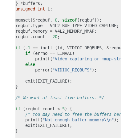
}
*
buffers
;
unsigned
int
i
;
memset
(
&
reqbuf
,
0
,
sizeof
(
reqbuf
));
reqbuf
.
type
=
V4L2_BUF_TYPE_VIDEO_CAPTURE
;
reqbuf
.
memory
=
V4L2_MEMORY_MMAP
;
reqbuf
.
count
=
20
;
if
(
-1
==
ioctl
(
fd
,
VIDIOC_REQBUFS
,
&
reqbuf
))
{
if
(
errno
==
EINVAL
)
printf
(
"Video capturing or mmap-streaming
else
perror
(
"VIDIOC_REQBUFS"
);
exit
(
EXIT_FAILURE
);
}
/* We want at least five buffers. */
if
(
reqbuf
.
count
<
5
)
{
/* You may need to free the buffers here. */
printf
(
"Not enough buffer memory
\\
n"
);
exit
(
EXIT_FAILURE
);
}