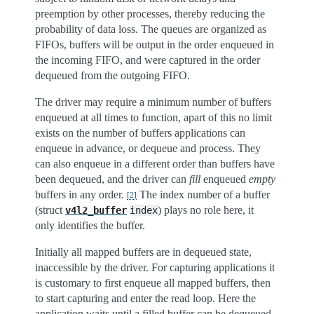
preemption by other processes, thereby reducing the
probability of data loss. The queues are organized as
FIFOs, buffers will be output in the order enqueued in
the incoming FIFO, and were captured in the order
dequeued from the outgoing FIFO.
The driver may require a minimum number of buffers
enqueued at all times to function, apart of this no limit
exists on the number of buffers applications can
enqueue in advance, or dequeue and process. They
can also enqueue in a different order than buffers have
been dequeued, and the driver can
fill
enqueued
empty
buffers in any order.
The index number of a buffer
[
2
]
(struct
) plays no role here, it
v4l2_buffer
index
only identifies the buffer.
Initially all mapped buffers are in dequeued state,
inaccessible by the driver. For capturing applications it
is customary to first enqueue all mapped buffers, then
to start capturing and enter the read loop. Here the
application waits until a filled buffer can be dequeued,