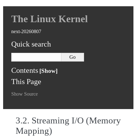
The Linux Kernel
next-20260807
Quick search
Contents
This Page
Show Source
3.2.
Streaming I/O (Memory
Mapping)