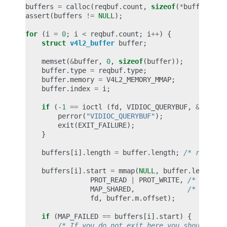
buffers
=
calloc
(
reqbuf
.
count
,
sizeof
(
*
buffers
));
assert
(
buffers
!=
NULL
);
for
(
i
=
0
;
i
<
reqbuf
.
count
;
i
++
)
{
struct
v4l2_buffer
buffer
;
memset
(
&
buffer
,
0
,
sizeof
(
buffer
));
buffer
.
type
=
reqbuf
.
type
;
buffer
.
memory
=
V4L2_MEMORY_MMAP
;
buffer
.
index
=
i
;
if
(
-1
==
ioctl
(
fd
,
VIDIOC_QUERYBUF
,
&
buffer
perror
(
"VIDIOC_QUERYBUF"
);
exit
(
EXIT_FAILURE
);
}
buffers
[
i
].
length
=
buffer
.
length
;
/* remembe
buffers
[
i
].
start
=
mmap
(
NULL
,
buffer
.
length
,
PROT_READ
|
PROT_WRITE
,
/* recomm
MAP_SHARED
,
/* recomm
fd
,
buffer
.
m
.
offset
);
if
(
MAP_FAILED
==
buffers
[
i
].
start
)
{
/* If you do not exit here you should unm