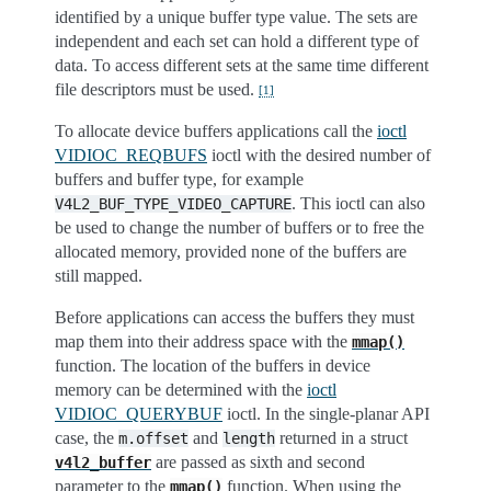
identified by a unique buffer type value. The sets are
independent and each set can hold a different type of
data. To access different sets at the same time different
file descriptors must be used.
[
1
]
To allocate device buffers applications call the
ioctl
VIDIOC_REQBUFS
ioctl with the desired number of
buffers and buffer type, for example
. This ioctl can also
V4L2_BUF_TYPE_VIDEO_CAPTURE
be used to change the number of buffers or to free the
allocated memory, provided none of the buffers are
still mapped.
Before applications can access the buffers they must
map them into their address space with the
mmap()
function. The location of the buffers in device
memory can be determined with the
ioctl
VIDIOC_QUERYBUF
ioctl. In the single-planar API
case, the
and
returned in a struct
m.offset
length
are passed as sixth and second
v4l2_buffer
parameter to the
function. When using the
mmap()