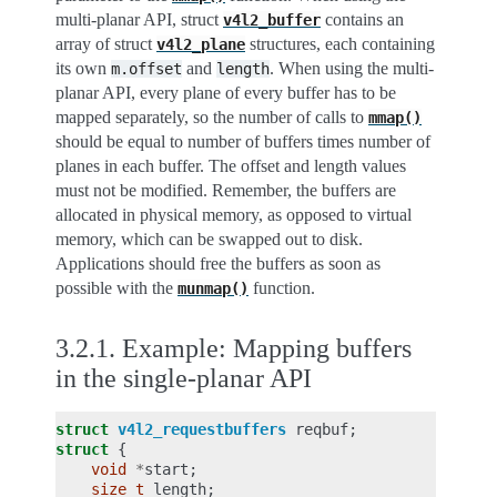
multi-planar API, struct
contains an
v4l2_buffer
array of struct
structures, each containing
v4l2_plane
its own
and
. When using the multi-
m.offset
length
planar API, every plane of every buffer has to be
mapped separately, so the number of calls to
mmap()
should be equal to number of buffers times number of
planes in each buffer. The offset and length values
must not be modified. Remember, the buffers are
allocated in physical memory, as opposed to virtual
memory, which can be swapped out to disk.
Applications should free the buffers as soon as
possible with the
function.
munmap()
3.2.1.
Example: Mapping buffers
in the single-planar API
struct
v4l2_requestbuffers
reqbuf
;
struct
{
void
*
start
;
size_t
length
;