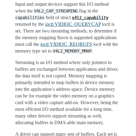
Input and output devices support this I/O method
when the
flag in the
V4L2_CAP_STREAMING
field of struct
capabilities
v4l2_capability
returned by the
ioctl VIDIOC_QUERYCAP
ioctl is
set. There are two streaming methods, to determine if
the memory mapping flavor is supported applications
must call the
ioctl VIDIOC_REQBUFS
ioctl with the
memory type set to
.
V4L2_MEMORY_MMAP
Streaming is an I/O method where only pointers to
buffers are exchanged between application and driver,
the data itself is not copied. Memory mapping is
primarily intended to map buffers in device memory
into the application’s address space. Device memory
can be for example the video memory on a graphics
card with a video capture add-on. However, being the
most efficient I/O method available for a long time,
many other drivers support streaming as well,
allocating buffers in DMA-able main memory.
A driver can support many sets of buffers. Each set is