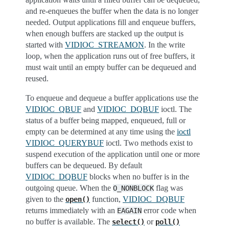
and re-enqueues the buffer when the data is no longer
needed. Output applications fill and enqueue buffers,
when enough buffers are stacked up the output is
started with
VIDIOC_STREAMON
. In the write
loop, when the application runs out of free buffers, it
must wait until an empty buffer can be dequeued and
reused.
To enqueue and dequeue a buffer applications use the
VIDIOC_QBUF
and
VIDIOC_DQBUF
ioctl. The
status of a buffer being mapped, enqueued, full or
empty can be determined at any time using the
ioctl
VIDIOC_QUERYBUF
ioctl. Two methods exist to
suspend execution of the application until one or more
buffers can be dequeued. By default
VIDIOC_DQBUF
blocks when no buffer is in the
outgoing queue. When the
flag was
O_NONBLOCK
given to the
function,
VIDIOC_DQBUF
open()
returns immediately with an
error code when
EAGAIN
no buffer is available. The
or
select()
poll()