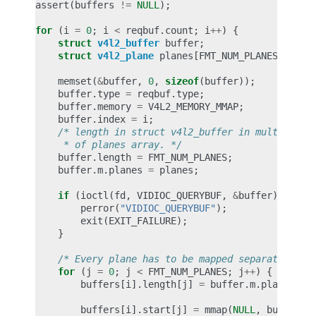
assert
(
buffers
!=
NULL
);
for
(
i
=
0
;
i
<
reqbuf
.
count
;
i
++
)
{
struct
v4l2_buffer
buffer
;
struct
v4l2_plane
planes
[
FMT_NUM_PLANES
];
memset
(
&
buffer
,
0
,
sizeof
(
buffer
));
buffer
.
type
=
reqbuf
.
type
;
buffer
.
memory
=
V4L2_MEMORY_MMAP
;
buffer
.
index
=
i
;
/* length in struct v4l2_buffer in multi-plan
     * of planes array. */
buffer
.
length
=
FMT_NUM_PLANES
;
buffer
.
m
.
planes
=
planes
;
if
(
ioctl
(
fd
,
VIDIOC_QUERYBUF
,
&
buffer
)
<
0
)
perror
(
"VIDIOC_QUERYBUF"
);
exit
(
EXIT_FAILURE
);
}
/* Every plane has to be mapped separately */
for
(
j
=
0
;
j
<
FMT_NUM_PLANES
;
j
++
)
{
buffers
[
i
].
length
[
j
]
=
buffer
.
m
.
planes
[
j
]
buffers
[
i
].
start
[
j
]
=
mmap
(
NULL
,
buffer
.
m