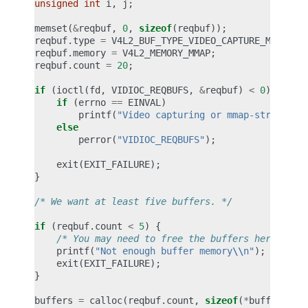
unsigned
int
i
,
j
;
memset
(
&
reqbuf
,
0
,
sizeof
(
reqbuf
));
reqbuf
.
type
=
V4L2_BUF_TYPE_VIDEO_CAPTURE_MPLANE
;
reqbuf
.
memory
=
V4L2_MEMORY_MMAP
;
reqbuf
.
count
=
20
;
if
(
ioctl
(
fd
,
VIDIOC_REQBUFS
,
&
reqbuf
)
<
0
)
{
if
(
errno
==
EINVAL
)
printf
(
"Video capturing or mmap-streaming
else
perror
(
"VIDIOC_REQBUFS"
);
exit
(
EXIT_FAILURE
);
}
/* We want at least five buffers. */
if
(
reqbuf
.
count
<
5
)
{
/* You may need to free the buffers here. */
printf
(
"Not enough buffer memory
\\
n"
);
exit
(
EXIT_FAILURE
);
}
buffers
=
calloc
(
reqbuf
.
count
,
sizeof
(
*
buffers
));