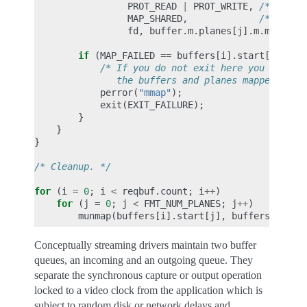
PROT_READ
|
PROT_WRITE
,
/* recom
MAP_SHARED
,
/* recom
fd
,
buffer
.
m
.
planes
[
j
].
m
.
mem_off
if
(
MAP_FAILED
==
buffers
[
i
].
start
[
j
])
{
/* If you do not exit here you should
               the buffers and planes mapped so f
perror
(
"mmap"
);
exit
(
EXIT_FAILURE
);
}
}
}
/* Cleanup. */
for
(
i
=
0
;
i
<
reqbuf
.
count
;
i
++
)
for
(
j
=
0
;
j
<
FMT_NUM_PLANES
;
j
++
)
munmap
(
buffers
[
i
].
start
[
j
],
buffers
[
i
].
le
Conceptually streaming drivers maintain two buffer
queues, an incoming and an outgoing queue. They
separate the synchronous capture or output operation
locked to a video clock from the application which is
subject to random disk or network delays and