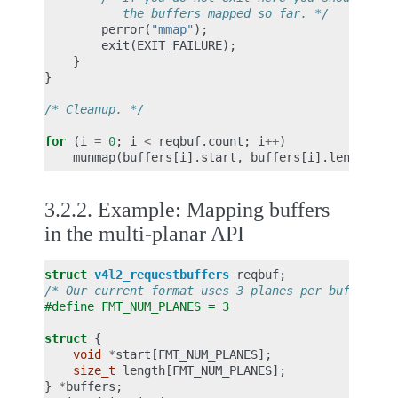
           the buffers mapped so far. */
perror
(
"mmap"
);
exit
(
EXIT_FAILURE
);
}
}
/* Cleanup. */
for
(
i
=
0
;
i
<
reqbuf
.
count
;
i
++
)
munmap
(
buffers
[
i
].
start
,
buffers
[
i
].
length
);
3.2.2.
Example: Mapping buffers
in the multi-planar API
struct
v4l2_requestbuffers
reqbuf
;
/* Our current format uses 3 planes per buffer */
#define FMT_NUM_PLANES = 3
struct
{
void
*
start
[
FMT_NUM_PLANES
];
size_t
length
[
FMT_NUM_PLANES
];
}
*
buffers
;