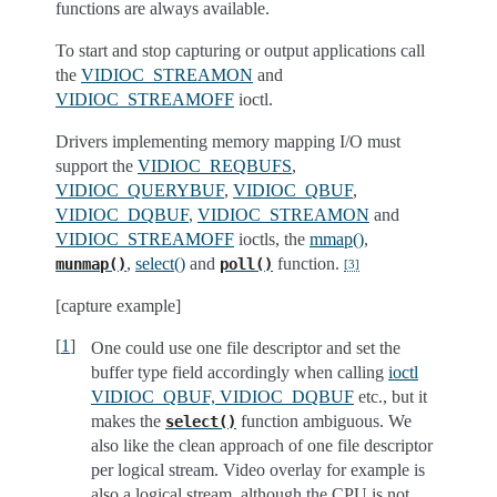
functions are always available.
To start and stop capturing or output applications call
the
VIDIOC_STREAMON
and
VIDIOC_STREAMOFF
ioctl.
Drivers implementing memory mapping I/O must
support the
VIDIOC_REQBUFS
,
VIDIOC_QUERYBUF
,
VIDIOC_QBUF
,
VIDIOC_DQBUF
,
VIDIOC_STREAMON
and
VIDIOC_STREAMOFF
ioctls, the
mmap()
,
,
select()
and
function.
munmap()
poll()
[
3
]
[capture example]
[
1
]
One could use one file descriptor and set the
buffer type field accordingly when calling
ioctl
VIDIOC_QBUF, VIDIOC_DQBUF
etc., but it
makes the
function ambiguous. We
select()
also like the clean approach of one file descriptor
per logical stream. Video overlay for example is
also a logical stream, although the CPU is not