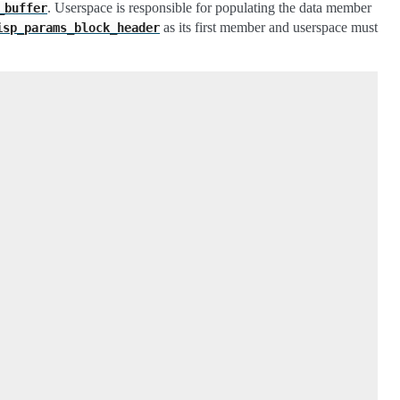
. Userspace is responsible for populating the data member
_buffer
as its first member and userspace must
isp_params_block_header