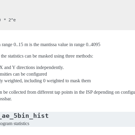
 * 2^e

n range 0..15 m is the mantissa value in range 0..4095
 the statistics can be masked using three methods:
 X and Y directions independently.
ities can be configured
lly weighted, including 0 weighted to mask them
n be collected from different tap points in the ISP depending on configur
ossbar.
_ae_5bin_hist
ogram statistics