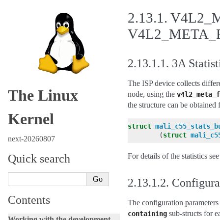
2.13.1.
V4L2_M
V4L2_META_F
2.13.1.1.
3A Statist
The ISP device collects differ
The Linux
node, using the
v4l2_meta_f
the structure can be obtained 
Kernel
struct
mali_c55_stats_b
(
struct
mali_c5
next-20260807
For details of the statistics se
Quick search
2.13.1.2.
Configura
Contents
The configuration parameters 
sub-structs for e
containing
Working with the development