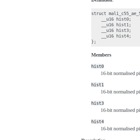
struct mali_c55_ae_5
    __u16 hist0;

    __u16 hist1;

    __u16 hist3;

    __u16 hist4;

Members
hist0
16-bit normalised pi
hist1
16-bit normalised pi
hist3
16-bit normalised pi
hist4
16-bit normalised pi