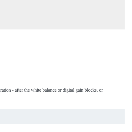
ation - after the white balance or digital gain blocks, or