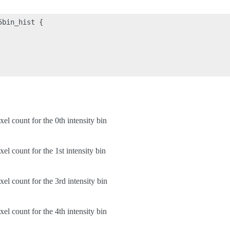
bin_hist {

xel count for the 0th intensity bin
xel count for the 1st intensity bin
xel count for the 3rd intensity bin
xel count for the 4th intensity bin