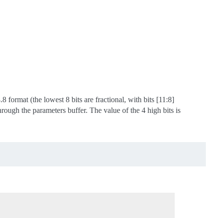
 format (the lowest 8 bits are fractional, with bits [11:8]
hrough the parameters buffer. The value of the 4 high bits is