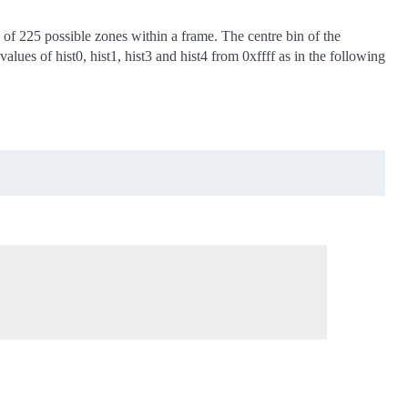
 of 225 possible zones within a frame. The centre bin of the
lues of hist0, hist1, hist3 and hist4 from 0xffff as in the following