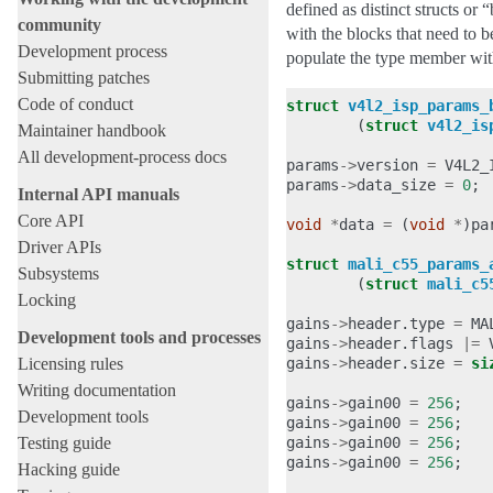
defined as distinct structs o
community
with the blocks that need to 
Development process
populate the type member wit
Submitting patches
Code of conduct
struct
v4l2_isp_params_
(
struct
v4l2_is
Maintainer handbook
All development-process docs
params
->
version
=
V4L2_
params
->
data_size
=
0
;
Internal API manuals
Core API
void
*
data
=
(
void
*
)
pa
Driver APIs
struct
mali_c55_params_
Subsystems
(
struct
mali_c5
Locking
gains
->
header
.
type
=
MA
Development tools and processes
gains
->
header
.
flags
|=
Licensing rules
gains
->
header
.
size
=
si
Writing documentation
gains
->
gain00
=
256
;
Development tools
gains
->
gain00
=
256
;
Testing guide
gains
->
gain00
=
256
;
gains
->
gain00
=
256
;
Hacking guide