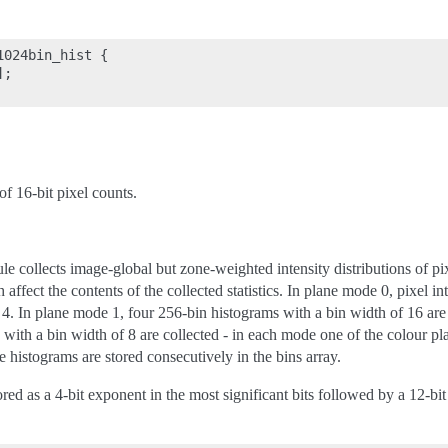
024bin_hist {

;

f 16-bit pixel counts.
 collects image-global but zone-weighted intensity distributions of pi
affect the contents of the collected statistics. In plane mode 0, pixel in
 4. In plane mode 1, four 256-bin histograms with a bin width of 16 are
ith a bin width of 8 are collected - in each mode one of the colour plane
 histograms are stored consecutively in the bins array.
ored as a 4-bit exponent in the most significant bits followed by a 12-b