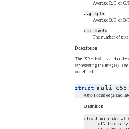
Average R/G or G/R 
avg_bg_br
Average B/G or B/R 
num_pixels
The number of pixe
Description
The ISP calculates and collect
representing the integer). The
undefined.
mali_c55
struct
Auto Focus edge and inten
Definition
:
struct mali_c55_af_s
    __u16 intensity_