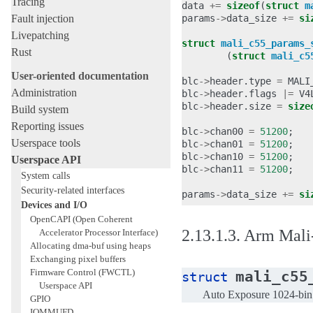
Tracing
data
+=
sizeof
(
struct
m
Fault injection
params
->
data_size
+=
si
Livepatching
struct
mali_c55_params_
Rust
(
struct
mali_c5
User-oriented documentation
blc
->
header
.
type
=
MALI
Administration
blc
->
header
.
flags
|=
V4
blc
->
header
.
size
=
size
Build system
Reporting issues
blc
->
chan00
=
51200
;
Userspace tools
blc
->
chan01
=
51200
;
blc
->
chan10
=
51200
;
Userspace API
blc
->
chan11
=
51200
;
System calls
Security-related interfaces
params
->
data_size
+=
si
Devices and I/O
OpenCAPI (Open Coherent
2.13.1.3.
Arm Mali-
Accelerator Processor Interface)
Allocating dma-buf using heaps
Exchanging pixel buffers
Firmware Control (FWCTL)
mali_c55
struct
Userspace API
Auto Exposure 1024-bin h
GPIO
IOMMUFD