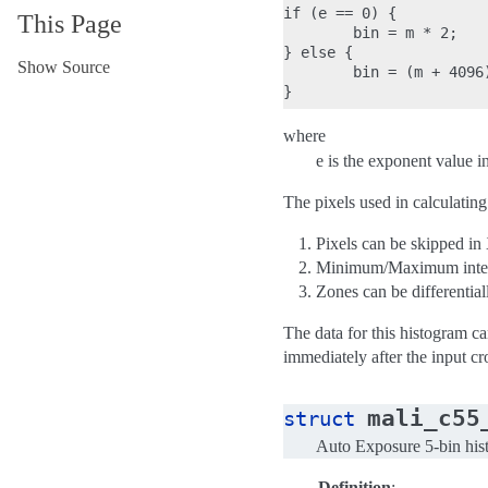
if (e == 0) {

This Page
        bin = m * 2;

} else {

Show Source
        bin = (m + 4096)
where
e is the exponent value i
The pixels used in calculating
Pixels can be skipped in
Minimum/Maximum intens
Zones can be differentia
The data for this histogram ca
immediately after the input cr
mali_c55
struct
Auto Exposure 5-bin hist
Definition
: