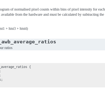
ogram of normalised pixel counts within bins of pixel intensity for each
 available from the hardware and must be calculated by subtracting the va
ist1 + hist3 + hist4)
_awb_average_ratios
ur ratios
average_ratios {





;
