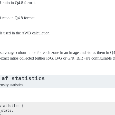
ratio in Q4.8 format.
ratio in Q4.8 format.
ls used in the AWB calculation
s average colour ratios for each zone in an image and stores them in Q4.8
 exact ratios collected (either R/G, B/G or G/R, B/R) are configurable t
_af_statistics
sity statistics
tatistics {

stats;
