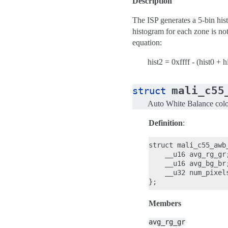
Description
The ISP generates a 5-bin hist
histogram for each zone is not
equation:
hist2 = 0xffff - (hist0 + h
mali_c55
struct
Auto White Balance colo
Definition
:
struct mali_c55_awb_
    __u16 avg_rg_gr;
    __u16 avg_bg_br;
    __u32 num_pixels
Members
avg_rg_gr