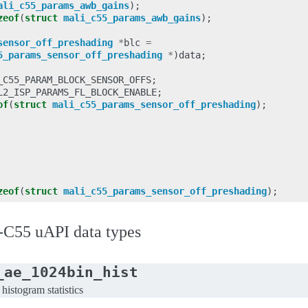
ali_c55_params_awb_gains
);
zeof
(
struct
mali_c55_params_awb_gains
);
sensor_off_preshading
*
blc
=
5_params_sensor_off_preshading
*
)
data
;
_C55_PARAM_BLOCK_SENSOR_OFFS
;
L2_ISP_PARAMS_FL_BLOCK_ENABLE
;
of
(
struct
mali_c55_params_sensor_off_preshading
);
zeof
(
struct
mali_c55_params_sensor_off_preshading
);
C55 uAPI data types
_ae_1024bin_hist
istogram statistics