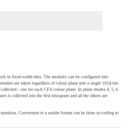
xels in fixed-width bins. The modules can be configured into
tensities are taken regardless of colour plane into a single 1024-bin
 collected - one for each CFA colour plane. In plane modes 4, 5, 6
s is collected into the first histogram and all the others are
it mantissa. Conversion to a usable format can be done according to