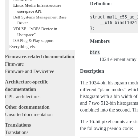
Definition
:
Linux Media Infrastructure
userspace API
struct mali_c55_ae_1
Dell Systems Management Base
    __u16 bins[1024]
Driver
VDUSE - “vDPA Device in
Userspace”
ISA Plug & Play support
Members
Everything else
bins
Firmware-related documentation
1024 element array o
Firmware
Description
Firmware and Devicetree
Architecture-specific
The 1024-bin histogram module
documentation
different “plane modes” which 
histogram with a bin width of
CPU architectures
and 7 two 512-bin histograms w
Other documentation
combined into the second. The
Unsorted documentation
The 16-bit pixel counts are st
Translations
the following pseudo-code:
Translations