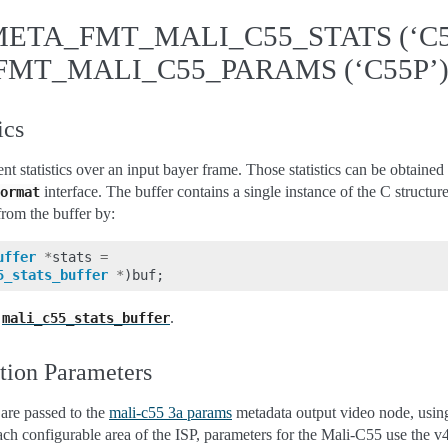
ETA_FMT_MALI_C55_STATS (‘C55
MT_MALI_C55_PARAMS (‘C55P’
ics
ent statistics over an input bayer frame. Those statistics can be obtaine
interface. The buffer contains a single instance of the C structur
ormat
from the buffer by:
uffer
*
stats
=
5_stats_buffer
*
)
buf
;
e
.
mali_c55_stats_buffer
tion Parameters
are passed to the
mali-c55 3a params
metadata output video node, usin
ach configurable area of the ISP, parameters for the Mali-C55 use the 