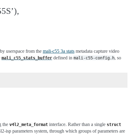
S’),
)
d by userspace from the
mali-c55 3a stats
metadata capture video
e
defined in
, so
mali_c55_stats_buffer
mali-c55-config.h
g the
interface. Rather than a single
v4l2_meta_format
struct
v4l2-isp parameters system, through which groups of parameters are