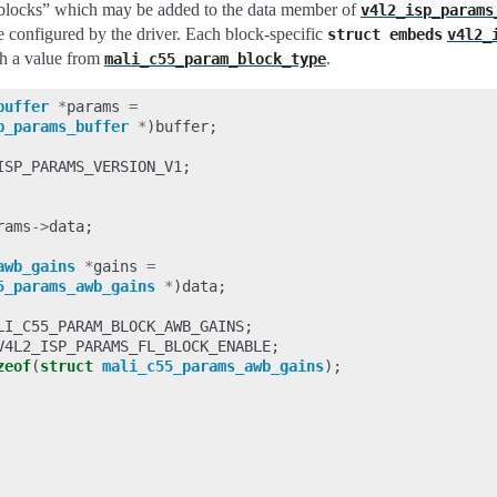
r “blocks” which may be added to the data member of
v4l2_isp_params
be configured by the driver. Each block-specific
struct
embeds
v4l2_
h a value from
.
mali_c55_param_block_type
buffer
*
params
=
p_params_buffer
*
)
buffer
;
ISP_PARAMS_VERSION_V1
;
rams
->
data
;
awb_gains
*
gains
=
5_params_awb_gains
*
)
data
;
LI_C55_PARAM_BLOCK_AWB_GAINS
;
V4L2_ISP_PARAMS_FL_BLOCK_ENABLE
;
zeof
(
struct
mali_c55_params_awb_gains
);