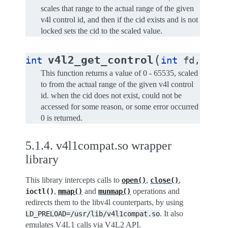
scales that range to the actual range of the given
v4l control id, and then if the cid exists and is not
locked sets the cid to the scaled value.
(
v4l2_get_control
int
int
fd
,
int
This function returns a value of 0 - 65535, scaled
to from the actual range of the given v4l control
id. when the cid does not exist, could not be
accessed for some reason, or some error occurred
0 is returned.
5.1.4.
v4l1compat.so wrapper
library
This library intercepts calls to
,
,
open()
close()
,
and
operations and
ioctl()
mmap()
munmap()
redirects them to the libv4l counterparts, by using
. It also
LD_PRELOAD=/usr/lib/v4l1compat.so
emulates V4L1 calls via V4L2 API.