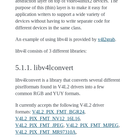
abstraction layer on top of video4linux2 devices. The
purpose of this (thin) layer is to make it easy for
application writers to support a wide variety of
devices without having to write separate code for
different devices in the same class.
An example of using libv4l is provided by
v4l2grab
.
libv4l consists of 3 different libraries:
5.1.1.
libv4lconvert
libv4lconvert is a library that converts several different
pixelformats found in V4L2 drivers into a few
common RGB and YUY formats.
It currently accepts the following V4L2 driver
formats:
V4L2_PIX_FMT_BGR24
,
V4L2_PIX_FMT_NV12_16L16
,
V4L2_PIX_FMT_JPEG
,
V4L2_PIX_FMT_MJPEG
,
V4L2_PIX_FMT_MR97310A
,