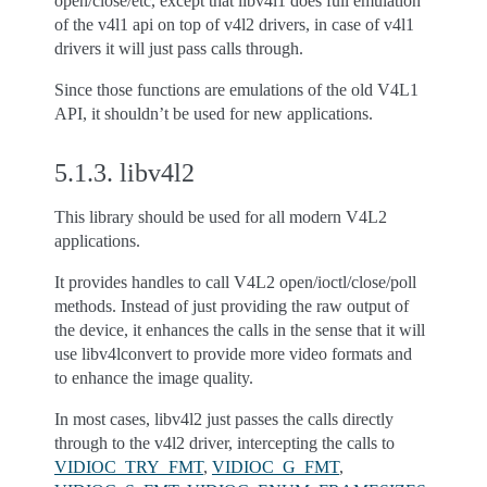
open/close/etc, except that libv4l1 does full emulation
of the v4l1 api on top of v4l2 drivers, in case of v4l1
drivers it will just pass calls through.
Since those functions are emulations of the old V4L1
API, it shouldn’t be used for new applications.
5.1.3.
libv4l2
This library should be used for all modern V4L2
applications.
It provides handles to call V4L2 open/ioctl/close/poll
methods. Instead of just providing the raw output of
the device, it enhances the calls in the sense that it will
use libv4lconvert to provide more video formats and
to enhance the image quality.
In most cases, libv4l2 just passes the calls directly
through to the v4l2 driver, intercepting the calls to
VIDIOC_TRY_FMT
,
VIDIOC_G_FMT
,