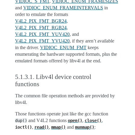
VIDIOC_S_FMT
,
VIDIOC_ENUM_FRAMESIZES
and
VIDIOC_ENUM_FRAMEINTERVALS
in
order to emulate the formats
V4L2_PIX_FMT_BGR24
,
V4L2_PIX_FMT_RGB24
,
V4L2_PIX_FMT_YUV420
, and
V4L2_PIX_FMT_YVU420
, if they aren’t available
in the driver.
VIDIOC_ENUM_FMT
keeps
enumerating the hardware supported formats, plus the
emulated formats offered by libv4l at the end.
5.1.3.1.
Libv4l device control
functions
The common file operation methods are provided by
libv4l.
Those functions operate just like the gcc function
and V4L2 functions
,
,
dup()
open()
close()
,
,
and
:
ioctl()
read()
mmap()
munmap()