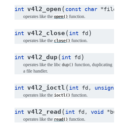
(
v4l2_open
int
const
char
*
file
,
in
operates like the
function.
open()
(
)
v4l2_close
int
int
fd
operates like the
function.
close()
(
)
v4l2_dup
int
int
fd
operates like the libc
function, duplicating
dup()
a file handler.
(
v4l2_ioctl
int
int
fd
,
unsigned
lo
operates like the
function.
ioctl()
(
v4l2_read
int
int
fd
,
void
*
buffer
operates like the
function.
read()