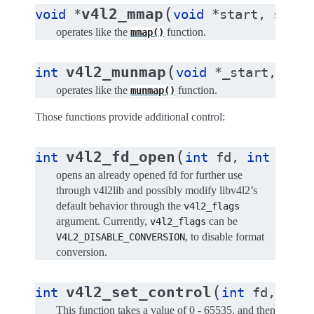
(
v4l2_mmap
void
*
void
*
start
,
size_
operates like the
function.
mmap()
(
v4l2_munmap
int
void
*
_start
,
siz
operates like the
function.
munmap()
Those functions provide additional control:
(
v4l2_fd_open
int
int
fd
,
int
v4l2
opens an already opened fd for further use
through v4l2lib and possibly modify libv4l2’s
default behavior through the
v4l2_flags
argument. Currently,
can be
v4l2_flags
, to disable format
V4L2_DISABLE_CONVERSION
conversion.
(
v4l2_set_control
int
int
fd
,
int
This function takes a value of 0 - 65535, and then