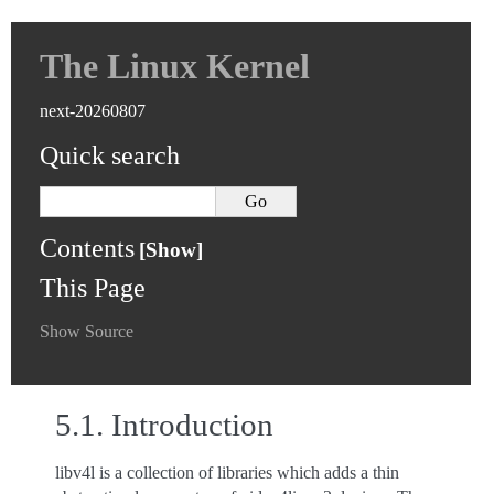
The Linux Kernel
next-20260807
Quick search
Contents
This Page
Show Source
5.1.
Introduction
libv4l is a collection of libraries which adds a thin