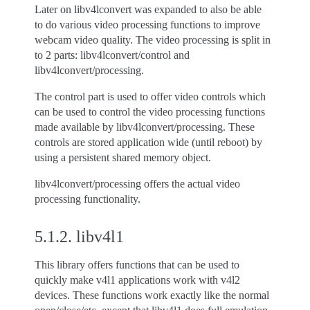
Later on libv4lconvert was expanded to also be able
to do various video processing functions to improve
webcam video quality. The video processing is split in
to 2 parts: libv4lconvert/control and
libv4lconvert/processing.
The control part is used to offer video controls which
can be used to control the video processing functions
made available by libv4lconvert/processing. These
controls are stored application wide (until reboot) by
using a persistent shared memory object.
libv4lconvert/processing offers the actual video
processing functionality.
5.1.2.
libv4l1
This library offers functions that can be used to
quickly make v4l1 applications work with v4l2
devices. These functions work exactly like the normal