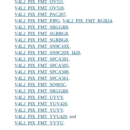
V4L2_PIX_FMT_OV511
,
V4L2_PIX_FMT_OV518
,
V4L2_PIX_FMT_PAC207
,
V4L2_PIX_FMT_PJPG
,
V4L2_PIX_FMT_RGB24
,
V4L2_PIX_FMT_SBGGR8
,
V4L2_PIX_FMT_SGBRG8
,
V4L2_PIX_FMT_SGRBG8
,
V4L2_PIX_FMT_SN9C10X
,
V4L2_PIX_FMT_SN9C20X_I420
,
V4L2_PIX_FMT_SPCA501
,
V4L2_PIX_FMT_SPCA505
,
V4L2_PIX_FMT_SPCA508
,
V4L2_PIX_FMT_SPCA561
,
V4L2_PIX_FMT_SQ905C
,
V4L2_PIX_FMT_SRGGB8
,
V4L2_PIX_FMT_UYVY
,
V4L2_PIX_FMT_YUV420
,
V4L2_PIX_FMT_YUYV
,
V4L2_PIX_FMT_YVU420
, and
V4L2_PIX_FMT_YVYU
.