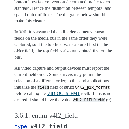
bottom lines is a convention determined by the video
standard. Hence the distinction between temporal and
spatial order of fields. The diagrams below should
make this clearer.
In V4L it is assumed that all video cameras transmit
fields on the media bus in the same order they were
captured, so if the top field was captured first (is the
older field), the top field is also transmitted first on the
bus.
All video capture and output devices must report the
current field order. Some drivers may permit the
selection of a different order, to this end applications
initialize the
field of struct
field
v4l2_pix_format
before calling the
VIDIOC_S_FMT
ioctl. If this is not
desired it should have the value
(0).
V4L2_FIELD_ANY
3.6.1.
enum v4l2_field
v4l2_field
type