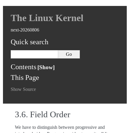
The Linux Kernel
next-20260806
Quick search
Contents
This Page
Show Source
3.6.
Field Order
We have to distinguish between progressive and