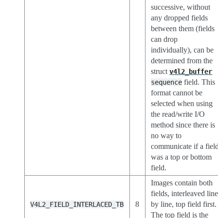
successive, without
any dropped fields
between them (fields
can drop
individually), can be
determined from the
struct
v4l2_buffer
field. This
sequence
format cannot be
selected when using
the read/write I/O
method since there is
no way to
communicate if a fiel
was a top or bottom
field.
Images contain both
fields, interleaved lin
8
by line, top field first.
V4L2_FIELD_INTERLACED_TB
The top field is the