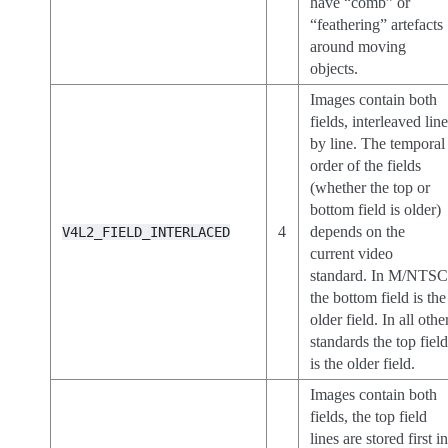
have “comb” or
“feathering” artefacts
around moving
objects.
Images contain both
fields, interleaved lin
by line. The temporal
order of the fields
(whether the top or
bottom field is older)
4
depends on the
V4L2_FIELD_INTERLACED
current video
standard. In M/NTS
the bottom field is the
older field. In all othe
standards the top fiel
is the older field.
Images contain both
fields, the top field
lines are stored first i