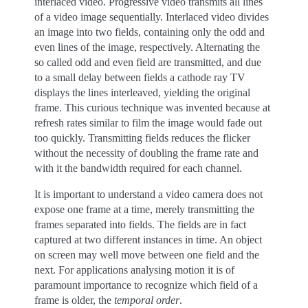
interlaced video. Progressive video transmits all lines
of a video image sequentially. Interlaced video divides
an image into two fields, containing only the odd and
even lines of the image, respectively. Alternating the
so called odd and even field are transmitted, and due
to a small delay between fields a cathode ray TV
displays the lines interleaved, yielding the original
frame. This curious technique was invented because at
refresh rates similar to film the image would fade out
too quickly. Transmitting fields reduces the flicker
without the necessity of doubling the frame rate and
with it the bandwidth required for each channel.
It is important to understand a video camera does not
expose one frame at a time, merely transmitting the
frames separated into fields. The fields are in fact
captured at two different instances in time. An object
on screen may well move between one field and the
next. For applications analysing motion it is of
paramount importance to recognize which field of a
frame is older, the
temporal order
.