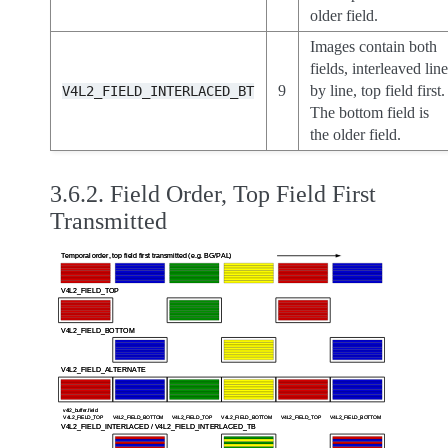
older field.
Images contain both
fields, interleaved lin
9
by line, top field first.
V4L2_FIELD_INTERLACED_BT
The bottom field is
the older field.
3.6.2.
Field Order, Top Field First
Transmitted