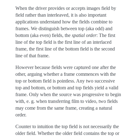
When the driver provides or accepts images field by
field rather than interleaved, it is also important
applications understand how the fields combine to
frames. We distinguish between top (aka odd) and
bottom (aka even) fields, the
spatial order
: The first
line of the top field is the first line of an interlaced
frame, the first line of the bottom field is the second
line of that frame.
However because fields were captured one after the
other, arguing whether a frame commences with the
top or bottom field is pointless. Any two successive
top and bottom, or bottom and top fields yield a valid
frame. Only when the source was progressive to begin
with, e. g. when transferring film to video, two fields
may come from the same frame, creating a natural
order.
Counter to intuition the top field is not necessarily the
older field. Whether the older field contains the top or