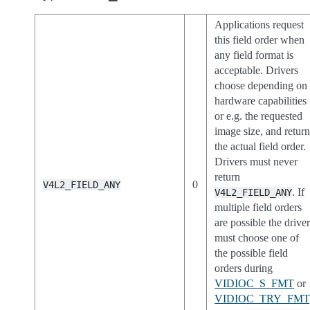
Applications request
this field order when
any field format is
acceptable. Drivers
choose depending on
hardware capabilities
or e.g. the requested
image size, and retur
the actual field order.
Drivers must never
return
0
V4L2_FIELD_ANY
. If
V4L2_FIELD_ANY
multiple field orders
are possible the drive
must choose one of
the possible field
orders during
VIDIOC_S_FMT
or
VIDIOC_TRY_FMT