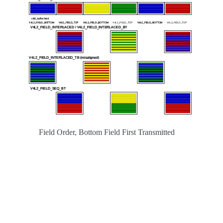
Field Order, Bottom Field First Transmitted