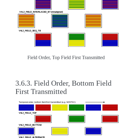
Field Order, Top Field First Transmitted
3.6.3.
Field Order, Bottom Field
First Transmitted