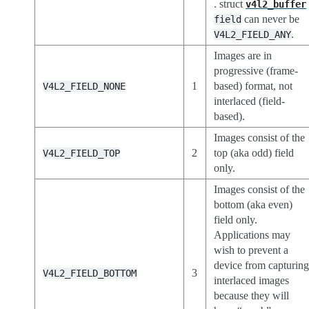
. struct
v4l2_buffer
can never be
field
.
V4L2_FIELD_ANY
Images are in
progressive (frame-
1
based) format, not
V4L2_FIELD_NONE
interlaced (field-
based).
Images consist of the
2
top (aka odd) field
V4L2_FIELD_TOP
only.
Images consist of the
bottom (aka even)
field only.
Applications may
wish to prevent a
device from capturin
3
V4L2_FIELD_BOTTOM
interlaced images
because they will