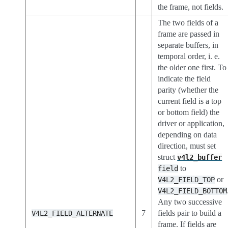
the frame, not fields.
The two fields of a
frame are passed in
separate buffers, in
temporal order, i. e.
the older one first. To
indicate the field
parity (whether the
current field is a top
or bottom field) the
driver or application,
depending on data
direction, must set
struct
v4l2_buffer
to
field
or
V4L2_FIELD_TOP
V4L2_FIELD_BOTTOM
Any two successive
7
fields pair to build a
V4L2_FIELD_ALTERNATE
frame. If fields are