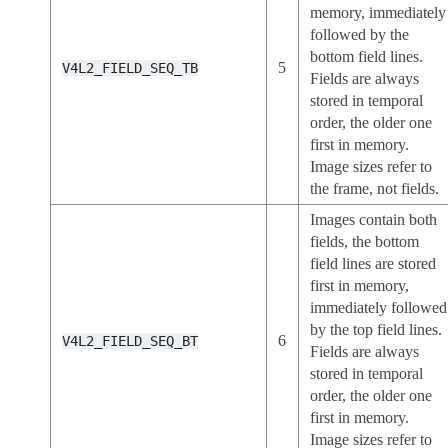
memory, immediately
followed by the
bottom field lines.
5
V4L2_FIELD_SEQ_TB
Fields are always
stored in temporal
order, the older one
first in memory.
Image sizes refer to
the frame, not fields.
Images contain both
fields, the bottom
field lines are stored
first in memory,
immediately followed
by the top field lines.
6
V4L2_FIELD_SEQ_BT
Fields are always
stored in temporal
order, the older one
first in memory.
Image sizes refer to