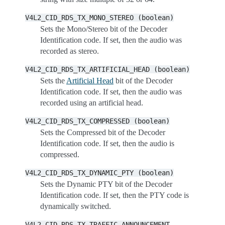
V4L2_CID_RDS_TX_MONO_STEREO
(boolean)
Sets the Mono/Stereo bit of the Decoder
Identification code. If set, then the audio was
recorded as stereo.
V4L2_CID_RDS_TX_ARTIFICIAL_HEAD
(boolean)
Sets the
Artificial Head
bit of the Decoder
Identification code. If set, then the audio was
recorded using an artificial head.
V4L2_CID_RDS_TX_COMPRESSED
(boolean)
Sets the Compressed bit of the Decoder
Identification code. If set, then the audio is
compressed.
V4L2_CID_RDS_TX_DYNAMIC_PTY
(boolean)
Sets the Dynamic PTY bit of the Decoder
Identification code. If set, then the PTY code is
dynamically switched.
V4L2_CID_RDS_TX_TRAFFIC_ANNOUNCEMENT