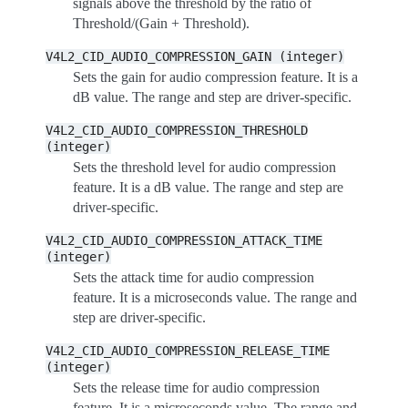
signals above the threshold by the ratio of
Threshold/(Gain + Threshold).
V4L2_CID_AUDIO_COMPRESSION_GAIN
(integer)
Sets the gain for audio compression feature. It is a
dB value. The range and step are driver-specific.
V4L2_CID_AUDIO_COMPRESSION_THRESHOLD
(integer)
Sets the threshold level for audio compression
feature. It is a dB value. The range and step are
driver-specific.
V4L2_CID_AUDIO_COMPRESSION_ATTACK_TIME
(integer)
Sets the attack time for audio compression
feature. It is a microseconds value. The range and
step are driver-specific.
V4L2_CID_AUDIO_COMPRESSION_RELEASE_TIME
(integer)
Sets the release time for audio compression
feature. It is a microseconds value. The range and