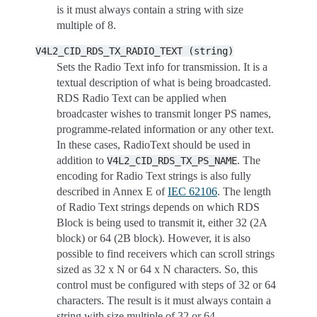
is it must always contain a string with size
multiple of 8.
V4L2_CID_RDS_TX_RADIO_TEXT
(string)
Sets the Radio Text info for transmission. It is a
textual description of what is being broadcasted.
RDS Radio Text can be applied when
broadcaster wishes to transmit longer PS names,
programme-related information or any other text.
In these cases, RadioText should be used in
addition to
. The
V4L2_CID_RDS_TX_PS_NAME
encoding for Radio Text strings is also fully
described in Annex E of
IEC 62106
. The length
of Radio Text strings depends on which RDS
Block is being used to transmit it, either 32 (2A
block) or 64 (2B block). However, it is also
possible to find receivers which can scroll strings
sized as 32 x N or 64 x N characters. So, this
control must be configured with steps of 32 or 64
characters. The result is it must always contain a
string with size multiple of 32 or 64.