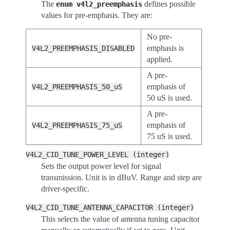
The
defines possible
enum
v4l2_preemphasis
values for pre-emphasis. They are:
No pre-
emphasis is
V4L2_PREEMPHASIS_DISABLED
applied.
A pre-
emphasis of
V4L2_PREEMPHASIS_50_uS
50 uS is used.
A pre-
emphasis of
V4L2_PREEMPHASIS_75_uS
75 uS is used.
V4L2_CID_TUNE_POWER_LEVEL
(integer)
Sets the output power level for signal
transmission. Unit is in dBuV. Range and step are
driver-specific.
V4L2_CID_TUNE_ANTENNA_CAPACITOR
(integer)
This selects the value of antenna tuning capacitor