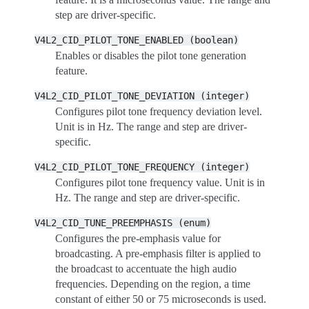
step are driver-specific.
V4L2_CID_PILOT_TONE_ENABLED
(boolean)
Enables or disables the pilot tone generation
feature.
V4L2_CID_PILOT_TONE_DEVIATION
(integer)
Configures pilot tone frequency deviation level.
Unit is in Hz. The range and step are driver-
specific.
V4L2_CID_PILOT_TONE_FREQUENCY
(integer)
Configures pilot tone frequency value. Unit is in
Hz. The range and step are driver-specific.
V4L2_CID_TUNE_PREEMPHASIS
(enum)
Configures the pre-emphasis value for
broadcasting. A pre-emphasis filter is applied to
the broadcast to accentuate the high audio
frequencies. Depending on the region, a time
constant of either 50 or 75 microseconds is used.