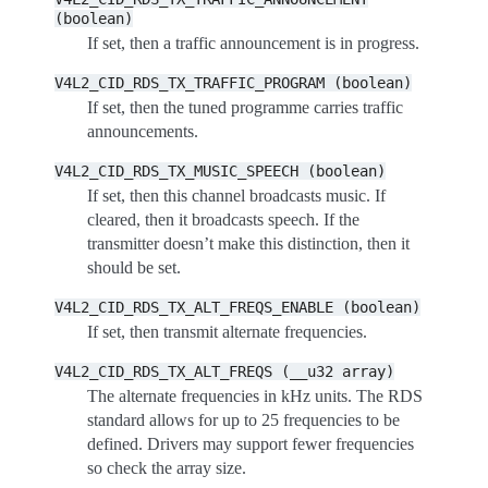
(boolean)
If set, then a traffic announcement is in progress.
V4L2_CID_RDS_TX_TRAFFIC_PROGRAM
(boolean)
If set, then the tuned programme carries traffic
announcements.
V4L2_CID_RDS_TX_MUSIC_SPEECH
(boolean)
If set, then this channel broadcasts music. If
cleared, then it broadcasts speech. If the
transmitter doesn’t make this distinction, then it
should be set.
V4L2_CID_RDS_TX_ALT_FREQS_ENABLE
(boolean)
If set, then transmit alternate frequencies.
V4L2_CID_RDS_TX_ALT_FREQS
(__u32
array)
The alternate frequencies in kHz units. The RDS
standard allows for up to 25 frequencies to be
defined. Drivers may support fewer frequencies
so check the array size.