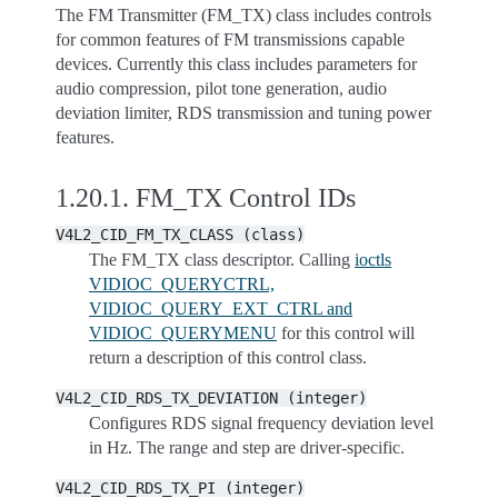
The FM Transmitter (FM_TX) class includes controls
for common features of FM transmissions capable
devices. Currently this class includes parameters for
audio compression, pilot tone generation, audio
deviation limiter, RDS transmission and tuning power
features.
1.20.1.
FM_TX Control IDs
V4L2_CID_FM_TX_CLASS
(class)
The FM_TX class descriptor. Calling
ioctls
VIDIOC_QUERYCTRL,
VIDIOC_QUERY_EXT_CTRL and
VIDIOC_QUERYMENU
for this control will
return a description of this control class.
V4L2_CID_RDS_TX_DEVIATION
(integer)
Configures RDS signal frequency deviation level
in Hz. The range and step are driver-specific.
V4L2_CID_RDS_TX_PI
(integer)