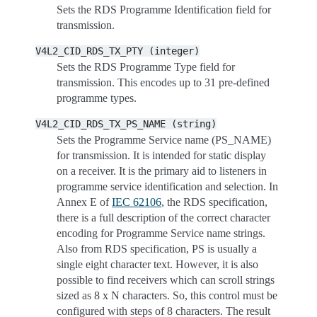
Sets the RDS Programme Identification field for
transmission.
V4L2_CID_RDS_TX_PTY
(integer)
Sets the RDS Programme Type field for
transmission. This encodes up to 31 pre-defined
programme types.
V4L2_CID_RDS_TX_PS_NAME
(string)
Sets the Programme Service name (PS_NAME)
for transmission. It is intended for static display
on a receiver. It is the primary aid to listeners in
programme service identification and selection. In
Annex E of
IEC 62106
, the RDS specification,
there is a full description of the correct character
encoding for Programme Service name strings.
Also from RDS specification, PS is usually a
single eight character text. However, it is also
possible to find receivers which can scroll strings
sized as 8 x N characters. So, this control must be
configured with steps of 8 characters. The result