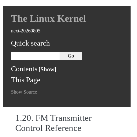
The Linux Kernel
next-20260805
Quick search
Contents
This Page
Show Source
1.20.
FM Transmitter
Control Reference