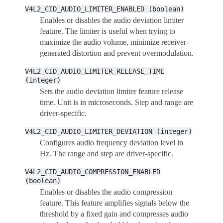
V4L2_CID_AUDIO_LIMITER_ENABLED
(boolean)
Enables or disables the audio deviation limiter
feature. The limiter is useful when trying to
maximize the audio volume, minimize receiver-
generated distortion and prevent overmodulation.
V4L2_CID_AUDIO_LIMITER_RELEASE_TIME
(integer)
Sets the audio deviation limiter feature release
time. Unit is in microseconds. Step and range are
driver-specific.
V4L2_CID_AUDIO_LIMITER_DEVIATION
(integer)
Configures audio frequency deviation level in
Hz. The range and step are driver-specific.
V4L2_CID_AUDIO_COMPRESSION_ENABLED
(boolean)
Enables or disables the audio compression
feature. This feature amplifies signals below the
threshold by a fixed gain and compresses audio