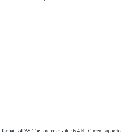
 format is 4DW. The parameter value is 4 bit. Current supported