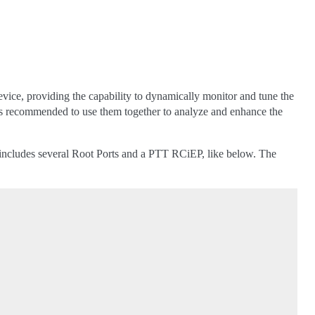
ice, providing the capability to dynamically monitor and tune the
t is recommended to use them together to analyze and enhance the
ncludes several Root Ports and a PTT RCiEP, like below. The