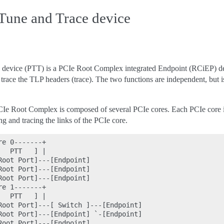
Tune and Trace device
e device (PTT) is a PCIe Root Complex integrated Endpoint (RCiEP) dev
d trace the TLP headers (trace). The two functions are independent, bu
e Root Complex is composed of several PCIe cores. Each PCIe core i
g and tracing the links of the PCIe core.
e 0-------+

  PTT   ] |

oot Port]---[Endpoint]

oot Port]---[Endpoint]

oot Port]---[Endpoint]

e 1-------+

  PTT   ] |

Root Port]---[ Switch ]---[Endpoint]

Root Port]---[Endpoint] `-[Endpoint]

oot Port]---[Endpoint]
