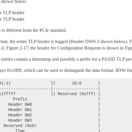
re shown below:
r TLP header
r TLP header
is different from the PCIe standard.
mat, the entire TLP header is logged (Header DW0-3 shown below). F
.0, Figure 2-17; the header for Configuration Requests is shown in Figu
entries contain a timestamp and possibly a prefix for a PASID TLP prefix
ys 0x1fffff, which can be used to distinguish the data format. 8DW for
31:11                 ][       10:0       ]

----------------------|-------------------|

x1fffff               ][ Reserved (0x7ff) ]

      Prefix                              ]

    Header DW0                            ]

    Header DW1                            ]

    Header DW2                            ]

    Header DW3                            ]

  Reserved (0x0)                          ]
