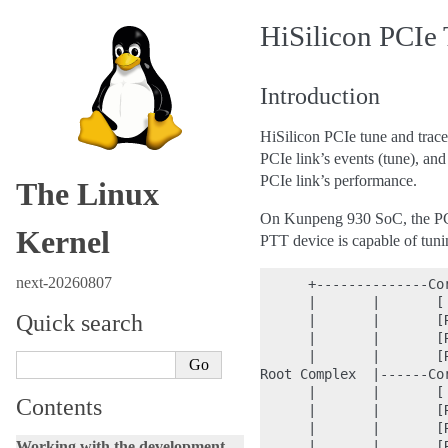
HiSilicon PCIe 
Introduction
HiSilicon PCIe tune and trac
PCIe link’s events (tune), an
PCIe link’s performance.
The Linux
On Kunpeng 930 SoC, the PCI
Kernel
PTT device is capable of tunin
next-20260807
      +--------------Cor
      |       |       [ 
Quick search
      |       |       [R
      |       |       [R
      |       |       [R
Root Complex  |------Cor
      |       |       [ 
Contents
      |       |       [
      |       |       [
Working with the development
      |       |       [R