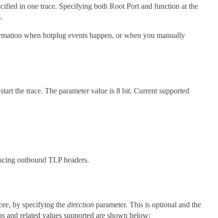
cified in one trace. Specifying both Root Port and function at the
.
information when hotplug events happen, or when you manually
start the trace. The parameter value is 8 bit. Current supported
racing outbound TLP headers.
core, by specifying the
direction
parameter. This is optional and the
ons and related values supported are shown below: