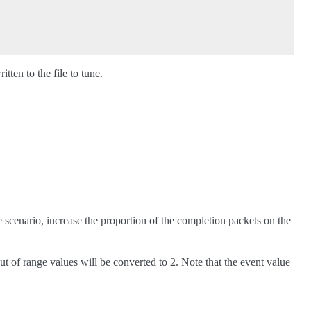
tten to the file to tune.
e scenario, increase the proportion of the completion packets on the
 out of range values will be converted to 2. Note that the event value