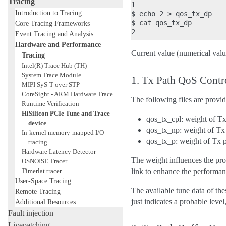
Tracing
1

Introduction to Tracing
$ echo 2 > qos_tx_dp

$ cat qos_tx_dp

Core Tracing Frameworks
Event Tracing and Analysis
Hardware and Performance
Current value (numerical value
Tracing
Intel(R) Trace Hub (TH)
System Trace Module
1. Tx Path QoS Contr
MIPI SyS-T over STP
CoreSight - ARM Hardware Trace
The following files are provid
Runtime Verification
HiSilicon PCIe Tune and Trace
qos_tx_cpl: weight of T
device
qos_tx_np: weight of T
In-kernel memory-mapped I/O
qos_tx_p: weight of Tx 
tracing
Hardware Latency Detector
The weight influences the prop
OSNOISE Tracer
Timerlat tracer
link to enhance the performa
User-Space Tracing
The available tune data of thes
Remote Tracing
just indicates a probable level,
Additional Resources
Fault injection
Livepatching