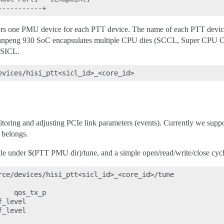
ers one PMU device for each PTT device. The name of each PTT device i
unpeng 930 SoC encapsulates multiple CPU dies (SCCL, Super CPU Clus
 SICL.
toring and adjusting PCIe link parameters (events). Currently we suppor
 belongs.
file under $(PTT PMU dir)/tune, and a simple open/read/write/close cycle
rce/devices/hisi_ptt<sicl_id>_<core_id>/tune

   qos_tx_p

_level

_level
