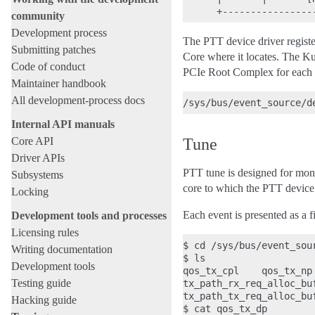
community
Development process
The PTT device driver regist
Submitting patches
Core where it locates. The K
Code of conduct
PCIe Root Complex for each
Maintainer handbook
All development-process docs
Internal API manuals
Core API
Tune
Driver APIs
PTT tune is designed for moni
Subsystems
core to which the PTT device
Locking
Each event is presented as a 
Development tools and processes
Licensing rules
$ cd /sys/bus/event_sou
Writing documentation
$ ls

Development tools
qos_tx_cpl    qos_tx_np 
Testing guide
tx_path_rx_req_alloc_buf
tx_path_tx_req_alloc_buf
Hacking guide
$ cat qos_tx_dp
