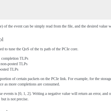
) of the event can be simply read from the file, and the desired value wri
ol
ed to tune the QoS of the tx path of the PCIe core.
x completion TLPs
x non-posted TLPs
posted TLPs
ortion of certain packets on the PCIe link. For example, for the storag
nce as more completions are consumed.
e events is [0, 1, 2]. Writing a negative value will return an error, and
 but is not precise.