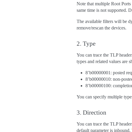
Note that multiple Root Ports 
same time is not supported. Dri
The available filters will be
remove/rescan the devices.
2. Type
You can trace the TLP headers
types and related values are
8’b00000001: posted req
8’b00000010: non-posted
8’b00000100: completio
You can specify multiple typ
3. Direction
You can trace the TLP headers 
default parameter is inbound.