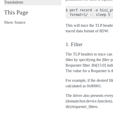
Translations
$ perf record -e hisi_p
This Page
Show Source
This will trace the TLP heade
traced data format of 8DW.
1. Filter
The TLP headers to trace can 
filter by specifying the
filter
pa
Requester filter. Bit[15:0] ind
The value for a Requester is t
For example, if the desired fil
calculated as 0x80001.
The driver also presents every
(domain:bus:device.function).
dir)/requester_filters.