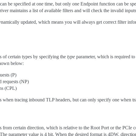
can be specified at one time, but only one Endpoint function can be spe
ver maintains a list of available filters and will check the invalid inputs
 dynamically updated, which means you will always get correct filter 
 of certain types by specifying the
type
parameter, which is required to 
 shown below:
uests (P)
 requests (NP)
ns (CPL)
es when tracing inbound TLP headers, but can only specify one when t
from certain direction, which is relative to the Root Port or the PCIe 
 The parameter value is 4 bit. When the desired format is 4DW, directi