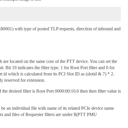
0x80001) with type of posted TLP requests, direction of inbound and
h are located on the same core of the PTT device. You can set the
. Bit 19 indicates the filter type. 1 for Root Port filter and 0 for
rt id which is calculated from its PCI Slot ID as (slotid & 7) * 2.
ly reserved for extension.
 the desired filter is Root Port 0000:00:10.0 then then filter value is
l be an individual file with name of its related PCIe device name
ers and files of Requester filters are under $(PTT PMU