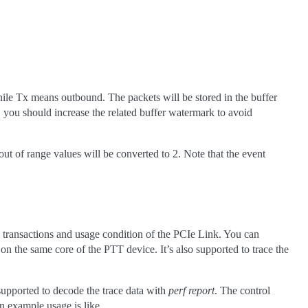
ile Tx means outbound. The packets will be stored in the buffer
, you should increase the related buffer watermark to avoid
 out of range values will be converted to 2. Note that the event
 transactions and usage condition of the PCIe Link. You can
 on the same core of the PTT device. It’s also supported to trace the
o supported to decode the trace data with
perf report
. The control
An example usage is like