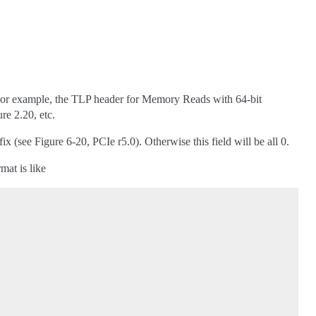
or example, the TLP header for Memory Reads with 64-bit
re 2.20, etc.
 (see Figure 6-20, PCIe r5.0). Otherwise this field will be all 0.
mat is like