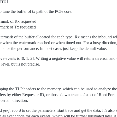
trol
o tune the buffer of tx path of the PCIe core.
ermark of Rx requested
rmark of Tx requested
termark of the buffer allocated for each type. Rx means the inbound wh
ther when the watermark reached or when timed out. For a busy direction
nhance the performance. In most cases just keep the default value.
ve events is [0, 1, 2]. Writing a negative value will return an error, and
 level, but is not precise.
mping the TLP headers to the memory, which can be used to analyze the
aders by either Requester ID, or those downstream of a set of Root Ports
certain direction.
nd
perf record
to set the parameters, start trace and get the data. It’s als
d as event code for each events, which will be further illustrated later. 