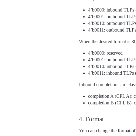
4’b0000: inbound TLPs 
4’b0001: outbound TLPs
4’b0010: outbound TLPs
4’b0011: outbound TLPs
When the desired format is 8
4’b0000: reserved
4’b0001: outbound TLPs
4’b0010: inbound TLPs 
4’b0011: inbound TLPs
Inbound completions are class
completion A (CPL A): 
completion B (CPL B): c
4. Format
You can change the format of