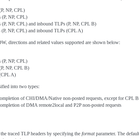
(P, NP, CPL)
 (P, NP, CPL)
 (P, NP, CPL) and inbound TLPs (P, NP, CPL B)
 (P, NP, CPL) and inbound TLPs (CPL A)
DW, directions and related values supported are shown below:
 (P, NP, CPL)
(P, NP, CPL B)
 (CPL A)
ified into two types:
completion of CHI/DMA/Native non-posted requests, except for CPL B
ompletion of DMA remote2local and P2P non-posted requests
 the traced TLP headers by specifying the
format
parameter. The default