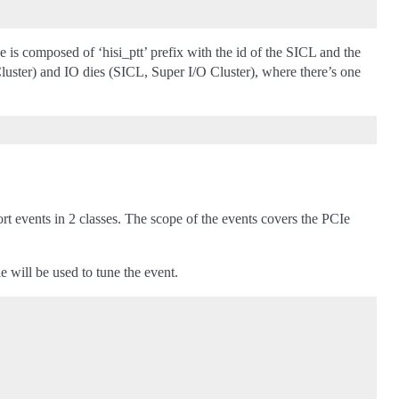
s composed of ‘hisi_ptt’ prefix with the id of the SICL and the
ter) and IO dies (SICL, Super I/O Cluster), where there’s one
t events in 2 classes. The scope of the events covers the PCIe
 will be used to tune the event.