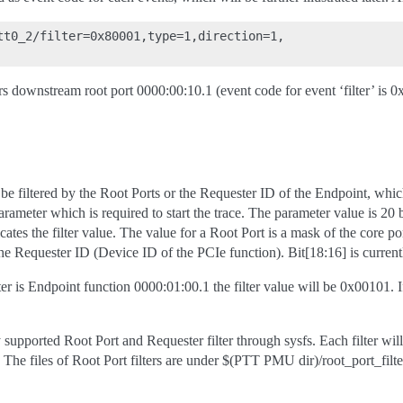
tt0_2/filter=0x80001,type=1,direction=1,

rs downstream root port 0000:00:10.1 (event code for event ‘filter’ is 
be filtered by the Root Ports or the Requester ID of the Endpoint, whic
rameter which is required to start the trace. The parameter value is 20 bit
icates the filter value. The value for a Root Port is a mask of the core po
he Requester ID (Device ID of the PCIe function). Bit[18:16] is current
ter is Endpoint function 0000:01:00.1 the filter value will be 0x00101. If
 supported Root Port and Requester filter through sysfs. Each filter wil
 The files of Root Port filters are under $(PTT PMU dir)/root_port_filt