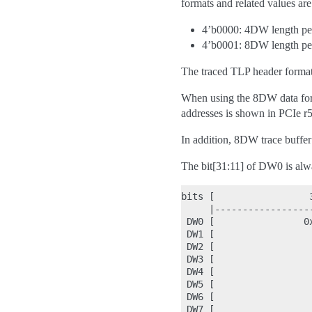
formats and related values a
4’b0000: 4DW length pe
4’b0001: 8DW length pe
The traced TLP header format 
When using the 8DW data for
addresses is shown in PCIe r5
In addition, 8DW trace buffer 
The bit[31:11] of DW0 is alwa
bits [                 
     |-----------------
 DW0 [                0
 DW1 [                 
 DW2 [                 
 DW3 [                 
 DW4 [                 
 DW5 [                 
 DW6 [                 