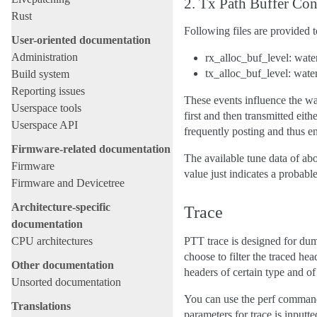
2. Tx Path Buffer Con
Rust
Following files are provided t
User-oriented documentation
Administration
rx_alloc_buf_level: wat
tx_alloc_buf_level: wate
Build system
Reporting issues
These events influence the wa
Userspace tools
first and then transmitted ei
Userspace API
frequently posting and thus e
Firmware-related documentation
The available tune data of abo
Firmware
value just indicates a probable
Firmware and Devicetree
Architecture-specific
Trace
documentation
CPU architectures
PTT trace is designed for du
choose to filter the traced he
Other documentation
headers of certain type and of 
Unsorted documentation
You can use the perf comma
Translations
parameters for trace is inputte