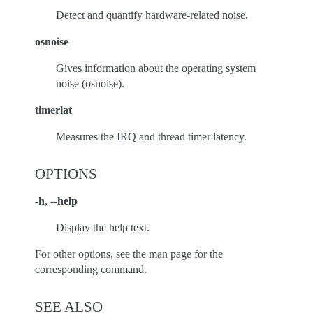
Detect and quantify hardware-related noise.
osnoise
Gives information about the operating system
noise (osnoise).
timerlat
Measures the IRQ and thread timer latency.
OPTIONS
-h
,
--help
Display the help text.
For other options, see the man page for the
corresponding command.
SEE ALSO