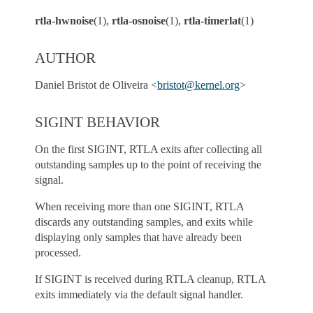
rtla-hwnoise
(1),
rtla-osnoise
(1),
rtla-timerlat
(1)
AUTHOR
Daniel Bristot de Oliveira <
bristot
@
kernel
.
org
>
SIGINT BEHAVIOR
On the first SIGINT, RTLA exits after collecting all
outstanding samples up to the point of receiving the
signal.
When receiving more than one SIGINT, RTLA
discards any outstanding samples, and exits while
displaying only samples that have already been
processed.
If SIGINT is received during RTLA cleanup, RTLA
exits immediately via the default signal handler.