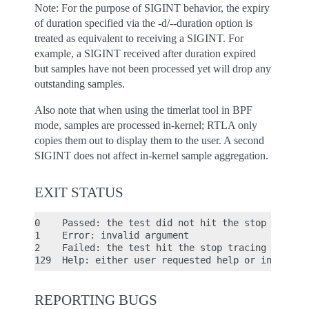
Note: For the purpose of SIGINT behavior, the expiry
of duration specified via the -d/--duration option is
treated as equivalent to receiving a SIGINT. For
example, a SIGINT received after duration expired
but samples have not been processed yet will drop any
outstanding samples.
Also note that when using the timerlat tool in BPF
mode, samples are processed in-kernel; RTLA only
copies them out to display them to the user. A second
SIGINT does not affect in-kernel sample aggregation.
EXIT STATUS
0    Passed: the test did not hit the stop tracing
1    Error: invalid argument

2    Failed: the test hit the stop tracing conditi
REPORTING BUGS