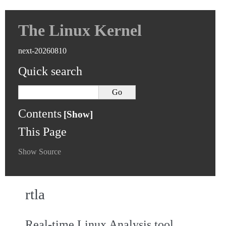
The Linux Kernel
next-20260810
Quick search
Contents
This Page
Show Source
rtla
Real-time Linux Analysis tool