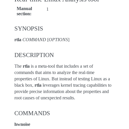
Manual
1
section
:
SYNOPSIS
rtla
COMMAND
[
OPTIONS
]
DESCRIPTION
The
rtla
is a meta-tool that includes a set of
commands that aims to analyze the real-time
properties of Linux. But instead of testing Linux as a
black box,
rtla
leverages kernel tracing capabilities to
provide precise information about the properties and
root causes of unexpected results.
COMMANDS
hwnoise