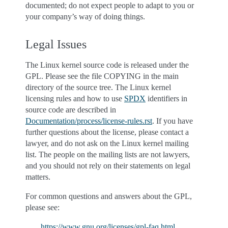
documented; do not expect people to adapt to you or
your company’s way of doing things.
Legal Issues
The Linux kernel source code is released under the
GPL. Please see the file COPYING in the main
directory of the source tree. The Linux kernel
licensing rules and how to use
SPDX
identifiers in
source code are described in
Documentation/process/license-rules.rst
. If you have
further questions about the license, please contact a
lawyer, and do not ask on the Linux kernel mailing
list. The people on the mailing lists are not lawyers,
and you should not rely on their statements on legal
matters.
For common questions and answers about the GPL,
please see:
https://www.gnu.org/licenses/gpl-faq.html