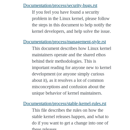
Documentation/process/security-bugs.rst
If you feel you have found a security
problem in the Linux kernel, please follow
the steps in this document to help notify the
kernel developers, and help solve the issue.
Documentation/process/management-style.rst
This document describes how Linux kernel
maintainers operate and the shared ethos
behind their methodologies. This is
important reading for anyone new to kernel
development (or anyone simply curious
about it), as it resolves a lot of common
misconceptions and confusion about the
unique behavior of kernel maintainers.
Documentation/process/stable-kernel-rules.rst
This file describes the rules on how the
stable kernel releases happen, and what to
do if you want to get a change into one of
these releases.