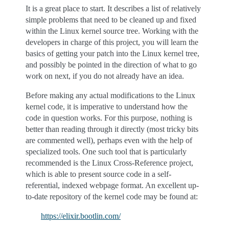
It is a great place to start. It describes a list of relatively
simple problems that need to be cleaned up and fixed
within the Linux kernel source tree. Working with the
developers in charge of this project, you will learn the
basics of getting your patch into the Linux kernel tree,
and possibly be pointed in the direction of what to go
work on next, if you do not already have an idea.
Before making any actual modifications to the Linux
kernel code, it is imperative to understand how the
code in question works. For this purpose, nothing is
better than reading through it directly (most tricky bits
are commented well), perhaps even with the help of
specialized tools. One such tool that is particularly
recommended is the Linux Cross-Reference project,
which is able to present source code in a self-
referential, indexed webpage format. An excellent up-
to-date repository of the kernel code may be found at:
https://elixir.bootlin.com/