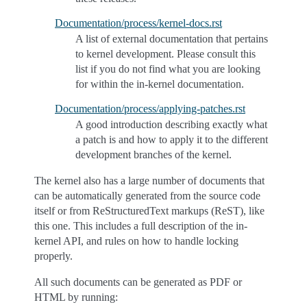
Documentation/process/kernel-docs.rst
A list of external documentation that pertains
to kernel development. Please consult this
list if you do not find what you are looking
for within the in-kernel documentation.
Documentation/process/applying-patches.rst
A good introduction describing exactly what
a patch is and how to apply it to the different
development branches of the kernel.
The kernel also has a large number of documents that
can be automatically generated from the source code
itself or from ReStructuredText markups (ReST), like
this one. This includes a full description of the in-
kernel API, and rules on how to handle locking
properly.
All such documents can be generated as PDF or
HTML by running: