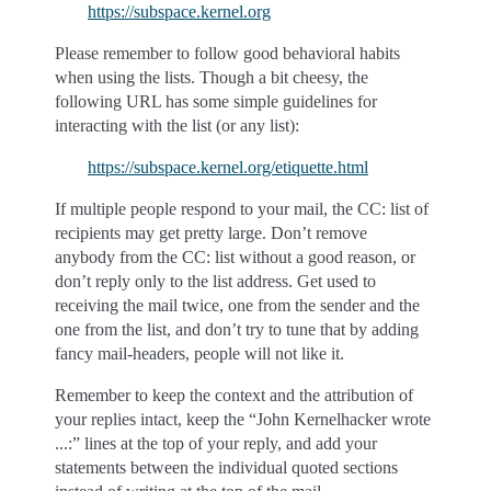
https://subspace.kernel.org
Please remember to follow good behavioral habits
when using the lists. Though a bit cheesy, the
following URL has some simple guidelines for
interacting with the list (or any list):
https://subspace.kernel.org/etiquette.html
If multiple people respond to your mail, the CC: list of
recipients may get pretty large. Don’t remove
anybody from the CC: list without a good reason, or
don’t reply only to the list address. Get used to
receiving the mail twice, one from the sender and the
one from the list, and don’t try to tune that by adding
fancy mail-headers, people will not like it.
Remember to keep the context and the attribution of
your replies intact, keep the “John Kernelhacker wrote
...:” lines at the top of your reply, and add your
statements between the individual quoted sections