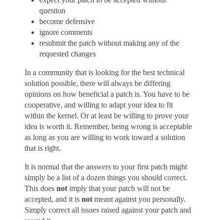
question
become defensive
ignore comments
resubmit the patch without making any of the
requested changes
In a community that is looking for the best technical
solution possible, there will always be differing
opinions on how beneficial a patch is. You have to be
cooperative, and willing to adapt your idea to fit
within the kernel. Or at least be willing to prove your
idea is worth it. Remember, being wrong is acceptable
as long as you are willing to work toward a solution
that is right.
It is normal that the answers to your first patch might
simply be a list of a dozen things you should correct.
This does
not
imply that your patch will not be
accepted, and it is
not
meant against you personally.
Simply correct all issues raised against your patch and