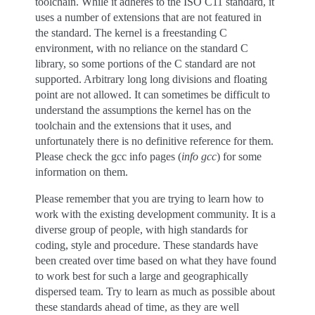
toolchain. While it adheres to the ISO C11 standard, it
uses a number of extensions that are not featured in
the standard. The kernel is a freestanding C
environment, with no reliance on the standard C
library, so some portions of the C standard are not
supported. Arbitrary long long divisions and floating
point are not allowed. It can sometimes be difficult to
understand the assumptions the kernel has on the
toolchain and the extensions that it uses, and
unfortunately there is no definitive reference for them.
Please check the gcc info pages (
info gcc
) for some
information on them.
Please remember that you are trying to learn how to
work with the existing development community. It is a
diverse group of people, with high standards for
coding, style and procedure. These standards have
been created over time based on what they have found
to work best for such a large and geographically
dispersed team. Try to learn as much as possible about
these standards ahead of time, as they are well