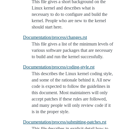
This file gives a short background on the
Linux kernel and describes what is
necessary to do to configure and build the
kernel. People who are new to the kernel
should start here.
Documentation/process/changes.rst
This file gives a list of the minimum levels of
various software packages that are necessary
to build and run the kernel successfully.
Documentation/process/coding-style.rst
This describes the Linux kernel coding style,
and some of the rationale behind it. All new
code is expected to follow the guidelines in
this document. Most maintainers will only
accept patches if these rules are followed,
and many people will only review code if it
is in the proper style.
Documentation/process/submitting-patches.rst
This file describes in explicit detail how to