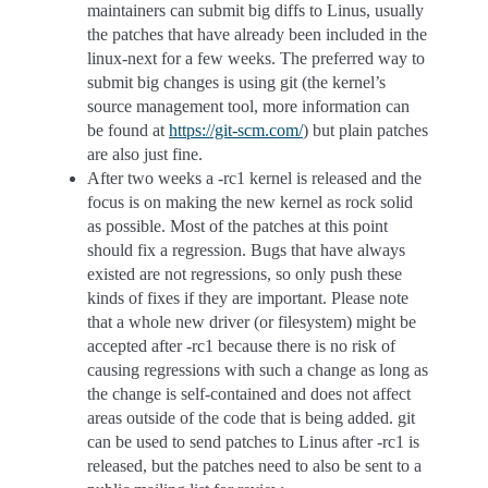
maintainers can submit big diffs to Linus, usually
the patches that have already been included in the
linux-next for a few weeks. The preferred way to
submit big changes is using git (the kernel’s
source management tool, more information can
be found at
https://git-scm.com/
) but plain patches
are also just fine.
After two weeks a -rc1 kernel is released and the
focus is on making the new kernel as rock solid
as possible. Most of the patches at this point
should fix a regression. Bugs that have always
existed are not regressions, so only push these
kinds of fixes if they are important. Please note
that a whole new driver (or filesystem) might be
accepted after -rc1 because there is no risk of
causing regressions with such a change as long as
the change is self-contained and does not affect
areas outside of the code that is being added. git
can be used to send patches to Linus after -rc1 is
released, but the patches need to also be sent to a