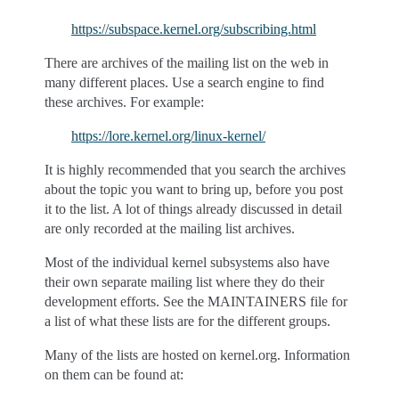
https://subspace.kernel.org/subscribing.html
There are archives of the mailing list on the web in
many different places. Use a search engine to find
these archives. For example:
https://lore.kernel.org/linux-kernel/
It is highly recommended that you search the archives
about the topic you want to bring up, before you post
it to the list. A lot of things already discussed in detail
are only recorded at the mailing list archives.
Most of the individual kernel subsystems also have
their own separate mailing list where they do their
development efforts. See the MAINTAINERS file for
a list of what these lists are for the different groups.
Many of the lists are hosted on kernel.org. Information
on them can be found at: