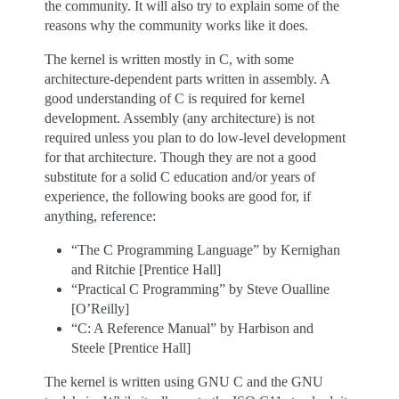
the community. It will also try to explain some of the
reasons why the community works like it does.
The kernel is written mostly in C, with some
architecture-dependent parts written in assembly. A
good understanding of C is required for kernel
development. Assembly (any architecture) is not
required unless you plan to do low-level development
for that architecture. Though they are not a good
substitute for a solid C education and/or years of
experience, the following books are good for, if
anything, reference:
“The C Programming Language” by Kernighan
and Ritchie [Prentice Hall]
“Practical C Programming” by Steve Oualline
[O’Reilly]
“C: A Reference Manual” by Harbison and
Steele [Prentice Hall]
The kernel is written using GNU C and the GNU