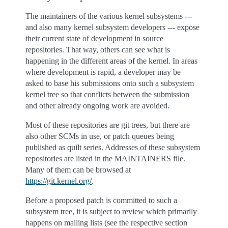
The maintainers of the various kernel subsystems ---
and also many kernel subsystem developers --- expose
their current state of development in source
repositories. That way, others can see what is
happening in the different areas of the kernel. In areas
where development is rapid, a developer may be
asked to base his submissions onto such a subsystem
kernel tree so that conflicts between the submission
and other already ongoing work are avoided.
Most of these repositories are git trees, but there are
also other SCMs in use, or patch queues being
published as quilt series. Addresses of these subsystem
repositories are listed in the MAINTAINERS file.
Many of them can be browsed at
https://git.kernel.org/
.
Before a proposed patch is committed to such a
subsystem tree, it is subject to review which primarily
happens on mailing lists (see the respective section