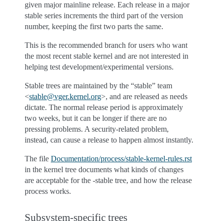
given major mainline release. Each release in a major
stable series increments the third part of the version
number, keeping the first two parts the same.
This is the recommended branch for users who want
the most recent stable kernel and are not interested in
helping test development/experimental versions.
Stable trees are maintained by the “stable” team
<
stable
@
vger
.
kernel
.
org
>, and are released as needs
dictate. The normal release period is approximately
two weeks, but it can be longer if there are no
pressing problems. A security-related problem,
instead, can cause a release to happen almost instantly.
The file
Documentation/process/stable-kernel-rules.rst
in the kernel tree documents what kinds of changes
are acceptable for the -stable tree, and how the release
process works.
Subsystem-specific trees