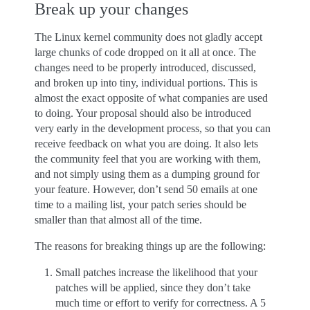
Break up your changes
The Linux kernel community does not gladly accept
large chunks of code dropped on it all at once. The
changes need to be properly introduced, discussed,
and broken up into tiny, individual portions. This is
almost the exact opposite of what companies are used
to doing. Your proposal should also be introduced
very early in the development process, so that you can
receive feedback on what you are doing. It also lets
the community feel that you are working with them,
and not simply using them as a dumping ground for
your feature. However, don’t send 50 emails at one
time to a mailing list, your patch series should be
smaller than that almost all of the time.
The reasons for breaking things up are the following:
Small patches increase the likelihood that your
patches will be applied, since they don’t take
much time or effort to verify for correctness. A 5