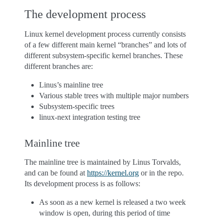
The development process
Linux kernel development process currently consists
of a few different main kernel “branches” and lots of
different subsystem-specific kernel branches. These
different branches are:
Linus’s mainline tree
Various stable trees with multiple major numbers
Subsystem-specific trees
linux-next integration testing tree
Mainline tree
The mainline tree is maintained by Linus Torvalds,
and can be found at
https://kernel.org
or in the repo.
Its development process is as follows:
As soon as a new kernel is released a two week
window is open, during this period of time