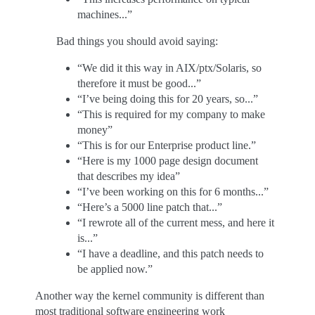
machines...”
Bad things you should avoid saying:
“We did it this way in AIX/ptx/Solaris, so
therefore it must be good...”
“I’ve being doing this for 20 years, so...”
“This is required for my company to make
money”
“This is for our Enterprise product line.”
“Here is my 1000 page design document
that describes my idea”
“I’ve been working on this for 6 months...”
“Here’s a 5000 line patch that...”
“I rewrote all of the current mess, and here it
is...”
“I have a deadline, and this patch needs to
be applied now.”
Another way the kernel community is different than
most traditional software engineering work