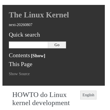
The Linux Kernel
next-20260807
Quick search
Contents
This Page
Show Source
HOWTO do Linux
English
kernel development