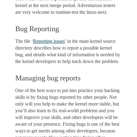
kernel at the next merge period. Adventurous testers
are very welcome to runtime-test the linux-next.
Bug Reporting
The file ‘
Reporting issues
’ in the main kernel source
directory describes how to report a possible kernel
bug, and details what kind of information is needed by
the kernel developers to help track down the problem.
Managing bug reports
One of the best ways to put into practice your hacking
skills is by fixing bugs reported by other people. Not
only will you help to make the kernel more stable, but
you’ll also learn to fix real-world problems and you
will improve your skills, and other developers will be
aware of your presence. Fixing bugs is one of the best
ways to get merits among other developers, because