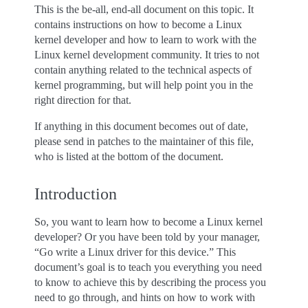
This is the be-all, end-all document on this topic. It
contains instructions on how to become a Linux
kernel developer and how to learn to work with the
Linux kernel development community. It tries to not
contain anything related to the technical aspects of
kernel programming, but will help point you in the
right direction for that.
If anything in this document becomes out of date,
please send in patches to the maintainer of this file,
who is listed at the bottom of the document.
Introduction
So, you want to learn how to become a Linux kernel
developer? Or you have been told by your manager,
“Go write a Linux driver for this device.” This
document’s goal is to teach you everything you need
to know to achieve this by describing the process you
need to go through, and hints on how to work with