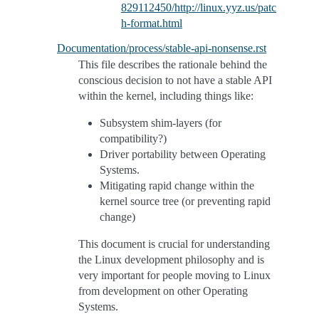
829112450/http://linux.yyz.us/patc
h-format.html
Documentation/process/stable-api-nonsense.rst
This file describes the rationale behind the
conscious decision to not have a stable API
within the kernel, including things like:
Subsystem shim-layers (for
compatibility?)
Driver portability between Operating
Systems.
Mitigating rapid change within the
kernel source tree (or preventing rapid
change)
This document is crucial for understanding
the Linux development philosophy and is
very important for people moving to Linux
from development on other Operating
Systems.