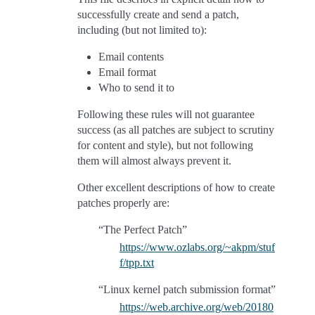
successfully create and send a patch,
including (but not limited to):
Email contents
Email format
Who to send it to
Following these rules will not guarantee
success (as all patches are subject to scrutiny
for content and style), but not following
them will almost always prevent it.
Other excellent descriptions of how to create
patches properly are:
“The Perfect Patch”
https://www.ozlabs.org/~akpm/stuf
f/tpp.txt
“Linux kernel patch submission format”
https://web.archive.org/web/20180