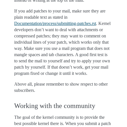
instead of writing at the top of the mail.
If you add patches to your mail, make sure they are
plain readable text as stated in
Documentation/process/submitting-patches.rst
. Kernel
developers don’t want to deal with attachments or
compressed patches; they may want to comment on
individual lines of your patch, which works only that
way. Make sure you use a mail program that does not
mangle spaces and tab characters. A good first test is
to send the mail to yourself and try to apply your own
patch by yourself. If that doesn’t work, get your mail
program fixed or change it until it works.
Above all, please remember to show respect to other
subscribers.
Working with the community
The goal of the kernel community is to provide the
best possible kernel there is. When you submit a patch