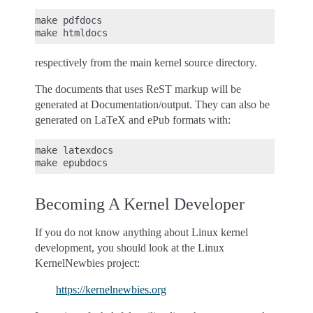
make pdfdocs

respectively from the main kernel source directory.
The documents that uses ReST markup will be
generated at Documentation/output. They can also be
generated on LaTeX and ePub formats with:
make latexdocs

Becoming A Kernel Developer
If you do not know anything about Linux kernel
development, you should look at the Linux
KernelNewbies project:
https://kernelnewbies.org