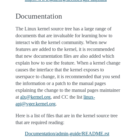
Documentation
The Linux kernel source tree has a large range of
documents that are invaluable for learning how to
interact with the kernel community. When new
features are added to the kernel, it is recommended
that new documentation files are also added which
explain how to use the feature. When a kernel change
causes the interface that the kernel exposes to
userspace to change, it is recommended that you send
the information or a patch to the manual pages
explaining the change to the manual pages maintainer
at
alx
@
kernel
.
org
, and CC the list
linux-
api
@
vger
.
kernel
.
org
.
Here is a list of files that are in the kernel source tree
that are required reading:
Documentation/admin-guide/README.rst