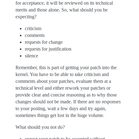
for acceptance, it will be reviewed on its technical
merits and those alone. So, what should you be
expecting?
criticism
comments
requests for change
requests for justification
silence
Remember, this is part of getting your patch into the
kernel. You have to be able to take criticism and
comments about your patches, evaluate them at a
technical level and either rework your patches or
provide clear and concise reasoning as to why those
changes should not be made. If there are no responses
to your posting, wait a few days and try again,
sometimes things get lost in the huge volume.
What should you not do?
expect your patch to be accepted without