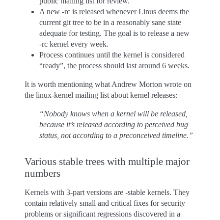
public mailing list for review.
A new -rc is released whenever Linus deems the
current git tree to be in a reasonably sane state
adequate for testing. The goal is to release a new
-rc kernel every week.
Process continues until the kernel is considered
“ready”, the process should last around 6 weeks.
It is worth mentioning what Andrew Morton wrote on
the linux-kernel mailing list about kernel releases:
“Nobody knows when a kernel will be released,
because it’s released according to perceived bug
status, not according to a preconceived timeline.”
Various stable trees with multiple major
numbers
Kernels with 3-part versions are -stable kernels. They
contain relatively small and critical fixes for security
problems or significant regressions discovered in a