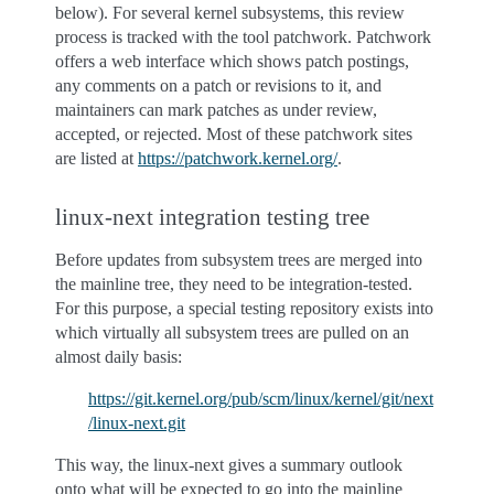
below). For several kernel subsystems, this review
process is tracked with the tool patchwork. Patchwork
offers a web interface which shows patch postings,
any comments on a patch or revisions to it, and
maintainers can mark patches as under review,
accepted, or rejected. Most of these patchwork sites
are listed at
https://patchwork.kernel.org/
.
linux-next integration testing tree
Before updates from subsystem trees are merged into
the mainline tree, they need to be integration-tested.
For this purpose, a special testing repository exists into
which virtually all subsystem trees are pulled on an
almost daily basis:
https://git.kernel.org/pub/scm/linux/kernel/git/next
/linux-next.git
This way, the linux-next gives a summary outlook
onto what will be expected to go into the mainline