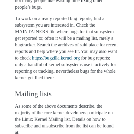
not many people like wasting time fixing other
people’s bugs.
To work on already reported bug reports, find a
subsystem you are interested in. Check the
MAINTAINERS file where bugs for that subsystem
get reported to; often it will be a mailing list, rarely a
bugtracker. Search the archives of said place for recent
reports and help where you see fit. You may also want
to check
https://bugzilla.kernel.org
for bug reports;
only a handful of kernel subsystems use it actively for
reporting or tracking, nevertheless bugs for the whole
kernel get filed there.
Mailing lists
As some of the above documents describe, the
majority of the core kernel developers participate on
the Linux Kernel Mailing list. Details on how to
subscribe and unsubscribe from the list can be found
at: