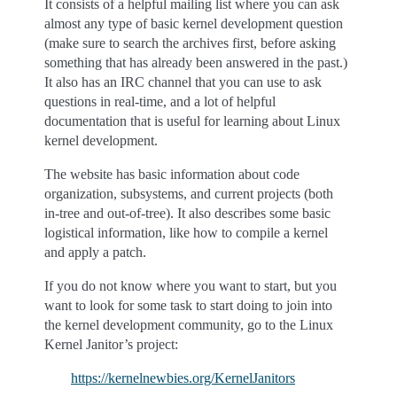
It consists of a helpful mailing list where you can ask
almost any type of basic kernel development question
(make sure to search the archives first, before asking
something that has already been answered in the past.)
It also has an IRC channel that you can use to ask
questions in real-time, and a lot of helpful
documentation that is useful for learning about Linux
kernel development.
The website has basic information about code
organization, subsystems, and current projects (both
in-tree and out-of-tree). It also describes some basic
logistical information, like how to compile a kernel
and apply a patch.
If you do not know where you want to start, but you
want to look for some task to start doing to join into
the kernel development community, go to the Linux
Kernel Janitor’s project:
https://kernelnewbies.org/KernelJanitors