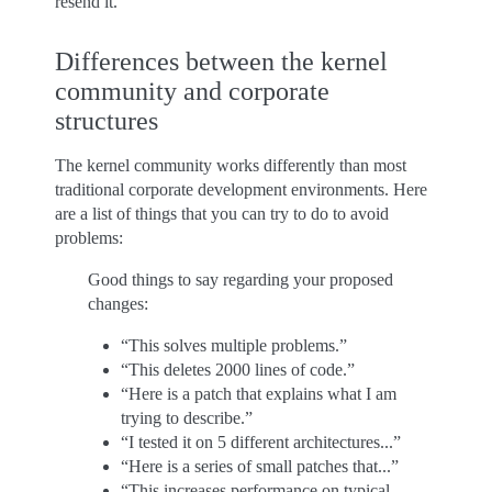
resend it.
Differences between the kernel
community and corporate
structures
The kernel community works differently than most
traditional corporate development environments. Here
are a list of things that you can try to do to avoid
problems:
Good things to say regarding your proposed
changes:
“This solves multiple problems.”
“This deletes 2000 lines of code.”
“Here is a patch that explains what I am
trying to describe.”
“I tested it on 5 different architectures...”
“Here is a series of small patches that...”
“This increases performance on typical