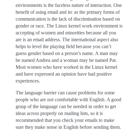
environments is the faceless nature of interaction. One
benefit of using email and irc as the primary forms of
communication is the lack of discrimination based on
gender or race. The Linux kernel work environment is
accepting of women and minorities because all you
are is an email address. The international aspect also
helps to level the playing field because you can’t
guess gender based on a person’s name. A man may
be named Andrea and a woman may be named Pat.
Most women who have worked in the Linux kernel
and have expressed an opinion have had positive
experiences.
The language barrier can cause problems for some
people who are not comfortable with English. A good
grasp of the language can be needed in order to get
ideas across properly on mailing lists, so it is
recommended that you check your emails to make
sure they make sense in English before sending them.