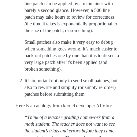
line patch can be applied by a maintainer with
barely a second glance. However, a 500 line
patch may take hours to review for correctness
(the time it takes is exponentially proportional to
the size of the patch, or something).
Small patches also make it very easy to debug
when something goes wrong. It’s much easier to
back out patches one by one than it is to dissect a
very large patch after it’s been applied (and
broken something).
It’s important not only to send small patches, but
also to rewrite and simplify (or simply re-order)
patches before submitting them.
Here is an analogy from kernel developer Al Viro:
“Think of a teacher grading homework from a
math student. The teacher does not want to see
the student’s trials and errors before they came