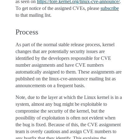
as seen on
https://lore.kernel.org/linux-cve-announce/
.
To get notice of the assigned CVEs, please
subscribe
to that mailing list.
Process
As part of the normal stable release process, kernel
changes that are potentially security issues are
identified by the developers responsible for CVE
number assignments and have CVE numbers
automatically assigned to them. These assignments are
published on the linux-cve-announce mailing list as
announcements on a frequent basis.
Note, due to the layer at which the Linux kernel is in a
system, almost any bug might be exploitable to
compromise the security of the kernel, but the
possibility of exploitation is often not evident when
the bug is fixed. Because of this, the CVE assignment
team is overly cautious and assign CVE numbers to
any bugfix that they identify. This explains the