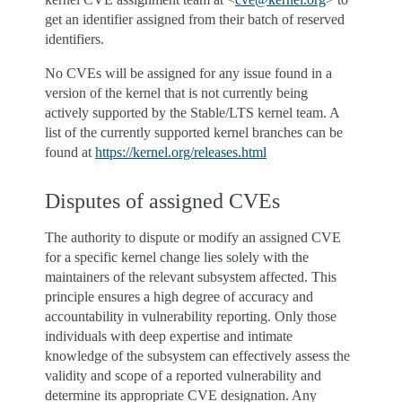
get an identifier assigned from their batch of reserved
identifiers.
No CVEs will be assigned for any issue found in a
version of the kernel that is not currently being
actively supported by the Stable/LTS kernel team. A
list of the currently supported kernel branches can be
found at
https://kernel.org/releases.html
Disputes of assigned CVEs
The authority to dispute or modify an assigned CVE
for a specific kernel change lies solely with the
maintainers of the relevant subsystem affected. This
principle ensures a high degree of accuracy and
accountability in vulnerability reporting. Only those
individuals with deep expertise and intimate
knowledge of the subsystem can effectively assess the
validity and scope of a reported vulnerability and
determine its appropriate CVE designation. Any