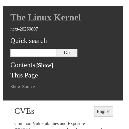
The Linux Kernel
next-20260807
Quick search
Contents
This Page
Show Source
CVEs
English
Common Vulnerabilities and Exposure