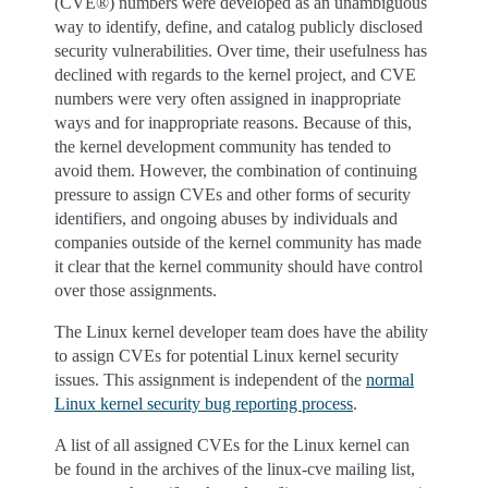
(CVE®) numbers were developed as an unambiguous
way to identify, define, and catalog publicly disclosed
security vulnerabilities. Over time, their usefulness has
declined with regards to the kernel project, and CVE
numbers were very often assigned in inappropriate
ways and for inappropriate reasons. Because of this,
the kernel development community has tended to
avoid them. However, the combination of continuing
pressure to assign CVEs and other forms of security
identifiers, and ongoing abuses by individuals and
companies outside of the kernel community has made
it clear that the kernel community should have control
over those assignments.
The Linux kernel developer team does have the ability
to assign CVEs for potential Linux kernel security
issues. This assignment is independent of the
normal
Linux kernel security bug reporting process
.
A list of all assigned CVEs for the Linux kernel can
be found in the archives of the linux-cve mailing list,