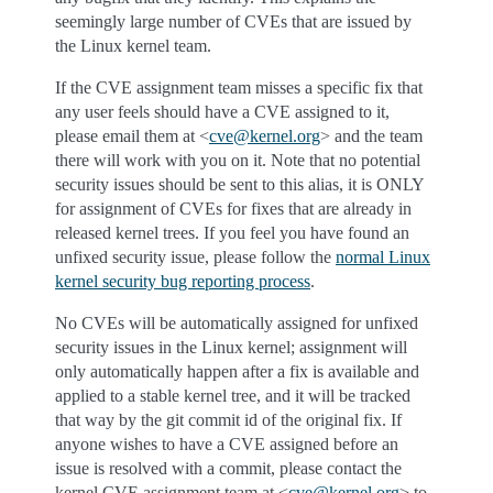
seemingly large number of CVEs that are issued by
the Linux kernel team.
If the CVE assignment team misses a specific fix that
any user feels should have a CVE assigned to it,
please email them at <
cve
@
kernel
.
org
> and the team
there will work with you on it. Note that no potential
security issues should be sent to this alias, it is ONLY
for assignment of CVEs for fixes that are already in
released kernel trees. If you feel you have found an
unfixed security issue, please follow the
normal Linux
kernel security bug reporting process
.
No CVEs will be automatically assigned for unfixed
security issues in the Linux kernel; assignment will
only automatically happen after a fix is available and
applied to a stable kernel tree, and it will be tracked
that way by the git commit id of the original fix. If
anyone wishes to have a CVE assigned before an
issue is resolved with a commit, please contact the
kernel CVE assignment team at <
cve
@
kernel
.
org
> to