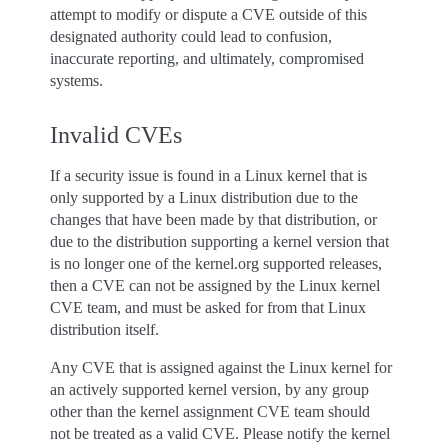
attempt to modify or dispute a CVE outside of this
designated authority could lead to confusion,
inaccurate reporting, and ultimately, compromised
systems.
Invalid CVEs
If a security issue is found in a Linux kernel that is
only supported by a Linux distribution due to the
changes that have been made by that distribution, or
due to the distribution supporting a kernel version that
is no longer one of the kernel.org supported releases,
then a CVE can not be assigned by the Linux kernel
CVE team, and must be asked for from that Linux
distribution itself.
Any CVE that is assigned against the Linux kernel for
an actively supported kernel version, by any group
other than the kernel assignment CVE team should
not be treated as a valid CVE. Please notify the kernel