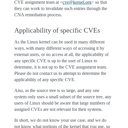
CVE assignment team at <
cve
@
kernel
.
org
> so that
they can work to invalidate such entries through the
CNA remediation process.
Applicability of specific CVEs
As the Linux kernel can be used in many different
ways, with many different ways of accessing it by
external users, or no access at all, the applicability of
any specific CVE is up to the user of Linux to
determine, it is not up to the CVE assignment team.
Please do not contact us to attempt to determine the
applicability of any specific CVE.
Also, as the source tree is so large, and any one
system only uses a small subset of the source tree, any
users of Linux should be aware that large numbers of
assigned CVEs are not relevant for their systems.
In short, we do not know your use case, and we do
not know what portions of the kernel that you use, so