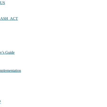
TUS
LASH_ACT
r’s Guide
plementation
P