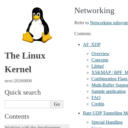
Networking
Refer to
Networking subsyste
Contents:
AF_XDP
The Linux
Overview
Concepts
Libbpf
Kernel
XSKMAP / BPF
Configuration Flags
next-20260806
Multi-Buffer Suppor
Quick search
Sample application
FAQ
Credits
Bare UDP Tunnelling M
Contents
Special Handling
Working with the development