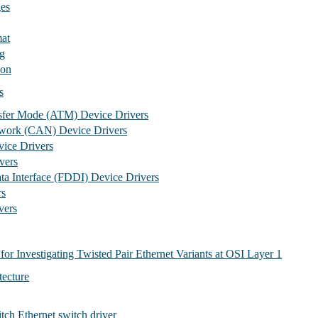
es
at
g
ion
s
sfer Mode (ATM) Device Drivers
twork (CAN) Device Drivers
ice Drivers
vers
ata Interface (FDDI) Device Drivers
rs
ers
for Investigating Twisted Pair Ethernet Variants at OSI Layer 1
tecture
h Ethernet switch driver