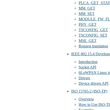
PLCA_GET_STA
MM_GET
MM_SET
MODULE_FW_F
PHY_GET
TSCONFIG_GET
TSCONFIG_SET
MSE_GET
Request translation
IEEE 802.15.4 Develope
Introduction
Socket API
6LoWPAN Linux im
Drivers
Device drivers API
ISO 15765-2 (ISO-TP)
Overview
How to Use ISO-T
Examples