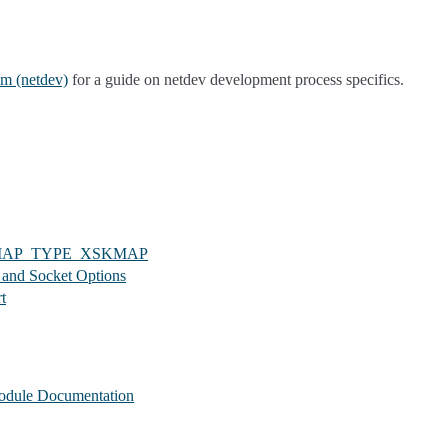
m (netdev)
for a guide on netdev development process specifics.
_MAP_TYPE_XSKMAP
 and Socket Options
t
odule Documentation