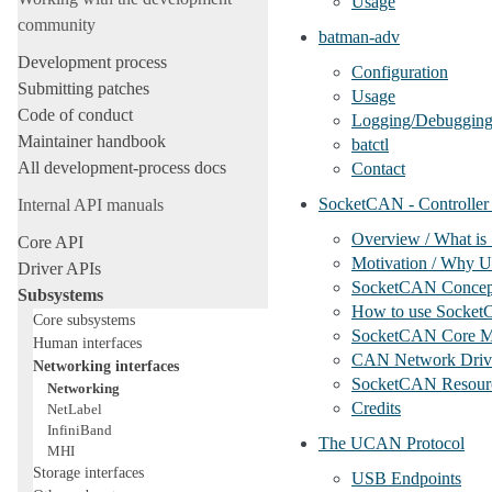
Usage
community
batman-adv
Development process
Configuration
Submitting patches
Usage
Code of conduct
Logging/Debuggin
Maintainer handbook
batctl
All development-process docs
Contact
SocketCAN - Controller
Internal API manuals
Overview / What i
Core API
Motivation / Why U
Driver APIs
SocketCAN Concep
Subsystems
How to use Socke
Core subsystems
SocketCAN Core M
Human interfaces
CAN Network Driv
Networking interfaces
SocketCAN Resour
Networking
Credits
NetLabel
InfiniBand
The UCAN Protocol
MHI
Storage interfaces
USB Endpoints