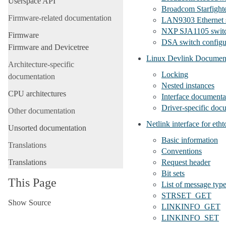
Userspace API
Broadcom Starfighte
Firmware-related documentation
LAN9303 Ethernet s
NXP SJA1105 switc
Firmware
DSA switch configu
Firmware and Devicetree
Linux Devlink Documen
Architecture-specific
Locking
documentation
Nested instances
CPU architectures
Interface documenta
Driver-specific doc
Other documentation
Netlink interface for etht
Unsorted documentation
Basic information
Translations
Conventions
Translations
Request header
Bit sets
This Page
List of message typ
STRSET_GET
Show Source
LINKINFO_GET
LINKINFO_SET