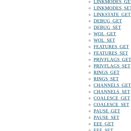
LINKMODES_GE
LINKMODES_SE
LINKSTATE_GET
DEBUG_GET
DEBUG_SET
WOL_GET
WOL_SET
FEATURES_GET
FEATURES_SET
PRIVFLAGS_GE
PRIVFLAGS_SET
RINGS_GET
RINGS_SET
CHANNELS_GET
CHANNELS_SET
COALESCE_GET
COALESCE_SET
PAUSE_GET
PAUSE_SET
EEE_GET
EEE_SET