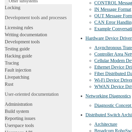
Other subsystems
CONTROL Messag
Locking
IN Message Format
OUT Message Form
Development tools and processes
CAN Error Handlin
Licensing rules
Example Conversat
Writing documentation
Hardware Device Driver
Development tools
Asynchronous Tran
Testing guide
Controller Area Ne
Hacking guide
Cellular Modem Dev
Tracing
Ethernet Device Dri
Fault injection
Fiber Distributed D
Livepatching
Wi-Fi Device Drive
Rust
WWAN Device Driv
User-oriented documentation
Networking Diagnostics
Administration
Diagnostic Concept 
Build system
Distributed Switch Archi
Reporting issues
Architecture
Userspace tools
Broadcom RoboSwitc