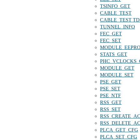
TSINFO_GET
CABLE_TEST
CABLE_TEST T
TUNNEL_INFO
FEC_GET
FEC_SET
MODULE_EEPR
STATS_GET
PHC_VCLOCKS_
MODULE_GET
MODULE_SET
PSE_GET
PSE_SET
PSE_NTF
RSS_GET
RSS_SET
RSS_CREATE_A
RSS_DELETE_A
PLCA_GET_CFG
PLCA_SET_CFG