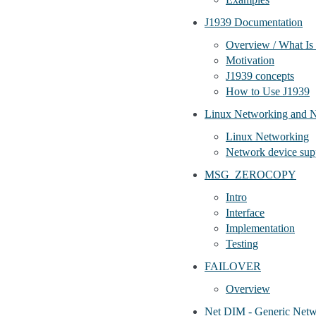
J1939 Documentation
Overview / What Is
Motivation
J1939 concepts
How to Use J1939
Linux Networking and 
Linux Networking
Network device sup
MSG_ZEROCOPY
Intro
Interface
Implementation
Testing
FAILOVER
Overview
Net DIM - Generic Netw