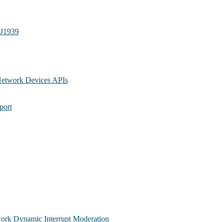
 J1939
Network Devices APIs
port
ork Dynamic Interrupt Moderation