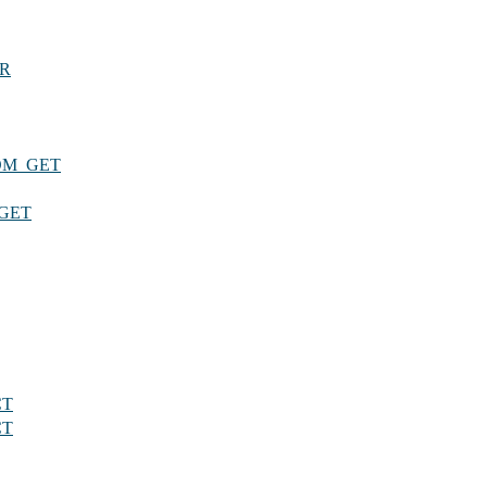
DR
OM_GET
GET
CT
CT