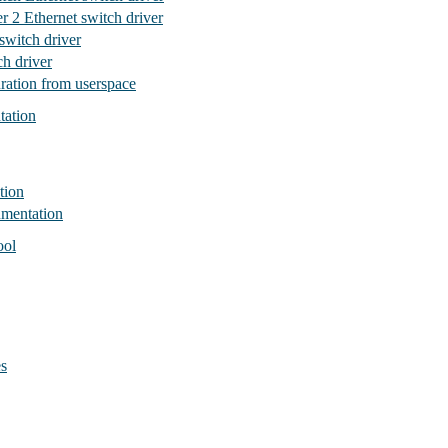
r 2 Ethernet switch driver
witch driver
h driver
ration from userspace
tation
tion
umentation
ool
es