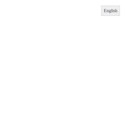
English