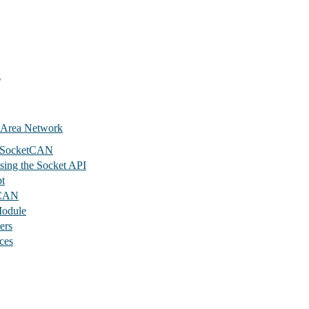
g
 Area Network
s SocketCAN
sing the Socket API
t
tCAN
odule
ers
ces