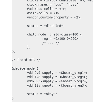
        clocks = <&clock_controller 0>, <&clock_co
        clock-names = "bus", "host";

        #address-cells = <1>;

        #size-cells = <1>;

        vendor,custom-property = <2>;

        status = "disabled";

        child_node: child-class@100 {

                reg = <0x100 0x200>;

                /* ... */

        };

};

/* Board DTS */

&device_node {

        vdd-0v9-supply = <&board_vreg1>;

        vdd-1v8-supply = <&board_vreg4>;

        vdd-3v3-supply = <&board_vreg2>;

        vdd-12v-supply = <&board_vreg3>;

        status = "okay";
