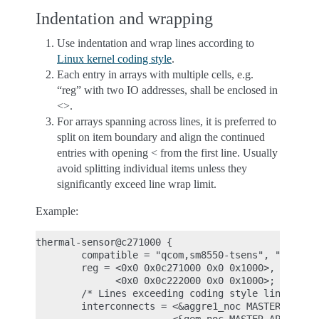
Indentation and wrapping
Use indentation and wrap lines according to
Linux kernel coding style
.
Each entry in arrays with multiple cells, e.g.
“reg” with two IO addresses, shall be enclosed in
<>.
For arrays spanning across lines, it is preferred to
split on item boundary and align the continued
entries with opening < from the first line. Usually
avoid splitting individual items unless they
significantly exceed line wrap limit.
Example:
thermal-sensor@c271000 {

        compatible = "qcom,sm8550-tsens", "qcom,ts
        reg = <0x0 0x0c271000 0x0 0x1000>,

              <0x0 0x0c222000 0x0 0x1000>;

        /* Lines exceeding coding style line wrap 
        interconnects = <&aggre1_noc MASTER_USB3_0