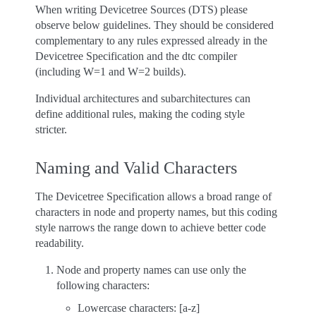
When writing Devicetree Sources (DTS) please
observe below guidelines. They should be considered
complementary to any rules expressed already in the
Devicetree Specification and the dtc compiler
(including W=1 and W=2 builds).
Individual architectures and subarchitectures can
define additional rules, making the coding style
stricter.
Naming and Valid Characters
The Devicetree Specification allows a broad range of
characters in node and property names, but this coding
style narrows the range down to achieve better code
readability.
Node and property names can use only the
following characters:
Lowercase characters: [a-z]