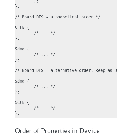
        };

};

/* Board DTS - alphabetical order */

&clk {

        /* ... */

};

&dma {

        /* ... */

};

/* Board DTS - alternative order, keep as DTSI */

&dma {

        /* ... */

};

&clk {

        /* ... */

Order of Properties in Device