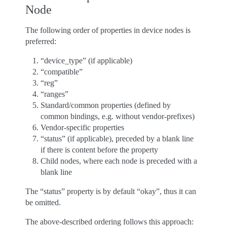
Node
The following order of properties in device nodes is
preferred:
“device_type” (if applicable)
“compatible”
“reg”
“ranges”
Standard/common properties (defined by
common bindings, e.g. without vendor-prefixes)
Vendor-specific properties
“status” (if applicable), preceded by a blank line
if there is content before the property
Child nodes, where each node is preceded with a
blank line
The “status” property is by default “okay”, thus it can
be omitted.
The above-described ordering follows this approach: