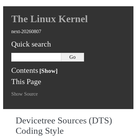
The Linux Kernel
next-20260807
Quick search
Contents
This Page
Show Source
Devicetree Sources (DTS)
Coding Style