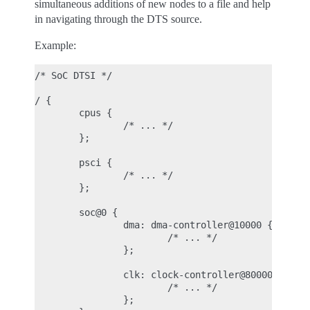
simultaneous additions of new nodes to a file and help
in navigating through the DTS source.
Example:
/* SoC DTSI */

/ {

        cpus {

                /* ... */

        };

        psci {

                /* ... */

        };

        soc@0 {

                dma: dma-controller@10000 {

                        /* ... */

                };

                clk: clock-controller@80000 {

                        /* ... */

                };
