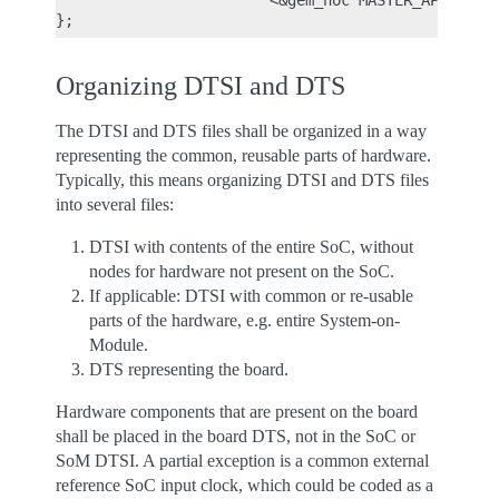
                        <&gem_noc MASTER_APPSS_PRO
Organizing DTSI and DTS
The DTSI and DTS files shall be organized in a way
representing the common, reusable parts of hardware.
Typically, this means organizing DTSI and DTS files
into several files:
DTSI with contents of the entire SoC, without
nodes for hardware not present on the SoC.
If applicable: DTSI with common or re-usable
parts of the hardware, e.g. entire System-on-
Module.
DTS representing the board.
Hardware components that are present on the board
shall be placed in the board DTS, not in the SoC or
SoM DTSI. A partial exception is a common external
reference SoC input clock, which could be coded as a