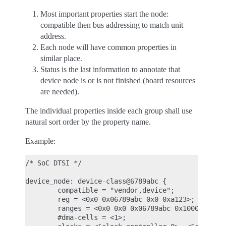
Most important properties start the node:
compatible then bus addressing to match unit
address.
Each node will have common properties in
similar place.
Status is the last information to annotate that
device node is or is not finished (board resources
are needed).
The individual properties inside each group shall use
natural sort order by the property name.
Example:
/* SoC DTSI */

device_node: device-class@6789abc {

        compatible = "vendor,device";

        reg = <0x0 0x06789abc 0x0 0xa123>;

        ranges = <0x0 0x0 0x06789abc 0x1000>;

        #dma-cells = <1>;
