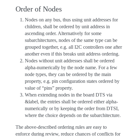
Order of Nodes
Nodes on any bus, thus using unit addresses for
children, shall be ordered by unit address in
ascending order. Alternatively for some
subarchitectures, nodes of the same type can be
grouped together, e.g. all I2C controllers one after
another even if this breaks unit address ordering.
Nodes without unit addresses shall be ordered
alpha-numerically by the node name. For a few
node types, they can be ordered by the main
property, e.g. pin configuration states ordered by
value of “pins” property.
When extending nodes in the board DTS via
&label, the entries shall be ordered either alpha-
numerically or by keeping the order from DTSI,
where the choice depends on the subarchitecture.
The above-described ordering rules are easy to
enforce during review, reduce chances of conflicts for