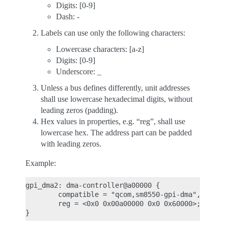
Digits: [0-9]
Dash: -
Labels can use only the following characters:
Lowercase characters: [a-z]
Digits: [0-9]
Underscore: _
Unless a bus defines differently, unit addresses
shall use lowercase hexadecimal digits, without
leading zeros (padding).
Hex values in properties, e.g. “reg”, shall use
lowercase hex. The address part can be padded
with leading zeros.
Example:
gpi_dma2: dma-controller@a00000 {

        compatible = "qcom,sm8550-gpi-dma", "qcom,
        reg = <0x0 0x00a00000 0x0 0x60000>;
