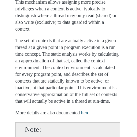
This mechanism allows assigning more precise
privileges when a context is active, typically to
distinguish where a thread may only read (shared) or
also write (exclusive) to data guarded within a
context.
The set of contexts that are actually active in a given
thread at a given point in program execution is a run-
time concept. The static analysis works by calculating
an approximation of that set, called the context
environment. The context environment is calculated
for every program point, and describes the set of
contexts that are statically known to be active, or
inactive, at that particular point. This environment is a
conservative approximation of the full set of contexts
that will actually be active in a thread at run-time.
More details are also documented
here
.
Note