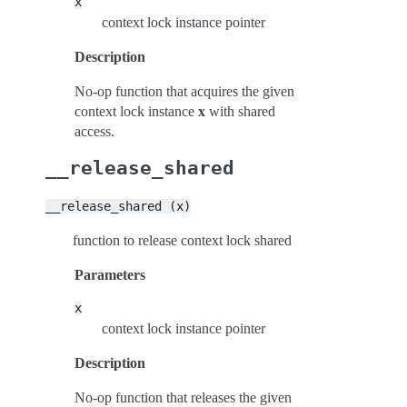
x
context lock instance pointer
Description
No-op function that acquires the given
context lock instance
x
with shared
access.
__release_shared
__release_shared
(x)
function to release context lock shared
Parameters
x
context lock instance pointer
Description
No-op function that releases the given