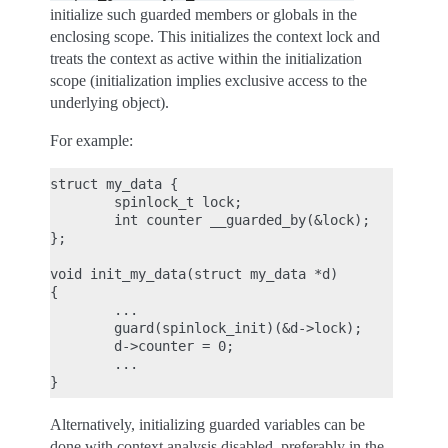
initialize such guarded members or globals in the
enclosing scope. This initializes the context lock and
treats the context as active within the initialization
scope (initialization implies exclusive access to the
underlying object).
For example:
struct my_data {

        spinlock_t lock;

        int counter __guarded_by(&lock);

};

void init_my_data(struct my_data *d)

{

        ...

        guard(spinlock_init)(&d->lock);

        d->counter = 0;

        ...

Alternatively, initializing guarded variables can be
done with context analysis disabled, preferably in the