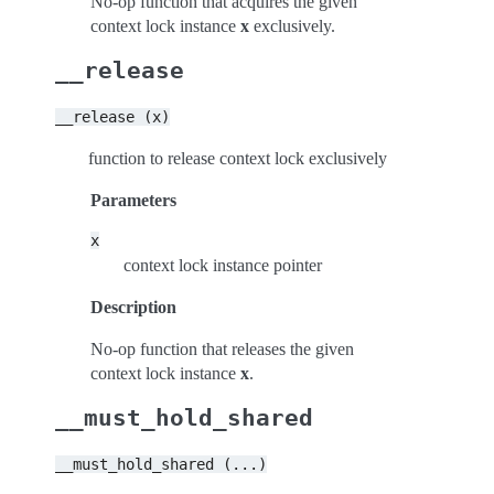
No-op function that acquires the given
context lock instance
x
exclusively.
__release
__release
(x)
function to release context lock exclusively
Parameters
x
context lock instance pointer
Description
No-op function that releases the given
context lock instance
x
.
__must_hold_shared
__must_hold_shared
(...)