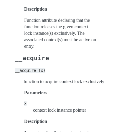
Description
Function attribute declaring that the
function releases the given context
lock instance(s) exclusively. The
associated context(s) must be active on
entry.
__acquire
__acquire
(x)
function to acquire context lock exclusively
Parameters
x
context lock instance pointer
Description