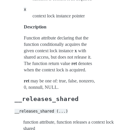
x
context lock instance pointer
Description
Function attribute declaring that the
function conditionally acquires the
given context lock instance
x
with
shared access, but does not release it.
The function return value
ret
denotes
when the context lock is acquired.
ret
may be one of: true, false, nonzero,
0, nonnull, NULL.
__releases_shared
__releases_shared
(...)
function attribute, function releases a context lock
shared