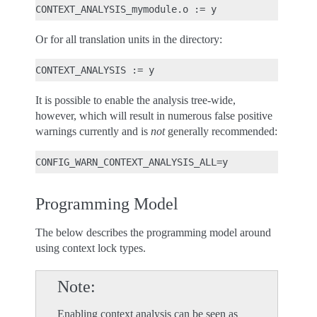
Or for all translation units in the directory:
It is possible to enable the analysis tree-wide,
however, which will result in numerous false positive
warnings currently and is
not
generally recommended:
Programming Model
The below describes the programming model around
using context lock types.
Note
Enabling context analysis can be seen as