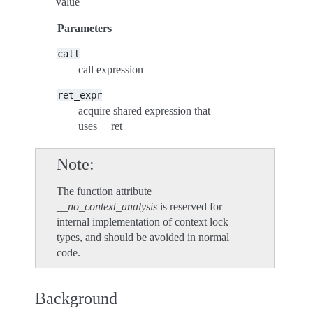
value
Parameters
call
call expression
ret_expr
acquire shared expression that
uses __ret
Note
The function attribute
__no_context_analysis
is reserved for
internal implementation of context lock
types, and should be avoided in normal
code.
Background