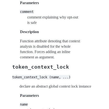
Parameters
comment
comment explaining why opt-out
is safe
Description
Function attribute denoting that context
analysis is disabled for the whole
function. Forces adding an inline
comment as argument.
token_context_lock
token_context_lock
(name,
...)
declare an abstract global context lock instance
Parameters
name