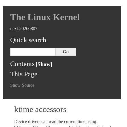
The Linux Kernel
next-20260807
Quick search
Contents
This Page
Show Source
ktime accessors
Device drivers can read the current time using