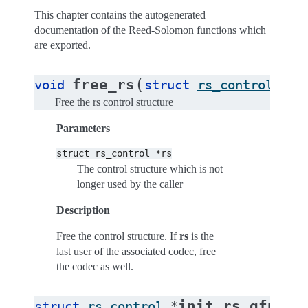
This chapter contains the autogenerated
documentation of the Reed-Solomon functions which
are exported.
(
free_rs
void
struct
rs_control
*
rs
Free the rs control structure
Parameters
struct
rs_control
*rs
The control structure which is not
longer used by the caller
Description
Free the control structure. If
rs
is the
last user of the associated codec, free
the codec as well.
(
init_rs_gfp
struct
rs_control
*
in