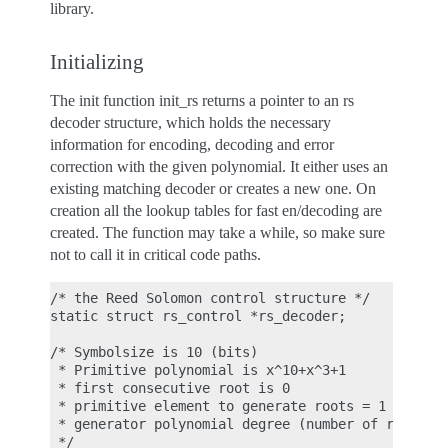
library.
Initializing
The init function init_rs returns a pointer to an rs
decoder structure, which holds the necessary
information for encoding, decoding and error
correction with the given polynomial. It either uses an
existing matching decoder or creates a new one. On
creation all the lookup tables for fast en/decoding are
created. The function may take a while, so make sure
not to call it in critical code paths.
/* the Reed Solomon control structure */

static struct rs_control *rs_decoder;

/* Symbolsize is 10 (bits)

 * Primitive polynomial is x^10+x^3+1

 * first consecutive root is 0

 * primitive element to generate roots = 1

 * generator polynomial degree (number of roots) =
 */
