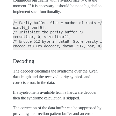
continuous bitstreams with a symbol size != 8 at the
moment. If it is necessary it should be not a big deal to
implement such functionality.
/* Parity buffer. Size = number of roots */

uint16_t par[6];

/* Initialize the parity buffer */

memset(par, 0, sizeof(par));

/* Encode 512 byte in data8. Store parity in buffe
Decoding
The decoder calculates the syndrome over the given
data length and the received parity symbols and
corrects errors in the data.
If a syndrome is available from a hardware decoder
then the syndrome calculation is skipped.
The correction of the data buffer can be suppressed by
providing a correction pattern buffer and an error