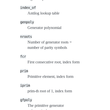
index_of
Antilog lookup table
genpoly
Generator polynomial
nroots
Number of generator roots =
number of parity symbols
fcr
First consecutive root, index form
prim
Primitive element, index form
iprim
prim-th root of 1, index form
gfpoly
The primitive generator