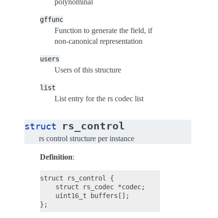
polynominal
gffunc
Function to generate the field, if
non-canonical representation
users
Users of this structure
list
List entry for the rs codec list
rs_control
struct
rs control structure per instance
Definition
:
struct rs_control {

    struct rs_codec *codec;

    uint16_t buffers[];
