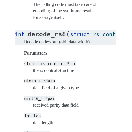
The calling code must take care of
encoding of the syndrome result
for storage itself.
(
decode_rs8
int
struct
rs_control
*
Decode codeword (8bit data width)
Parameters
struct
rs_control
*rsc
the rs control structure
uint8_t
*data
data field of a given type
uint16_t
*par
received parity data field
int
len
data length