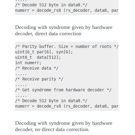
/* Decode 512 byte in data8.*/

Decoding with syndrome given by hardware
decoder, direct data correction
/* Parity buffer. Size = number of roots */

uint16_t par[6], syn[6];

uint8_t  data[512];

int numerr;

/* Receive data */

.....

/* Receive parity */

.....

/* Get syndrome from hardware decoder */

.....

/* Decode 512 byte in data8.*/

Decoding with syndrome given by hardware
decoder, no direct data correction.