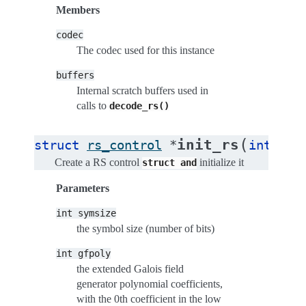
Members
codec
The codec used for this instance
buffers
Internal scratch buffers used in
calls to
decode_rs()
(
init_rs
struct
rs_control
*
int
sym
Create a RS control
initialize it
struct
and
Parameters
int
symsize
the symbol size (number of bits)
int
gfpoly
the extended Galois field
generator polynomial coefficients,
with the 0th coefficient in the low