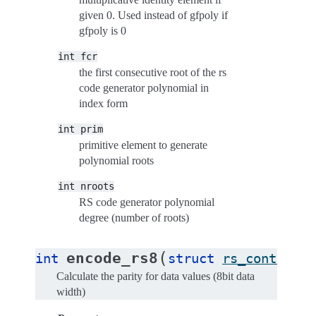
given 0. Used instead of gfpoly if
gfpoly is 0
int
fcr
the first consecutive root of the rs
code generator polynomial in
index form
int
prim
primitive element to generate
polynomial roots
int
nroots
RS code generator polynomial
degree (number of roots)
(
encode_rs8
int
struct
rs_control
*
Calculate the parity for data values (8bit data
width)