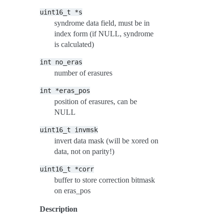
uint16_t
*s
syndrome data field, must be in
index form (if NULL, syndrome
is calculated)
int
no_eras
number of erasures
int
*eras_pos
position of erasures, can be
NULL
uint16_t
invmsk
invert data mask (will be xored on
data, not on parity!)
uint16_t
*corr
buffer to store correction bitmask
on eras_pos
Description