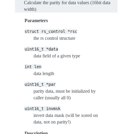
Calculate the parity for data values (16bit data
width)
Parameters
struct
rs_control
*rsc
the rs control structure
uint16_t
*data
data field of a given type
int
len
data length
uint16_t
*par
parity data, must be initialized by
caller (usually all 0)
uint16_t
invmsk
invert data mask (will be xored on
data, not on parity!)
Description