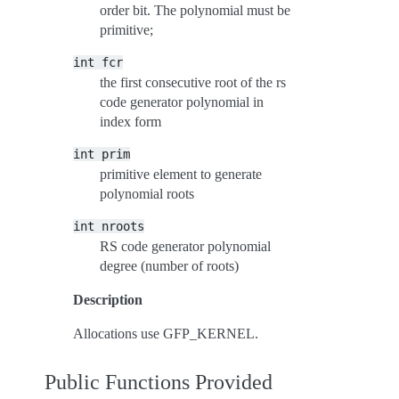
order bit. The polynomial must be
primitive;
int
fcr
the first consecutive root of the rs
code generator polynomial in
index form
int
prim
primitive element to generate
polynomial roots
int
nroots
RS code generator polynomial
degree (number of roots)
Description
Allocations use GFP_KERNEL.
Public Functions Provided