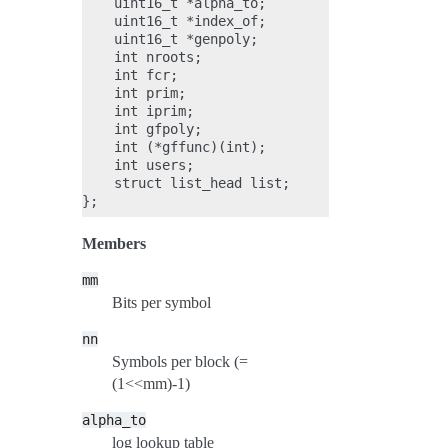
    uint16_t *alpha_to;

    uint16_t *index_of;

    uint16_t *genpoly;

    int nroots;

    int fcr;

    int prim;

    int iprim;

    int gfpoly;

    int (*gffunc)(int);

    int users;

    struct list_head list;

Members
mm
Bits per symbol
nn
Symbols per block (=
(1<<mm)-1)
alpha_to
log lookup table