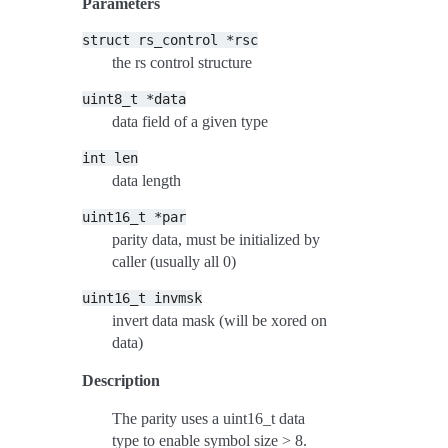
Parameters
struct
rs_control
*rsc
the rs control structure
uint8_t
*data
data field of a given type
int
len
data length
uint16_t
*par
parity data, must be initialized by
caller (usually all 0)
uint16_t
invmsk
invert data mask (will be xored on
data)
Description
The parity uses a uint16_t data
type to enable symbol size > 8.