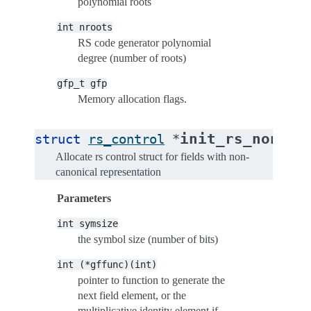
polynomial roots
int
nroots
RS code generator polynomial
degree (number of roots)
gfp_t
gfp
Memory allocation flags.
init_rs_non_ca
struct
rs_control
*
Allocate rs control struct for fields with non-
canonical representation
Parameters
int
symsize
the symbol size (number of bits)
int
(*gffunc)(int)
pointer to function to generate the
next field element, or the
multiplicative identity element if