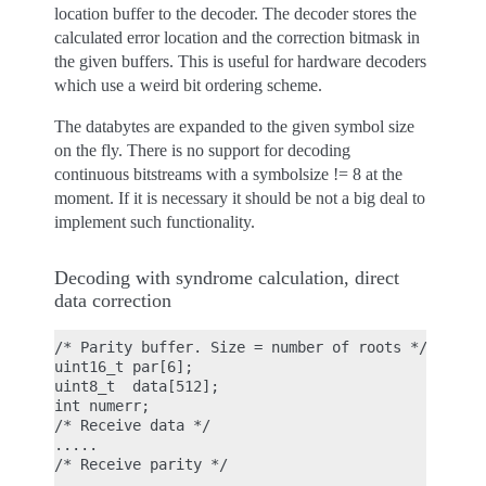
location buffer to the decoder. The decoder stores the
calculated error location and the correction bitmask in
the given buffers. This is useful for hardware decoders
which use a weird bit ordering scheme.
The databytes are expanded to the given symbol size
on the fly. There is no support for decoding
continuous bitstreams with a symbolsize != 8 at the
moment. If it is necessary it should be not a big deal to
implement such functionality.
Decoding with syndrome calculation, direct
data correction
/* Parity buffer. Size = number of roots */

uint16_t par[6];

uint8_t  data[512];

int numerr;

/* Receive data */

.....

/* Receive parity */

.....
