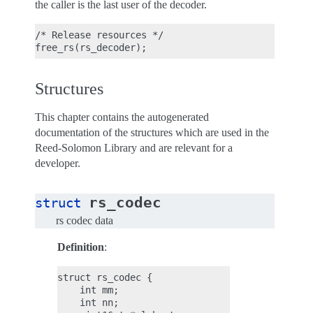
the caller is the last user of the decoder.
/* Release resources */

Structures
This chapter contains the autogenerated
documentation of the structures which are used in the
Reed-Solomon Library and are relevant for a
developer.
rs_codec
struct
rs codec data
Definition
:
struct rs_codec {

    int mm;

    int nn;
