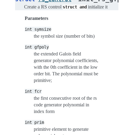
Create a RS control
initialize it
struct
and
Parameters
int
symsize
the symbol size (number of bits)
int
gfpoly
the extended Galois field
generator polynomial coefficients,
with the 0th coefficient in the low
order bit. The polynomial must be
primitive;
int
fcr
the first consecutive root of the rs
code generator polynomial in
index form
int
prim
primitive element to generate