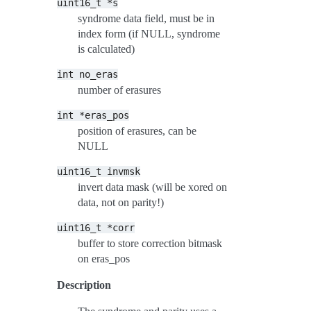
uint16_t
*s
syndrome data field, must be in
index form (if NULL, syndrome
is calculated)
int
no_eras
number of erasures
int
*eras_pos
position of erasures, can be
NULL
uint16_t
invmsk
invert data mask (will be xored on
data, not on parity!)
uint16_t
*corr
buffer to store correction bitmask
on eras_pos
Description