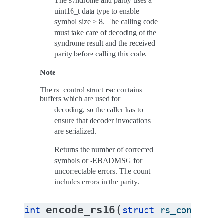
The syndrome and parity uses a
uint16_t data type to enable
symbol size > 8. The calling code
must take care of decoding of the
syndrome result and the received
parity before calling this code.
Note
The rs_control struct
rsc
contains
buffers which are used for
decoding, so the caller has to
ensure that decoder invocations
are serialized.
Returns the number of corrected
symbols or -EBADMSG for
uncorrectable errors. The count
includes errors in the parity.
(
encode_rs16
int
struct
rs_control