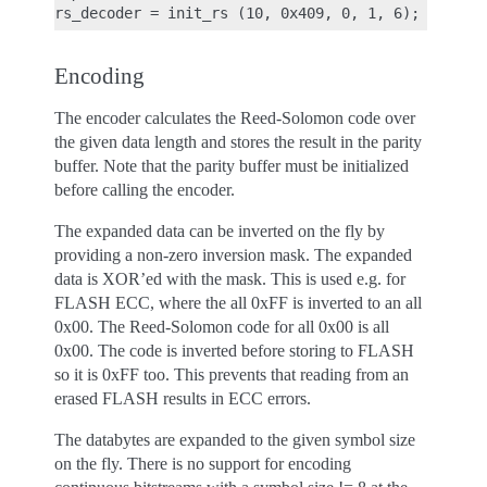
Encoding
The encoder calculates the Reed-Solomon code over
the given data length and stores the result in the parity
buffer. Note that the parity buffer must be initialized
before calling the encoder.
The expanded data can be inverted on the fly by
providing a non-zero inversion mask. The expanded
data is XOR’ed with the mask. This is used e.g. for
FLASH ECC, where the all 0xFF is inverted to an all
0x00. The Reed-Solomon code for all 0x00 is all
0x00. The code is inverted before storing to FLASH
so it is 0xFF too. This prevents that reading from an
erased FLASH results in ECC errors.
The databytes are expanded to the given symbol size
on the fly. There is no support for encoding