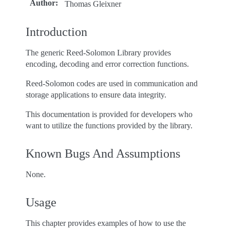
Author
:
Thomas Gleixner
Introduction
The generic Reed-Solomon Library provides
encoding, decoding and error correction functions.
Reed-Solomon codes are used in communication and
storage applications to ensure data integrity.
This documentation is provided for developers who
want to utilize the functions provided by the library.
Known Bugs And Assumptions
None.
Usage
This chapter provides examples of how to use the