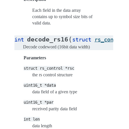
Each field in the data array
contains up to symbol size bits of
valid data.
(
decode_rs16
int
struct
rs_control
Decode codeword (16bit data width)
Parameters
struct
rs_control
*rsc
the rs control structure
uint16_t
*data
data field of a given type
uint16_t
*par
received parity data field
int
len
data length