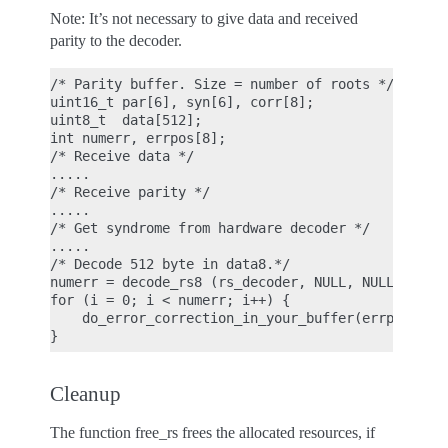
Note: It’s not necessary to give data and received
parity to the decoder.
/* Parity buffer. Size = number of roots */

uint16_t par[6], syn[6], corr[8];

uint8_t  data[512];

int numerr, errpos[8];

/* Receive data */

.....

/* Receive parity */

.....

/* Get syndrome from hardware decoder */

.....

/* Decode 512 byte in data8.*/

numerr = decode_rs8 (rs_decoder, NULL, NULL, 512, 
for (i = 0; i < numerr; i++) {

    do_error_correction_in_your_buffer(errpos[i], 
Cleanup
The function free_rs frees the allocated resources, if