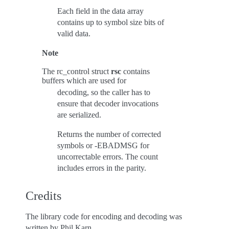
Each field in the data array
contains up to symbol size bits of
valid data.
Note
The rc_control struct
rsc
contains
buffers which are used for
decoding, so the caller has to
ensure that decoder invocations
are serialized.
Returns the number of corrected
symbols or -EBADMSG for
uncorrectable errors. The count
includes errors in the parity.
Credits
The library code for encoding and decoding was
written by Phil Karn.