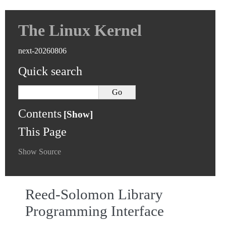
The Linux Kernel
next-20260806
Quick search
Contents
This Page
Show Source
Reed-Solomon Library
Programming Interface