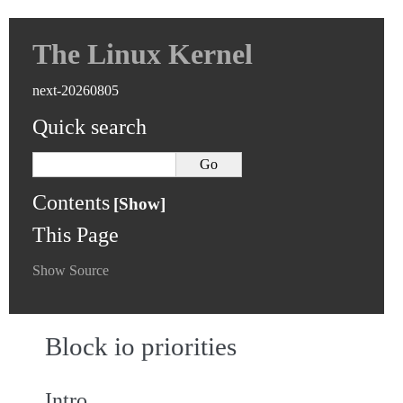
The Linux Kernel
next-20260805
Quick search
Contents
This Page
Show Source
Block io priorities
Intro