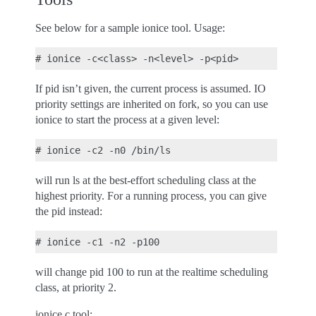
See below for a sample ionice tool. Usage:
If pid isn’t given, the current process is assumed. IO
priority settings are inherited on fork, so you can use
ionice to start the process at a given level:
will run ls at the best-effort scheduling class at the
highest priority. For a running process, you can give
the pid instead:
will change pid 100 to run at the realtime scheduling
class, at priority 2.
ionice.c tool: