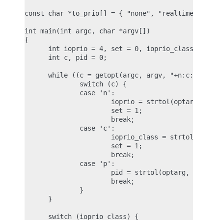
const char *to_prio[] = { "none", "realtime", "bes
int main(int argc, char *argv[])

{

      int ioprio = 4, set = 0, ioprio_class = IOPR
      int c, pid = 0;

      while ((c = getopt(argc, argv, "+n:c:p:")) !
              switch (c) {

              case 'n':

                      ioprio = strtol(optarg, NULL
                      set = 1;

                      break;

              case 'c':

                      ioprio_class = strtol(optarg
                      set = 1;

                      break;

              case 'p':

                      pid = strtol(optarg, NULL, 1
                      break;

              }

      }

      switch (ioprio_class) {
