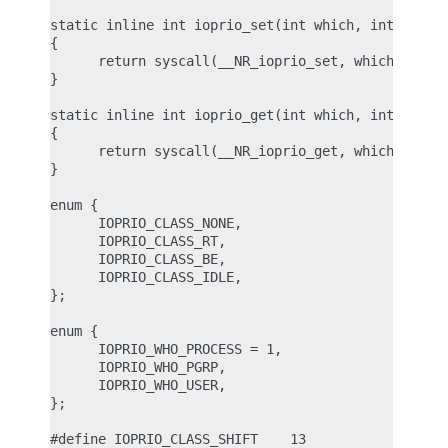
static inline int ioprio_set(int which, int who, i
{

      return syscall(__NR_ioprio_set, which, who, 
}

static inline int ioprio_get(int which, int who)

{

      return syscall(__NR_ioprio_get, which, who);
}

enum {

      IOPRIO_CLASS_NONE,

      IOPRIO_CLASS_RT,

      IOPRIO_CLASS_BE,

      IOPRIO_CLASS_IDLE,

};

enum {

      IOPRIO_WHO_PROCESS = 1,

      IOPRIO_WHO_PGRP,

      IOPRIO_WHO_USER,

};

#define IOPRIO_CLASS_SHIFT    13
