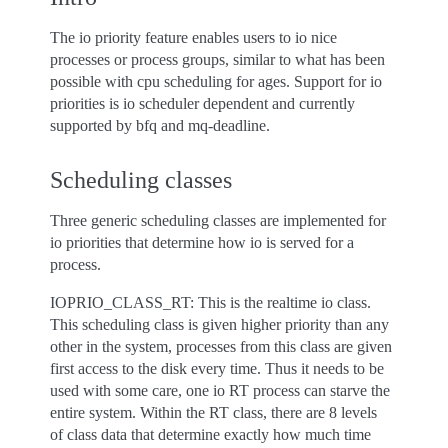
The io priority feature enables users to io nice
processes or process groups, similar to what has been
possible with cpu scheduling for ages. Support for io
priorities is io scheduler dependent and currently
supported by bfq and mq-deadline.
Scheduling classes
Three generic scheduling classes are implemented for
io priorities that determine how io is served for a
process.
IOPRIO_CLASS_RT: This is the realtime io class.
This scheduling class is given higher priority than any
other in the system, processes from this class are given
first access to the disk every time. Thus it needs to be
used with some care, one io RT process can starve the
entire system. Within the RT class, there are 8 levels
of class data that determine exactly how much time