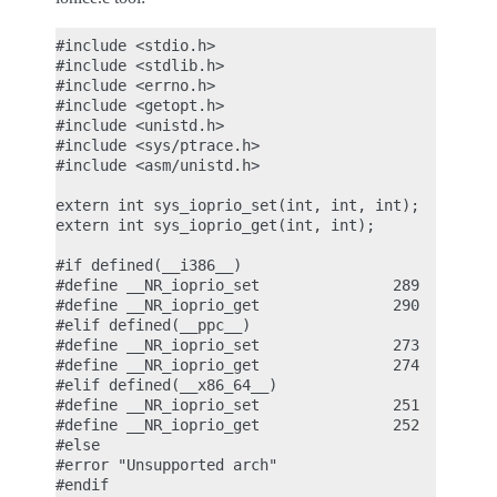
#include <stdio.h>

#include <stdlib.h>

#include <errno.h>

#include <getopt.h>

#include <unistd.h>

#include <sys/ptrace.h>

#include <asm/unistd.h>

extern int sys_ioprio_set(int, int, int);

extern int sys_ioprio_get(int, int);

#if defined(__i386__)

#define __NR_ioprio_set               289

#define __NR_ioprio_get               290

#elif defined(__ppc__)

#define __NR_ioprio_set               273

#define __NR_ioprio_get               274

#elif defined(__x86_64__)

#define __NR_ioprio_set               251

#define __NR_ioprio_get               252

#else

#error "Unsupported arch"

#endif
