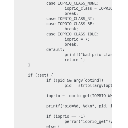
              case IOPRIO_CLASS_NONE:

                      ioprio_class = IOPRIO_CLASS_
                      break;

              case IOPRIO_CLASS_RT:

              case IOPRIO_CLASS_BE:

                      break;

              case IOPRIO_CLASS_IDLE:

                      ioprio = 7;

                      break;

              default:

                      printf("bad prio class %d\n"
                      return 1;

      }

      if (!set) {

              if (!pid && argv[optind])

                      pid = strtol(argv[optind], N
              ioprio = ioprio_get(IOPRIO_WHO_PROCE
              printf("pid=%d, %d\n", pid, ioprio);
              if (ioprio == -1)

                      perror("ioprio_get");

              else {
