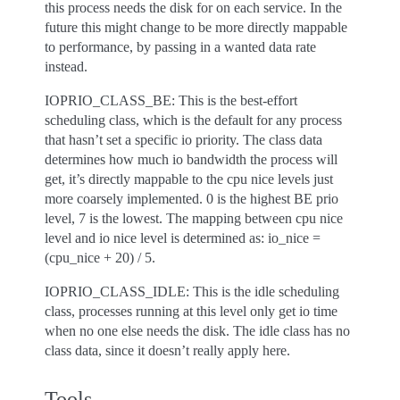
this process needs the disk for on each service. In the
future this might change to be more directly mappable
to performance, by passing in a wanted data rate
instead.
IOPRIO_CLASS_BE: This is the best-effort
scheduling class, which is the default for any process
that hasn’t set a specific io priority. The class data
determines how much io bandwidth the process will
get, it’s directly mappable to the cpu nice levels just
more coarsely implemented. 0 is the highest BE prio
level, 7 is the lowest. The mapping between cpu nice
level and io nice level is determined as: io_nice =
(cpu_nice + 20) / 5.
IOPRIO_CLASS_IDLE: This is the idle scheduling
class, processes running at this level only get io time
when no one else needs the disk. The idle class has no
class data, since it doesn’t really apply here.
Tools