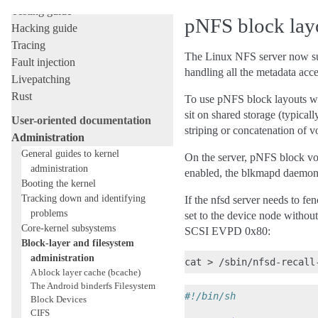
Testing guide
pNFS block layo
Hacking guide
Tracing
The Linux NFS server now sup
Fault injection
handling all the metadata acce
Livepatching
Rust
To use pNFS block layouts wit
sit on shared storage (typical
User-oriented documentation
striping or concatenation of 
Administration
General guides to kernel
On the server, pNFS block vo
administration
enabled, the blkmapd daemon f
Booting the kernel
Tracking down and identifying
If the nfsd server needs to fen
problems
set to the device node without
Core-kernel subsystems
SCSI EVPD 0x80:
Block-layer and filesystem
administration
A block layer cache (bcache)
The Android binderfs Filesystem
#!/bin/sh
Block Devices
CIFS