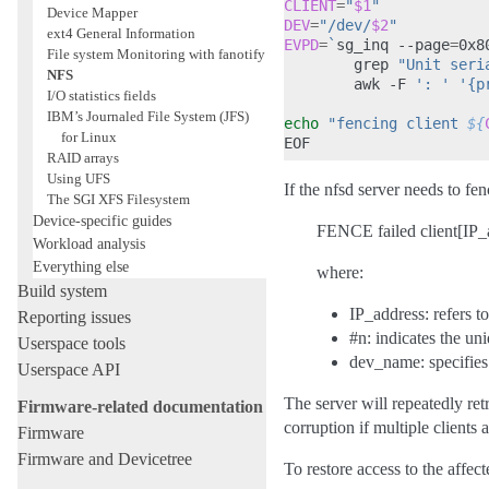
CLIENT
=
"
$1
"
Device Mapper
DEV
=
"/dev/
$2
"
ext4 General Information
EVPD
=
`
sg_inq
--page
=
0x8
File system Monitoring with fanotify
grep
"Unit seri
NFS
awk
-F
': '
'{p
I/O statistics fields
IBM’s Journaled File System (JFS)
echo
"fencing client 
${
for Linux
RAID arrays
Using UFS
If the nfsd server needs to fe
The SGI XFS Filesystem
Device-specific guides
FENCE failed client[IP_
Workload analysis
Everything else
where:
Build system
IP_address: refers to
Reporting issues
#n: indicates the uniq
Userspace tools
dev_name: specifies 
Userspace API
The server will repeatedly retry
Firmware-related documentation
corruption if multiple clients 
Firmware
Firmware and Devicetree
To restore access to the affect