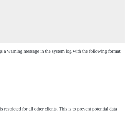
logs a warning message in the system log with the following format:
s restricted for all other clients. This is to prevent potential data