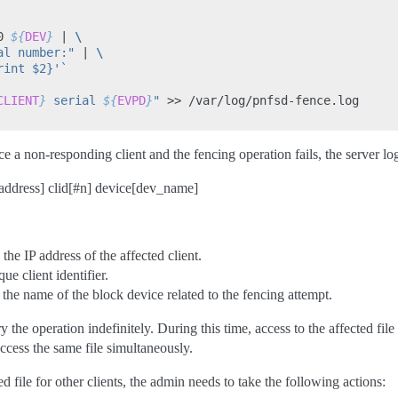
0
${
DEV
}
|
\
al number:"
|
\
rint $2}'
`
CLIENT
}
 serial 
${
EVPD
}
"
>>
/var/log/pnfsd-fence.log

nce a non-responding client and the fencing operation fails, the server 
address] clid[#n] device[dev_name]
 the IP address of the affected client.
ue client identifier.
the name of the block device related to the fencing attempt.
 the operation indefinitely. During this time, access to the affected file i
access the same file simultaneously.
ed file for other clients, the admin needs to take the following actions: