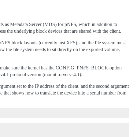
cts as Metadata Server (MDS) for pNFS, which in addition to
ess the underlying block devices that are shared with the client.
NFS block layouts (currently just XFS), and the file system must
now the file system needs to sit directly on the exported volume,
 client make sure the kernel has the CONFIG_PNFS_BLOCK option
v4.1 protocol version (mount -o vers=4.1).
t argument set to the IP address of the client, and the second argument
le that shows how to translate the device into a serial number from