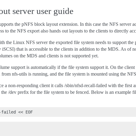
ut server user guide
ports the pNFS block layout extension. In this case the NFS server a
ss to the NFS export also hands out layouts to the clients to directly acc
h the Linux NFS server the exported file system needs to support the p
ly iSCSI) that is accessible to the clients in addition to the MDS. As of 
volumes on the MDS and clients is not supported yet.
lume support is automatically if the file system support it. On the
rom nfs-utils is running, and the file system is mounted using the NFS
ce a non-responding client it calls /sbin/nfsd-recall-failed with the firs
 the /dev prefix for the file system to be fenced. Below is an example fi