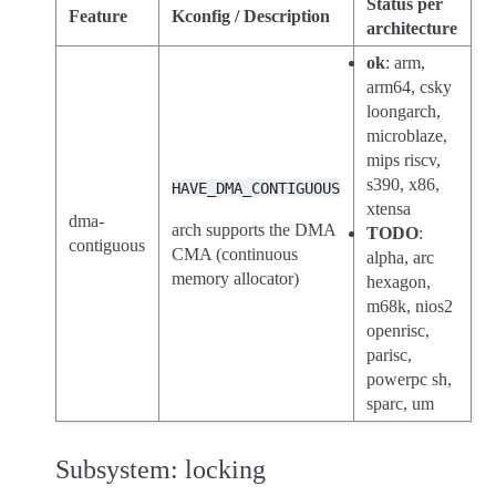
Status per
Feature
Kconfig / Description
architecture
ok
: arm,
arm64, csky
loongarch,
microblaze,
mips riscv,
s390, x86,
HAVE_DMA_CONTIGUOUS
xtensa
dma-
arch supports the DMA
TODO
:
contiguous
CMA (continuous
alpha, arc
memory allocator)
hexagon,
m68k, nios2
openrisc,
parisc,
powerpc sh,
sparc, um
Subsystem: locking