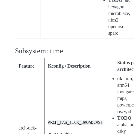
TODO
: arc,
hexagon
microblaze,
nios2,
openrisc
sparc
Subsystem: time
Status p
Feature
Kconfig / Description
architec
ok
: arm,
arm64
loongarc
mips,
powerpc
riscv, sh
TODO
:
ARCH_HAS_TICK_BROADCAST
alpha, ar
arch-tick-
csky
arch provides