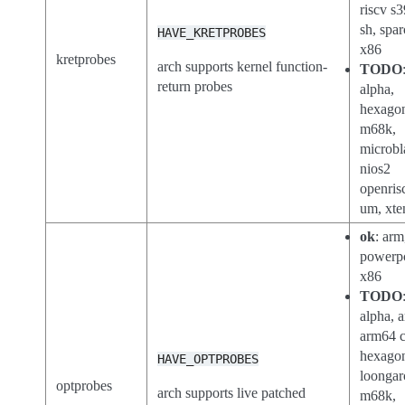
riscv s3
sh, spar
HAVE_KRETPROBES
x86
kretprobes
arch supports kernel function-
TODO
return probes
alpha,
hexago
m68k,
microbl
nios2
openris
um, xte
ok
: arm
powerp
x86
TODO
alpha, a
arm64 c
hexago
HAVE_OPTPROBES
loongar
optprobes
arch supports live patched
m68k,