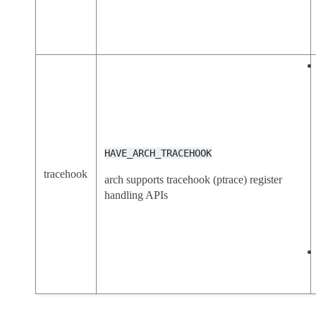
HAVE_ARCH_TRACEHOOK
tracehook
arch supports tracehook (ptrace) register
handling APIs