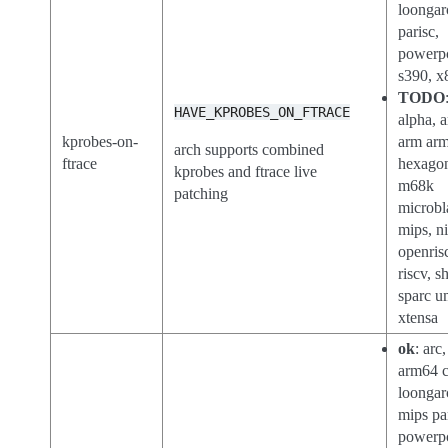
loongar
parisc,
powerp
s390, x
TODO
HAVE_KPROBES_ON_FTRACE
alpha, a
kprobes-on-
arm ar
arch supports combined
ftrace
hexago
kprobes and ftrace live
m68k
patching
microbl
mips, n
openris
riscv, sh
sparc u
xtensa
ok
: arc
arm64 c
loongar
mips pa
powerp