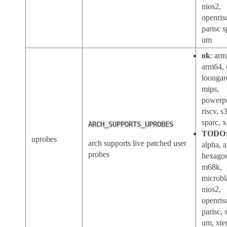
nios2,
openris
parisc s
um
ok
: arm
arm64, 
loongar
mips,
powerp
riscv, s
sparc, 
ARCH_SUPPORTS_UPROBES
TODO
uprobes
arch supports live patched user
alpha, a
probes
hexago
m68k,
microbl
nios2,
openris
parisc, 
um, xte