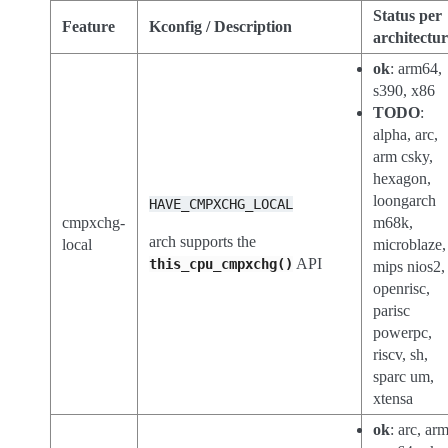
Status per
Feature
Kconfig / Description
architectu
ok
: arm64,
s390, x86
TODO
:
alpha, arc,
arm csky,
hexagon,
loongarch
HAVE_CMPXCHG_LOCAL
cmpxchg-
m68k,
arch supports the
local
microblaze,
API
this_cpu_cmpxchg()
mips nios2,
openrisc,
parisc
powerpc,
riscv, sh,
sparc um,
xtensa
ok
: arc, arm