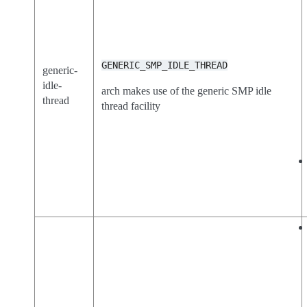
GENERIC_SMP_IDLE_THREAD
generic-
idle-
arch makes use of the generic SMP idle
thread
thread facility