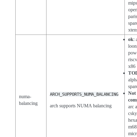
mips
open
paris
spar
xten
ok
:
loon
pow
risc
x86
TO
alph
spar
Not
ARCH_SUPPORTS_NUMA_BALANCING
numa-
com
balancing
arch supports NUMA balancing
arc 
csky
hex
m68
micr