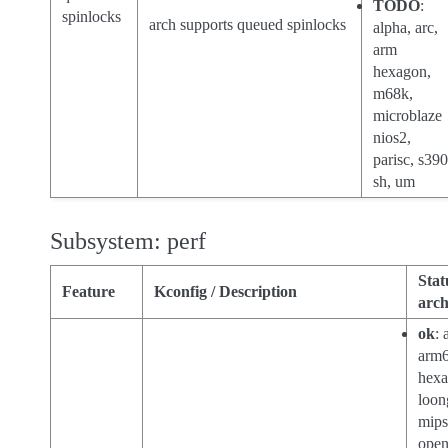
TODO
:
spinlocks
arch supports queued spinlocks
alpha, arc,
arm
hexagon,
m68k,
microblaze
nios2,
parisc, s390
sh, um
Subsystem: perf
Stat
Feature
Kconfig / Description
arch
ok
: 
arm6
hexa
loon
mips
open