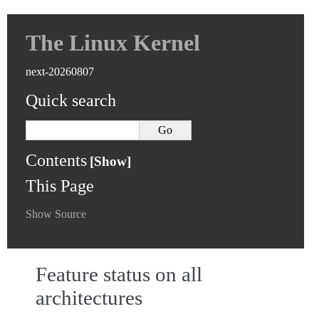
The Linux Kernel
next-20260807
Quick search
Contents
This Page
Show Source
Feature status on all
architectures