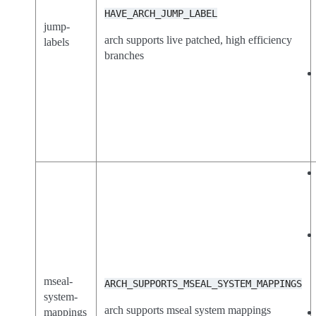
HAVE_ARCH_JUMP_LABEL
jump-
arch supports live patched, high efficiency
labels
branches
mseal-
ARCH_SUPPORTS_MSEAL_SYSTEM_MAPPINGS
system-
arch supports mseal system mappings
mappings