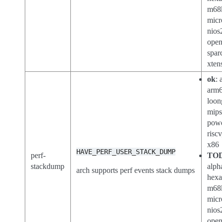
m68
micr
nios
open
spar
xten
ok
: 
arm6
loon
mips
powe
riscv
x86
HAVE_PERF_USER_STACK_DUMP
perf-
TO
stackdump
alph
arch supports perf events stack dumps
hexa
m68
micr
nios
open