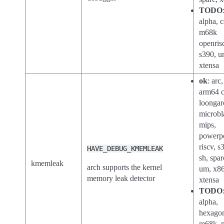
TODO
alpha, c
m68k
openris
s390, u
xtensa
ok
: arc
arm64 c
loongar
microbl
mips,
powerp
riscv, s
HAVE_DEBUG_KMEMLEAK
sh, spar
kmemleak
arch supports the kernel
um, x86
memory leak detector
xtensa
TODO
alpha,
hexago
m68k, n