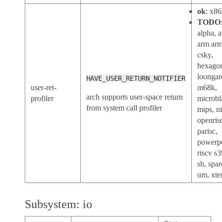
ok
: x86
TODO
alpha, a
arm ar
csky,
hexago
loongar
HAVE_USER_RETURN_NOTIFIER
user-ret-
m68k,
arch supports user-space return
profiler
microbl
from system call profiler
mips, n
openris
parisc,
powerp
riscv s3
sh, spar
um, xte
Subsystem: io