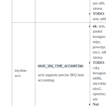
um x86,
xtensa
TODO
:
arm, m6
ok
: arm,
arm64
loongarc
mips,
powerpc
riscv, x8
xtensa
TODO
:
HAVE_IRQ_TIME_ACCOUNTING
csky
irq-time-
hexagon
arch supports precise IRQ time
acct
m68k,
accounting
microbla
nios2,
openrisc,
um
Not