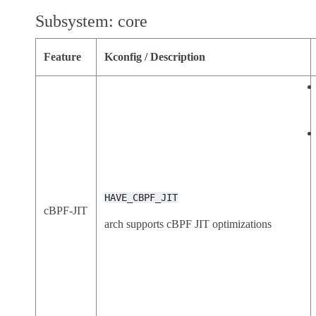
Subsystem: core
Feature
Kconfig / Description
HAVE_CBPF_JIT
cBPF-JIT
arch supports cBPF JIT optimizations