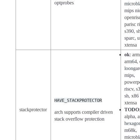
optprobes
microbl
mips ni
openris
parisc r
s390, sh
sparc, 
xtensa
ok
: arm
arm64, 
loongar
mips,
powerp
riscv, s
sh, x86
HAVE_STACKPROTECTOR
xtensa
stackprotector
TODO
arch supports compiler driven
alpha, a
stack overflow protection
hexago
m68k,
microbl