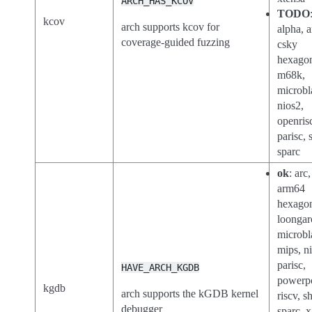
ARCH_HAS_KCOV
TODO
kcov
arch supports kcov for
alpha, a
coverage-guided fuzzing
csky
hexago
m68k,
microbl
nios2,
openris
parisc, 
sparc
ok
: arc
arm64
hexago
loongar
microbl
mips, n
parisc,
HAVE_ARCH_KGDB
powerp
kgdb
arch supports the kGDB kernel
riscv, s
debugger
sparc, 