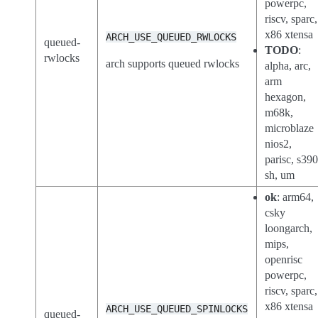
powerpc,
riscv, sparc,
x86 xtensa
ARCH_USE_QUEUED_RWLOCKS
queued-
TODO
:
rwlocks
arch supports queued rwlocks
alpha, arc,
arm
hexagon,
m68k,
microblaze
nios2,
parisc, s390
sh, um
ok
: arm64,
csky
loongarch,
mips,
openrisc
powerpc,
riscv, sparc,
x86 xtensa
ARCH_USE_QUEUED_SPINLOCKS
queued-