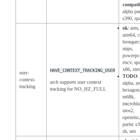
compati
alpha par
s390, sp
ok
: arm,
arm64, 
loongarc
mips,
powerpc
riscv, sp
x86, xte
HAVE_CONTEXT_TRACKING_USER
user-
TODO
:
context-
arch supports user context
alpha, ar
tracking
tracking for NO_HZ_FULL
hexagon
m68k,
microbla
nios2,
openrisc
parisc s
sh, um