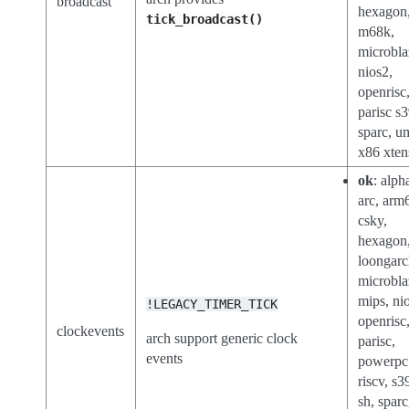
broadcast
hexagon
tick_broadcast()
m68k,
microbla
nios2,
openrisc
parisc s
sparc, u
x86 xten
ok
: alph
arc, arm
csky,
hexagon
loongar
microbla
mips, ni
!LEGACY_TIMER_TICK
openrisc
clockevents
arch support generic clock
parisc,
events
powerpc
riscv, s3
sh, sparc