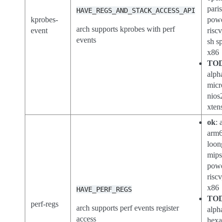
pari
HAVE_REGS_AND_STACK_ACCESS_API
kprobes-
powe
arch supports kprobes with perf
event
riscv
events
sh s
x86
TO
alph
micr
nios
xten
ok
: 
arm6
loon
mips
powe
riscv
x86
HAVE_PERF_REGS
TO
perf-regs
arch supports perf events register
alph
access
hexa