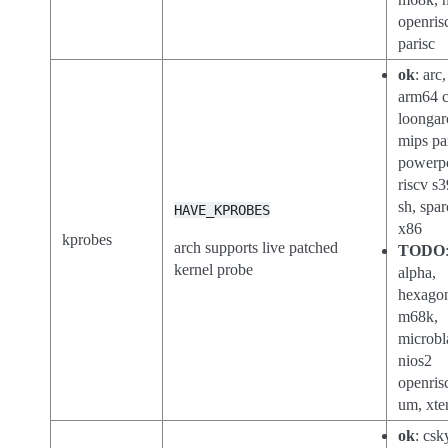
openris
parisc
ok
: arc
arm64 c
loongar
mips pa
powerp
riscv s3
sh, spar
HAVE_KPROBES
x86
kprobes
arch supports live patched
TODO
kernel probe
alpha,
hexago
m68k,
microbl
nios2
openris
um, xte
ok
: csk