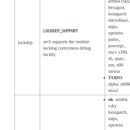
arm64 csky
hexagon,
loongarch
microblaze,
mips,
LOCKDEP_SUPPORT
openrisc
parisc,
arch supports the runtime
lockdep
powerpc,
locking correctness debug
riscv s390,
facility
sh, sparc,
um, x86
xtensa
TODO
:
alpha, m68
nios2
ok
: arm64,
csky
loongarch,
mips,
openrisc