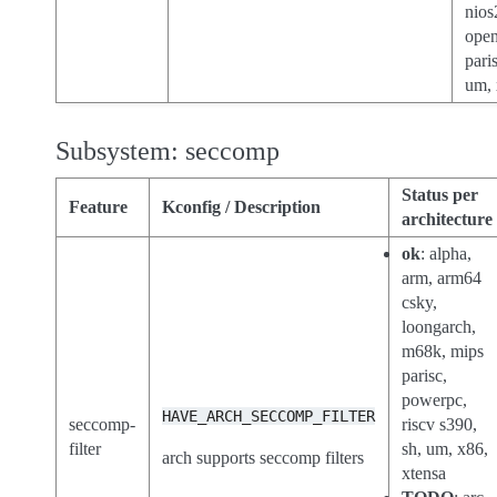
nios
open
paris
um, 
Subsystem: seccomp
Status per
Feature
Kconfig / Description
architecture
ok
: alpha,
arm, arm64
csky,
loongarch,
m68k, mips
parisc,
powerpc,
HAVE_ARCH_SECCOMP_FILTER
seccomp-
riscv s390,
filter
sh, um, x86,
arch supports seccomp filters
xtensa