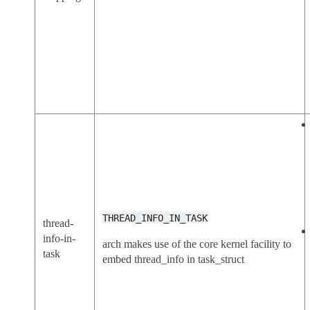
THREAD_INFO_IN_TASK
thread-
info-in-
arch makes use of the core kernel facility to
task
embed thread_info in task_struct