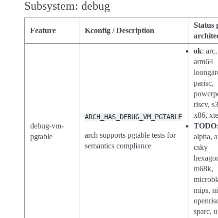
Subsystem: debug
Status 
Feature
Kconfig / Description
archite
ok
: arc,
arm64
loongar
parisc,
powerp
riscv, s
x86, xt
ARCH_HAS_DEBUG_VM_PGTABLE
debug-vm-
TODO
arch supports pgtable tests for
pgtable
alpha, 
semantics compliance
csky
hexago
m68k,
microbl
mips, n
openris
sparc, 