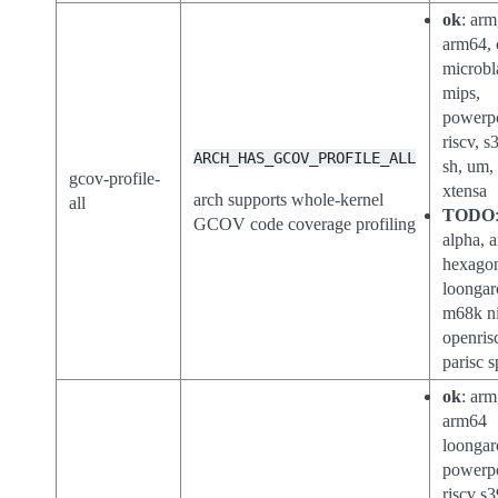
ok
: arm
arm64, 
microbl
mips,
powerp
riscv, s
ARCH_HAS_GCOV_PROFILE_ALL
sh, um,
gcov-profile-
xtensa
arch supports whole-kernel
all
TODO
GCOV code coverage profiling
alpha, a
hexago
loongar
m68k ni
openris
parisc s
ok
: arm
arm64
loongar
powerp
riscv s3