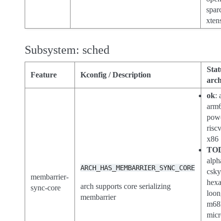
spar
xten
Subsystem: sched
Stat
Feature
Kconfig / Description
arch
ok
:
arm
pow
risc
x86
TO
alph
ARCH_HAS_MEMBARRIER_SYNC_CORE
csk
membarrier-
hex
arch supports core serializing
sync-core
loon
membarrier
m68
micr