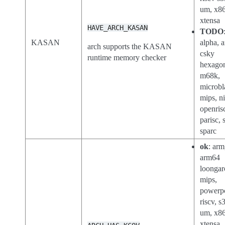
um, x86
xtensa
HAVE_ARCH_KASAN
TODO
KASAN
alpha, a
arch supports the KASAN
csky
runtime memory checker
hexago
m68k,
microbl
mips, n
openris
parisc, 
sparc
ok
: arm
arm64
loongar
mips,
powerp
riscv, s
um, x8
xtensa