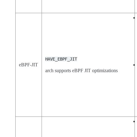
HAVE_EBPF_JIT
eBPF-JIT
arch supports eBPF JIT optimizations