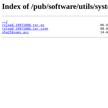
Index of /pub/software/utils/sys
../
rxload-19971006.tar.gz
rxload-19971006.tar.sign
sha256sums.asc