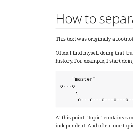
How to separ
This text was originally a footno
Often I find myself doing that 
history. For example, I start doi
    "master"

o---o

     \                    "topic"

      o---o---o---o---o
At this point, "topic" contains s
independent. And often, one topi