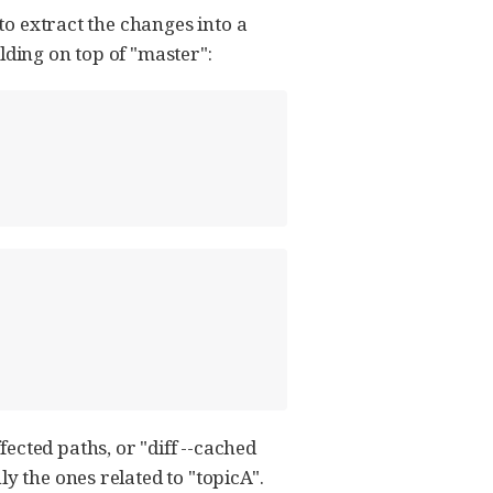
 to extract the changes into a
ilding on top of "master":
ected paths, or "diff --cached
y the ones related to "topicA".