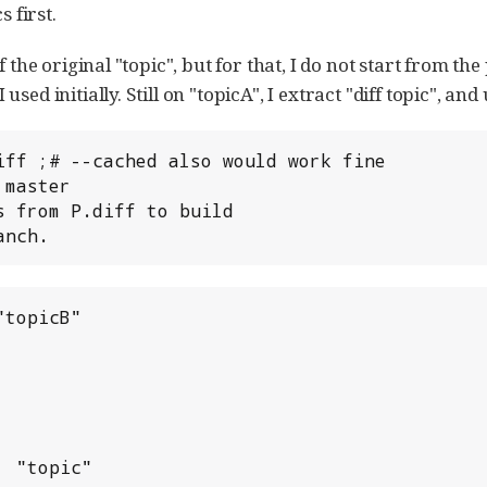
s first.
 the original "topic", but for that, I do not start from the
ed initially. Still on "topicA", I extract "diff topic", and 
iff ;# --cached also would work fine

master

 from P.diff to build

anch.