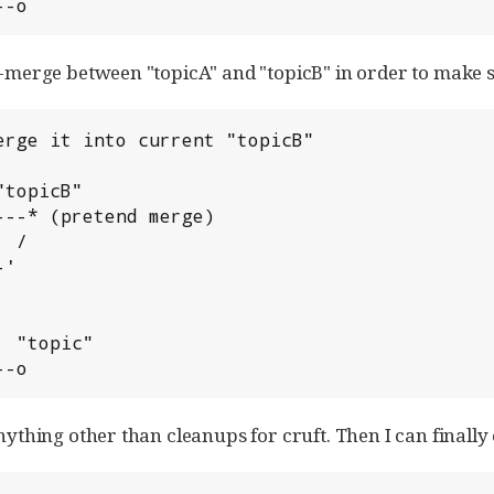
---o
nd-merge between "topicA" and "topicB" in order to make 
erge it into current "topicB"

---o
anything other than cleanups for cruft. Then I can finally