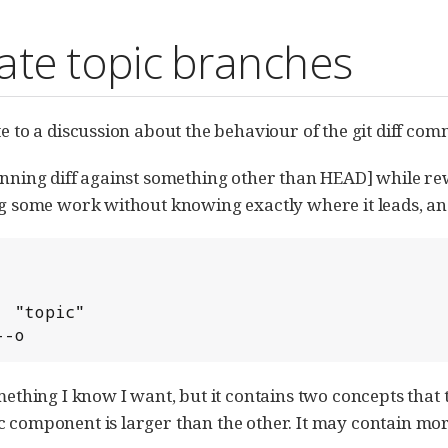
ate topic branches
te to a discussion about the behaviour of the git diff co
[running diff against something other than HEAD] while 
ng some work without knowing exactly where it leads, and
---o
omething I know I want, but it contains two concepts that
c component is larger than the other. It may contain mor