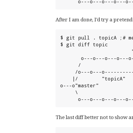
      o---o---o---o---o
After I am done, I’d try a prete
$ git pull . topicA ;# m
$ git diff topic

                        "topicB"

       o---o---o---o---o---* (pretend merge)

      /                   /

     /o---o---o----------'

    |/        "topicA"

o---o"master"

     \                    "topic"

      o---o---o---o---o
The last diff better not to show 