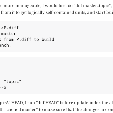
be more manageable, I would first do "diff master..topic",
 from it to get logically self-contained units, and start bu
>P.diff

master

 from P.diff to build

anch.
---o
icA" HEAD, I run "diff HEAD" before update-index the aff
ff --cached master" to make sure that the changes are onl