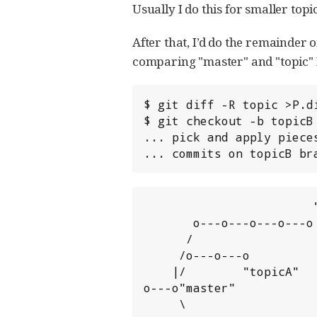
Usually I do this for smaller topic
After that, I’d do the remainder of
comparing "master" and "topic" I us
$ git diff -R topic >P.d
$ git checkout -b topicB 
... pick and apply pieces
... commits on topicB br
                        "topicB"

       o---o---o---o---o

      /

     /o---o---o

    |/        "topicA"

o---o"master"

     \                    "topic"
