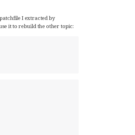
 patchfile I extracted by
use it to rebuild the other topic: