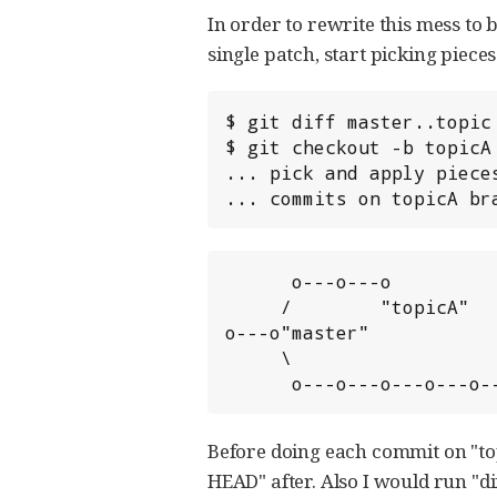
In order to rewrite this mess to 
single patch, start picking pieces
$ git diff master..topic 
$ git checkout -b topicA 
... pick and apply pieces
... commits on topicA br
      o---o---o

     /        "topicA"

o---o"master"

     \                    "topic"

      o---o---o---o---o
Before doing each commit on "top
HEAD" after. Also I would run "di