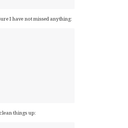
sure I have not missed anything:
 clean things up: