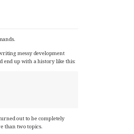
mmands.
rewriting messy development
 end up with a history like this:
 turned out to be completely
e than two topics.