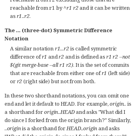
reachable from r1 by
^r1 r2
and it can be written
as
r1..r2
.
The
...
(three-dot) Symmetric Difference
Notation
A similar notation
r1...r2
is called symmetric
difference of
r1
and
r2
and is defined as
r1 r2 --not
$(git merge-base --all r1 r2)
. It is the set of commits
that are reachable from either one of
r1
(left side)
or
r2
(right side) but not from both.
In these two shorthand notations, you can omit one
end and let it default to HEAD. For example,
origin..
is
a shorthand for
origin..HEAD
and asks "What did I
do since I forked from the origin branch?" Similarly,
..origin
is a shorthand for
HEAD..origin
and asks