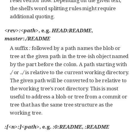
reserved for now. Depending on the given text,
the shell’s word splitting rules might require
additional quoting.
<rev>:<path>
, e.g.
HEAD:README
,
master:./README
A suffix
:
followed by a path names the blob or
tree at the given path in the tree-ish object named
by the part before the colon. A path starting with
./
or
../
is relative to the current working directory.
The given path will be converted to be relative to
the working tree’s root directory. This is most
useful to address a blob or tree from a commit or
tree that has the same tree structure as the
working tree.
:[<n>:]<path>
, e.g.
:0:README
,
:README