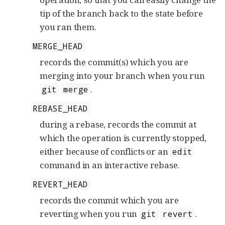
tip of the branch back to the state before
you ran them.
MERGE_HEAD
records the commit(s) which you are
merging into your branch when you run
.
git
merge
REBASE_HEAD
during a rebase, records the commit at
which the operation is currently stopped,
either because of conflicts or an
edit
command in an interactive rebase.
REVERT_HEAD
records the commit which you are
reverting when you run
.
git
revert