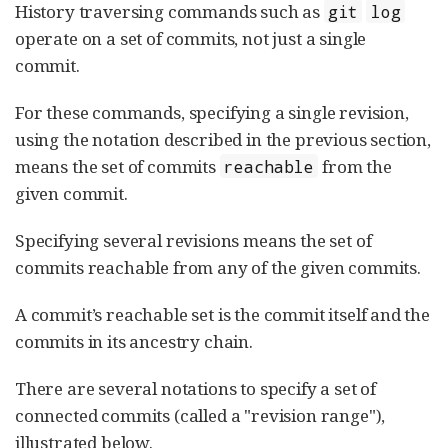
History traversing commands such as
git
log
operate on a set of commits, not just a single
commit.
For these commands, specifying a single revision,
using the notation described in the previous section,
means the set of commits
from the
reachable
given commit.
Specifying several revisions means the set of
commits reachable from any of the given commits.
A commit’s reachable set is the commit itself and the
commits in its ancestry chain.
There are several notations to specify a set of
connected commits (called a "revision range"),
illustrated below.