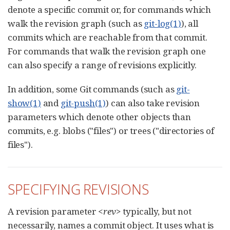
denote a specific commit or, for commands which
walk the revision graph (such as
git-log(1)
), all
commits which are reachable from that commit.
For commands that walk the revision graph one
can also specify a range of revisions explicitly.
In addition, some Git commands (such as
git-
show(1)
and
git-push(1)
) can also take revision
parameters which denote other objects than
commits, e.g. blobs ("files") or trees ("directories of
files").
SPECIFYING REVISIONS
A revision parameter
<rev>
typically, but not
necessarily, names a commit object. It uses what is