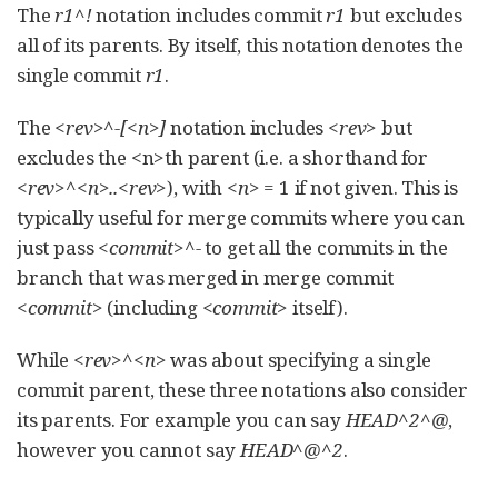
The
r1^!
notation includes commit
r1
but excludes
all of its parents. By itself, this notation denotes the
single commit
r1
.
The
<rev>^-[<n>]
notation includes
<rev>
but
excludes the <n>th parent (i.e. a shorthand for
<rev>^<n>..<rev>
), with
<n>
= 1 if not given. This is
typically useful for merge commits where you can
just pass
<commit>^-
to get all the commits in the
branch that was merged in merge commit
<commit>
(including
<commit>
itself).
While
<rev>^<n>
was about specifying a single
commit parent, these three notations also consider
its parents. For example you can say
HEAD^2^@
,
however you cannot say
HEAD^@^2
.