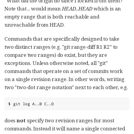
"What did the origin do since I forked from them?"
Note that
..
would mean
HEAD..HEAD
which is an
empty range that is both reachable and
unreachable from HEAD.
Commands that are specifically designed to take
two distinct ranges (e.g. "git range-diff R1 R2" to
compare two ranges) do exist, but they are
exceptions. Unless otherwise noted, all "git"
commands that operate on a set of commits work
on a single revision range. In other words, writing
two "two-dot range notation" next to each other, e.g.
$ git log A..B C..D
does
not
specify two revision ranges for most
commands. Instead it will name a single connected