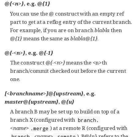
@{<n>}
, e.g.
@{1}
You can use the
@
construct with an empty ref
part to get at a reflog entry of the current branch.
For example, if you are on branch
blabla
then
@{1}
means the same as
blabla@{1}
.
@{-<n>}
, e.g.
@{-1}
The construct
@{-<n>}
means the <n>th
branch/commit checked out before the current
one.
[<branchname>]@{upstream}
, e.g.
master@{upstream}
,
@{u}
A branch B may be set up to build on top of a
branch X (configured with
branch.
<name>
) at a remote R (configured with
.merge
<name>
). B@{u} refers to the
branch.
.remote