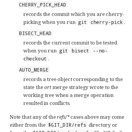
CHERRY_PICK_HEAD
records the commit which you are cherry-
picking when you run
.
git
cherry-pick
BISECT_HEAD
records the current commit to be tested
when you run
git
bisect
--no-
.
checkout
AUTO_MERGE
records a tree object corresponding to the
state the
ort
merge strategy wrote to the
working tree when a merge operation
resulted in conflicts.
Note that any of the
refs/*
cases above may come
either from the
directory or
$GIT_DIR/refs