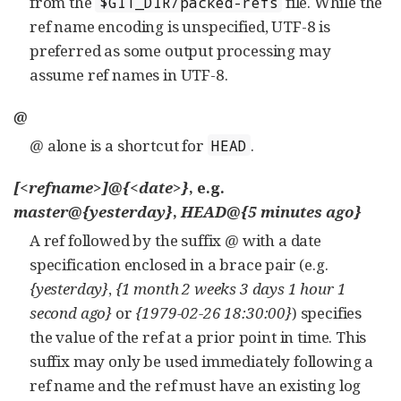
from the
file. While the
$GIT_DIR/packed-refs
ref name encoding is unspecified, UTF-8 is
preferred as some output processing may
assume ref names in UTF-8.
@
@
alone is a shortcut for
.
HEAD
[<refname>]@{<date>}
, e.g.
master@{yesterday}
,
HEAD@{5 minutes ago}
A ref followed by the suffix
@
with a date
specification enclosed in a brace pair (e.g.
{yesterday}
,
{1 month 2 weeks 3 days 1 hour 1
second ago}
or
{1979-02-26 18:30:00}
) specifies
the value of the ref at a prior point in time. This
suffix may only be used immediately following a
ref name and the ref must have an existing log