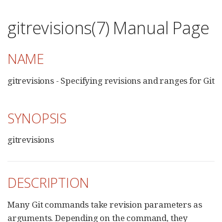
gitrevisions(7) Manual Page
NAME
gitrevisions - Specifying revisions and ranges for Git
SYNOPSIS
gitrevisions
DESCRIPTION
Many Git commands take revision parameters as
arguments. Depending on the command, they