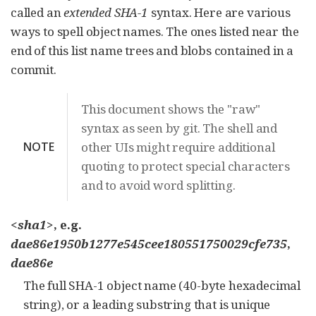
called an
extended SHA-1
syntax. Here are various
ways to spell object names. The ones listed near the
end of this list name trees and blobs contained in a
commit.
This document shows the "raw"
syntax as seen by git. The shell and
NOTE
other UIs might require additional
quoting to protect special characters
and to avoid word splitting.
<sha1>
, e.g.
dae86e1950b1277e545cee180551750029cfe735
,
dae86e
The full SHA-1 object name (40-byte hexadecimal
string), or a leading substring that is unique