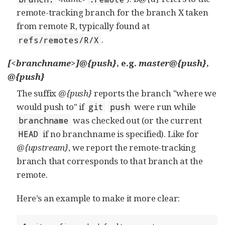
remote-tracking branch for the branch X taken
from remote R, typically found at
.
refs/remotes/R/X
[<branchname>]@{push}
, e.g.
master@{push}
,
@{push}
The suffix
@{push}
reports the branch "where we
would push to" if
were run while
git
push
was checked out (or the current
branchname
if no branchname is specified). Like for
HEAD
@{upstream}
, we report the remote-tracking
branch that corresponds to that branch at the
remote.
Here’s an example to make it more clear: