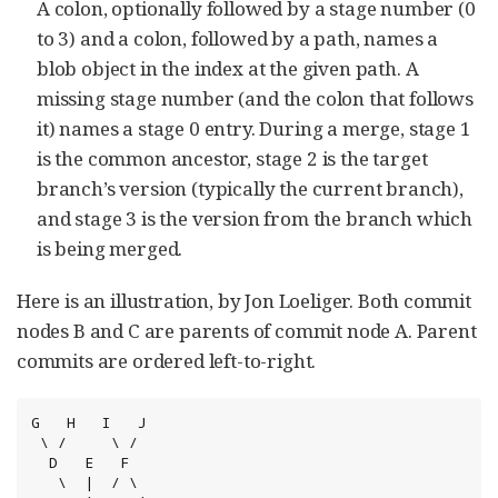
A colon, optionally followed by a stage number (0
to 3) and a colon, followed by a path, names a
blob object in the index at the given path. A
missing stage number (and the colon that follows
it) names a stage 0 entry. During a merge, stage 1
is the common ancestor, stage 2 is the target
branch’s version (typically the current branch),
and stage 3 is the version from the branch which
is being merged.
Here is an illustration, by Jon Loeliger. Both commit
nodes B and C are parents of commit node A. Parent
commits are ordered left-to-right.
G   H   I   J

 \ /     \ /

  D   E   F

   \  |  / \
