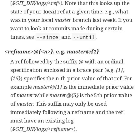
(
$GIT_DIR/logs/<ref>
). Note that this looks up the
state of your
local
ref at a given time; e.g., what
was in your local
master
branch last week. If you
want to look at commits made during certain
times, see
and
.
--since
--until
<refname>@{<n>}
, e.g.
master@{1}
A ref followed by the suffix
@
with an ordinal
specification enclosed in a brace pair (e.g.
{1}
,
{15}
) specifies the n-th prior value of that ref. For
example
master@{1}
is the immediate prior value
of
master
while
master@{5}
is the 5th prior value
of
master
. This suffix may only be used
immediately following a ref name and the ref
must have an existing log
(
$GIT_DIR/logs/<refname>
).