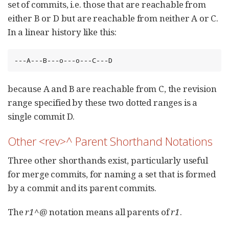
set of commits, i.e. those that are reachable from
either B or D but are reachable from neither A or C.
In a linear history like this:
---A---B---o---o---C---D
because A and B are reachable from C, the revision
range specified by these two dotted ranges is a
single commit D.
Other <rev>^ Parent Shorthand Notations
Three other shorthands exist, particularly useful
for merge commits, for naming a set that is formed
by a commit and its parent commits.
The
r1^@
notation means all parents of
r1
.