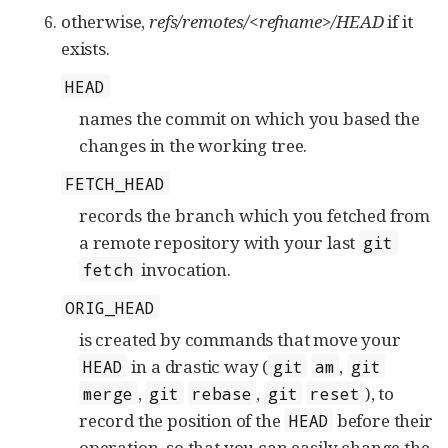
otherwise,
refs/remotes/<refname>/HEAD
if it
exists.
HEAD
names the commit on which you based the
changes in the working tree.
FETCH_HEAD
records the branch which you fetched from
a remote repository with your last
git
invocation.
fetch
ORIG_HEAD
is created by commands that move your
in a drastic way (
,
HEAD
git
am
git
,
,
), to
merge
git
rebase
git
reset
record the position of the
before their
HEAD
operation, so that you can easily change the