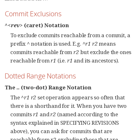
Commit Exclusions
^<rev>
(caret) Notation
To exclude commits reachable from a commit, a
prefix
^
notation is used. E.g.
^r1 r2
means
commits reachable from
r2
but exclude the ones
reachable from
r1
(i.e.
r1
and its ancestors).
Dotted Range Notations
The
..
(two-dot) Range Notation
The
^r1 r2
set operation appears so often that
there is a shorthand for it. When you have two
commits
r1
and
r2
(named according to the
syntax explained in SPECIFYING REVISIONS
above), you can ask for commits that are
reachable from r2 excluding those that are