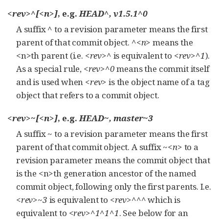
<rev>^[<n>]
, e.g.
HEAD^, v1.5.1^0
A suffix
^
to a revision parameter means the first
parent of that commit object.
^<n>
means the
<n>th parent (i.e.
<rev>^
is equivalent to
<rev>^1
).
As a special rule,
<rev>^0
means the commit itself
and is used when
<rev>
is the object name of a tag
object that refers to a commit object.
<rev>~[<n>]
, e.g.
HEAD~, master~3
A suffix
~
to a revision parameter means the first
parent of that commit object. A suffix
~<n>
to a
revision parameter means the commit object that
is the <n>th generation ancestor of the named
commit object, following only the first parents. I.e.
<rev>~3
is equivalent to
<rev>^^^
which is
equivalent to
<rev>^1^1^1
. See below for an