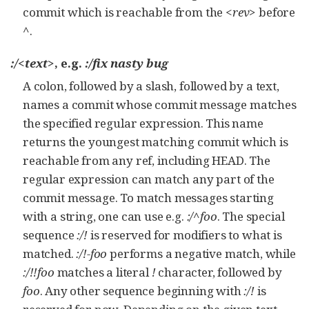
commit which is reachable from the
<rev>
before
^
.
:/<text>
, e.g.
:/fix nasty bug
A colon, followed by a slash, followed by a text,
names a commit whose commit message matches
the specified regular expression. This name
returns the youngest matching commit which is
reachable from any ref, including HEAD. The
regular expression can match any part of the
commit message. To match messages starting
with a string, one can use e.g.
:/^foo
. The special
sequence
:/!
is reserved for modifiers to what is
matched.
:/!-foo
performs a negative match, while
:/!!foo
matches a literal
!
character, followed by
foo
. Any other sequence beginning with
:/!
is