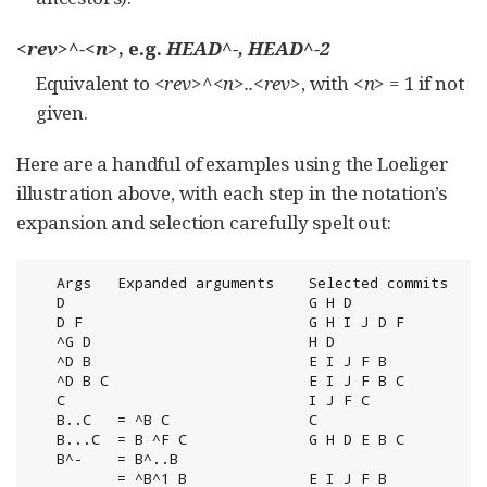
<rev>^-<n>
, e.g.
HEAD^-, HEAD^-2
Equivalent to
<rev>^<n>..<rev>
, with
<n>
= 1 if not
given.
Here are a handful of examples using the Loeliger
illustration above, with each step in the notation’s
expansion and selection carefully spelt out:
   Args   Expanded arguments    Selected commits

   D                            G H D

   D F                          G H I J D F

   ^G D                         H D

   ^D B                         E I J F B

   ^D B C                       E I J F B C

   C                            I J F C

   B..C   = ^B C                C

   B...C  = B ^F C              G H D E B C

   B^-    = B^..B

          = ^B^1 B              E I J F B
