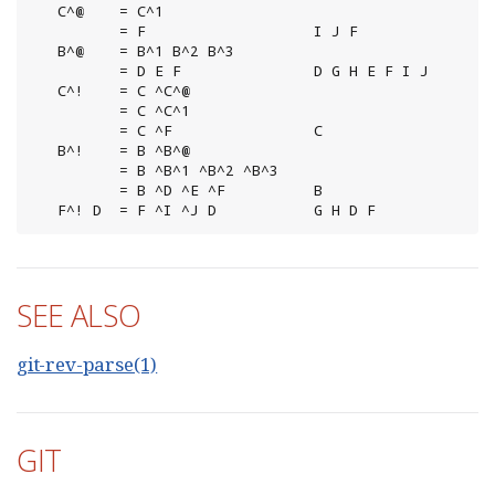
   C^@    = C^1

          = F                   I J F

   B^@    = B^1 B^2 B^3

          = D E F               D G H E F I J

   C^!    = C ^C^@

          = C ^C^1

          = C ^F                C

   B^!    = B ^B^@

          = B ^B^1 ^B^2 ^B^3

          = B ^D ^E ^F          B

   F^! D  = F ^I ^J D           G H D F
SEE ALSO
git-rev-parse(1)
GIT