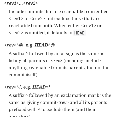
<rev1>...<rev2>
Include commits that are reachable from either
<rev1> or <rev2> but exclude those that are
reachable from both. When either <rev1> or
<rev2> is omitted, it defaults to
.
HEAD
<rev>^@
, e.g.
HEAD^@
A suffix
^
followed by an at sign is the same as
listing all parents of
<rev>
(meaning, include
anything reachable from its parents, but not the
commit itself).
<rev>^!
, e.g.
HEAD^!
A suffix
^
followed by an exclamation mark is the
same as giving commit
<rev>
and all its parents
prefixed with
^
to exclude them (and their
ancestors).