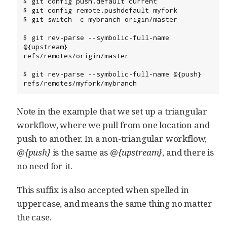
$ git config push.default current

$ git config remote.pushdefault myfork

$ git switch -c mybranch origin/master

$ git rev-parse --symbolic-full-name 
@{upstream}

refs/remotes/origin/master

$ git rev-parse --symbolic-full-name @{push}

refs/remotes/myfork/mybranch
Note in the example that we set up a triangular
workflow, where we pull from one location and
push to another. In a non-triangular workflow,
@{push}
is the same as
@{upstream}
, and there is
no need for it.
This suffix is also accepted when spelled in
uppercase, and means the same thing no matter
the case.