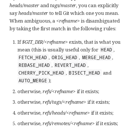
heads/master
and
tags/master
, you can explicitly
say
heads/master
to tell Git which one you mean.
When ambiguous, a
<refname>
is disambiguated
by taking the first match in the following rules:
If
$GIT_DIR/<refname>
exists, that is what you
mean (this is usually useful only for
,
HEAD
,
,
,
FETCH_HEAD
ORIG_HEAD
MERGE_HEAD
,
,
REBASE_HEAD
REVERT_HEAD
,
and
CHERRY_PICK_HEAD
BISECT_HEAD
);
AUTO_MERGE
otherwise,
refs/<refname>
if it exists;
otherwise,
refs/tags/<refname>
if it exists;
otherwise,
refs/heads/<refname>
if it exists;
otherwise,
refs/remotes/<refname>
if it exists;