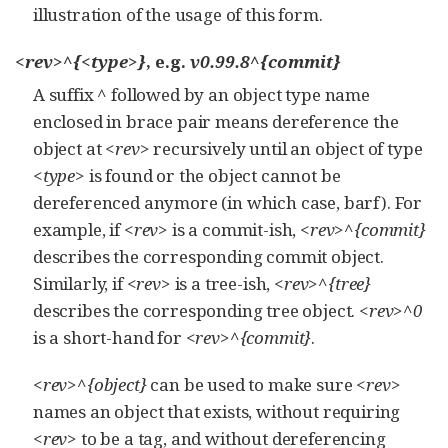
illustration of the usage of this form.
<rev>^{<type>}
, e.g.
v0.99.8^{commit}
A suffix
^
followed by an object type name
enclosed in brace pair means dereference the
object at
<rev>
recursively until an object of type
<type>
is found or the object cannot be
dereferenced anymore (in which case, barf). For
example, if
<rev>
is a commit-ish,
<rev>^{commit}
describes the corresponding commit object.
Similarly, if
<rev>
is a tree-ish,
<rev>^{tree}
describes the corresponding tree object.
<rev>^0
is a short-hand for
<rev>^{commit}
.
<rev>^{object}
can be used to make sure
<rev>
names an object that exists, without requiring
<rev>
to be a tag, and without dereferencing