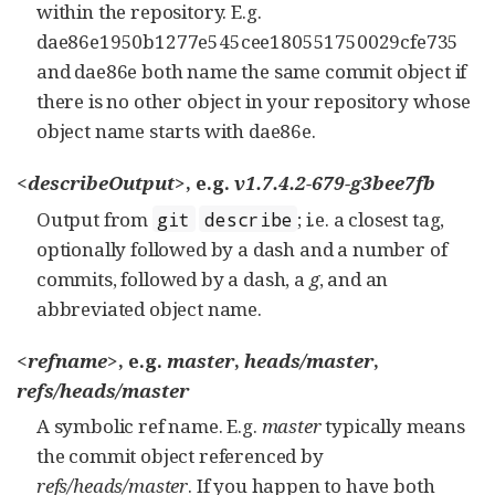
within the repository. E.g.
dae86e1950b1277e545cee180551750029cfe735
and dae86e both name the same commit object if
there is no other object in your repository whose
object name starts with dae86e.
<describeOutput>
, e.g.
v1.7.4.2-679-g3bee7fb
Output from
; i.e. a closest tag,
git
describe
optionally followed by a dash and a number of
commits, followed by a dash, a
g
, and an
abbreviated object name.
<refname>
, e.g.
master
,
heads/master
,
refs/heads/master
A symbolic ref name. E.g.
master
typically means
the commit object referenced by
refs/heads/master
. If you happen to have both