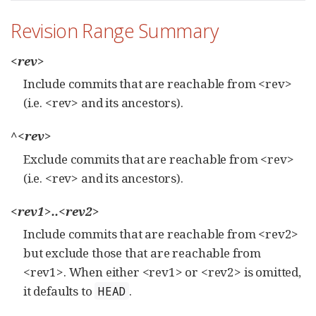
Revision Range Summary
<rev>
Include commits that are reachable from <rev>
(i.e. <rev> and its ancestors).
^<rev>
Exclude commits that are reachable from <rev>
(i.e. <rev> and its ancestors).
<rev1>..<rev2>
Include commits that are reachable from <rev2>
but exclude those that are reachable from
<rev1>. When either <rev1> or <rev2> is omitted,
it defaults to
.
HEAD