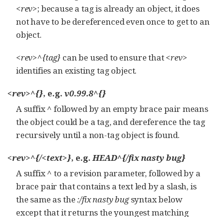
<rev>
; because a tag is already an object, it does
not have to be dereferenced even once to get to an
object.
<rev>^{tag}
can be used to ensure that
<rev>
identifies an existing tag object.
<rev>^{}
, e.g.
v0.99.8^{}
A suffix
^
followed by an empty brace pair means
the object could be a tag, and dereference the tag
recursively until a non-tag object is found.
<rev>^{/<text>}
, e.g.
HEAD^{/fix nasty bug}
A suffix
^
to a revision parameter, followed by a
brace pair that contains a text led by a slash, is
the same as the
:/fix nasty bug
syntax below
except that it returns the youngest matching