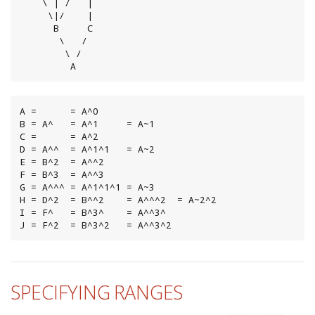
    \ | /   |

     \|/    |

      B     C

       \   /

        \ /

         A
A =      = A^0

B = A^   = A^1     = A~1

C =      = A^2

D = A^^  = A^1^1   = A~2

E = B^2  = A^^2

F = B^3  = A^^3

G = A^^^ = A^1^1^1 = A~3

H = D^2  = B^^2    = A^^^2  = A~2^2

I = F^   = B^3^    = A^^3^

J = F^2  = B^3^2   = A^^3^2
SPECIFYING RANGES