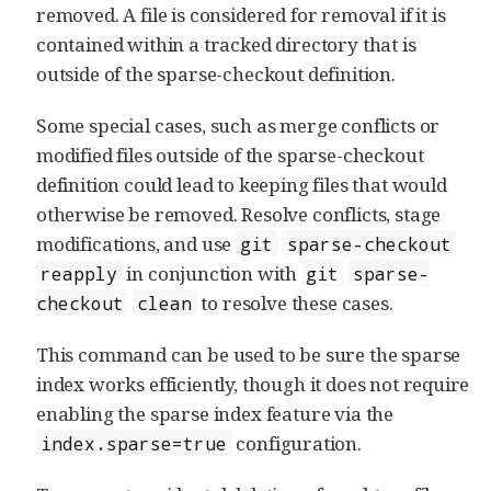
removed. A file is considered for removal if it is
contained within a tracked directory that is
outside of the sparse-checkout definition.
Some special cases, such as merge conflicts or
modified files outside of the sparse-checkout
definition could lead to keeping files that would
otherwise be removed. Resolve conflicts, stage
modifications, and use
git
sparse-checkout
in conjunction with
reapply
git
sparse-
to resolve these cases.
checkout
clean
This command can be used to be sure the sparse
index works efficiently, though it does not require
enabling the sparse index feature via the
configuration.
index.sparse=true