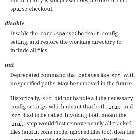
the directory is still present despite the current
sparse-checkout.
disable
Disable the
config
core.sparseCheckout
setting, and restore the working directory to
include all files.
init
Deprecated command that behaves like
with
set
no specified paths. May be removed in the future.
Historically,
did not handle all the necessary
set
config settings, which meant that both
and
init
had to be called. Invoking both meant the
set
step would first remove nearly all tracked
init
files (and in cone mode, ignored files too), then the