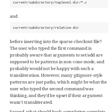
current/subdirectory/toplevel-dir/*.c
and
current/subdirectory/relative-dir
before inserting into the sparse-checkout file?
The user who typed the first command is
probably aware that arguments to set/add are
supposed to be patterns in non-cone mode, and
probably would not be happy with such a
transliteration. However, many gitignore-style
patterns are just paths, which might be what the
user who typed the second command was
thinking, and they’d be upset if their argument
wasn’t transliterated.
Second, what should bash-completion complete