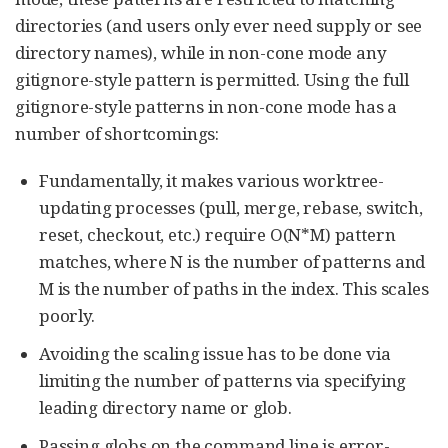
directories (and users only ever need supply or see
directory names), while in non-cone mode any
gitignore-style pattern is permitted. Using the full
gitignore-style patterns in non-cone mode has a
number of shortcomings:
Fundamentally, it makes various worktree-
updating processes (pull, merge, rebase, switch,
reset, checkout, etc.) require O(N*M) pattern
matches, where N is the number of patterns and
M is the number of paths in the index. This scales
poorly.
Avoiding the scaling issue has to be done via
limiting the number of patterns via specifying
leading directory name or glob.
Passing globs on the command line is error-