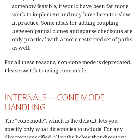
somehow feasible, it would have been far more
work to implement and may have been too slow
in practice. Some ideas for adding coupling
between partial clones and sparse checkouts are
only practical with a more restricted set of paths
as well.
For all these reasons, non-cone mode is deprecated.
Please switch to using cone mode.
INTERNALS — CONE MODE
HANDLING
The "cone mode", which is the default, lets you
specify only what directories to include. For any
directory specified, all paths below that directory