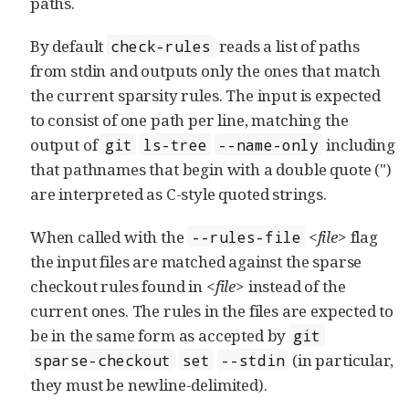
paths.
By default
reads a list of paths
check-rules
from stdin and outputs only the ones that match
the current sparsity rules. The input is expected
to consist of one path per line, matching the
output of
including
git
ls-tree
--name-only
that pathnames that begin with a double quote (")
are interpreted as C-style quoted strings.
When called with the
<file>
flag
--rules-file
the input files are matched against the sparse
checkout rules found in
<file>
instead of the
current ones. The rules in the files are expected to
be in the same form as accepted by
git
(in particular,
sparse-checkout
set
--stdin
they must be newline-delimited).