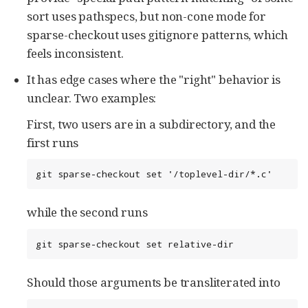
sort uses pathspecs, but non-cone mode for
sparse-checkout uses gitignore patterns, which
feels inconsistent.
It has edge cases where the "right" behavior is
unclear. Two examples:
First, two users are in a subdirectory, and the
first runs
git sparse-checkout set '/toplevel-dir/*.c'
while the second runs
git sparse-checkout set relative-dir
Should those arguments be transliterated into