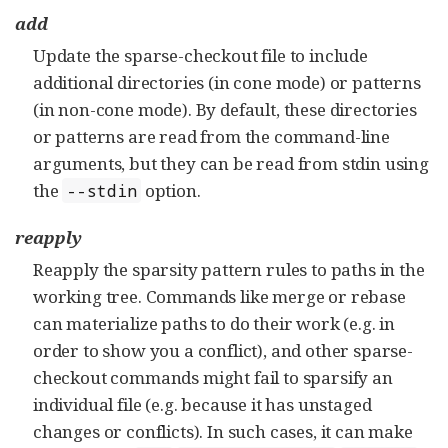
add
Update the sparse-checkout file to include
additional directories (in cone mode) or patterns
(in non-cone mode). By default, these directories
or patterns are read from the command-line
arguments, but they can be read from stdin using
the
option.
--stdin
reapply
Reapply the sparsity pattern rules to paths in the
working tree. Commands like merge or rebase
can materialize paths to do their work (e.g. in
order to show you a conflict), and other sparse-
checkout commands might fail to sparsify an
individual file (e.g. because it has unstaged
changes or conflicts). In such cases, it can make