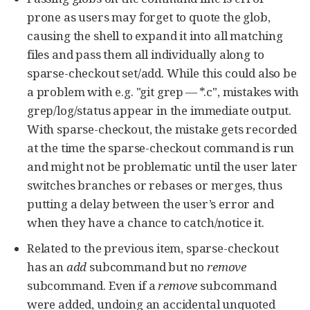
prone as users may forget to quote the glob,
causing the shell to expand it into all matching
files and pass them all individually along to
sparse-checkout set/add. While this could also be
a problem with e.g. "git grep — *.c", mistakes with
grep/log/status appear in the immediate output.
With sparse-checkout, the mistake gets recorded
at the time the sparse-checkout command is run
and might not be problematic until the user later
switches branches or rebases or merges, thus
putting a delay between the user’s error and
when they have a chance to catch/notice it.
Related to the previous item, sparse-checkout
has an
add
subcommand but no
remove
subcommand. Even if a
remove
subcommand
were added, undoing an accidental unquoted