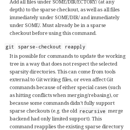
Add all files under SOME/DIR/ECTORY/ (at any
depth) to the sparse checkout, as well as all files
immediately under SOME/DIR/ and immediately
under SOME/. Must already be in a sparse
checkout before using this command.
git
sparse-checkout
reapply
It is possible for commands to update the working
tree in a way that does not respect the selected
sparsity directories. This can come from tools
external to Git writing files, or even affect Git
commands because of either special cases (such
as hitting conflicts when merging/rebasing), or
because some commands didn’t fully support
sparse checkouts (e.g. the old
merge
recursive
backend had only limited support). This
command reapplies the existing sparse directory