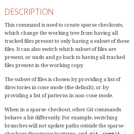
DESCRIPTION
This command is used to create sparse checkouts,
which change the working tree from having all
tracked files present to only having a subset of those
files. It can also switch which subset of files are
present, or undo and go back to having all tracked
files present in the working copy.
The subset of files is chosen by providing a list of
directories in cone mode (the default), or by
providing a list of patterns in non-cone mode.
When in a sparse-checkout, other Git commands
behave a bit differently. For example, switching
branches will not update paths outside the sparse-
checkout directories/patterns, and
git
commit
-