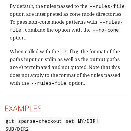
By default, the rules passed to the
--rules-file
option are interpreted as cone mode directories.
To pass non-cone mode patterns with
--rules-
, combine the option with the
file
--no-cone
option.
When called with the
flag, the format of the
-z
paths input on stdin as well as the output paths
are \0 terminated and not quoted. Note that this
does not apply to the format of the rules passed
with the
option.
--rules-file
EXAMPLES
git
sparse-checkout
set
MY/DIR1
SUB/DIR2