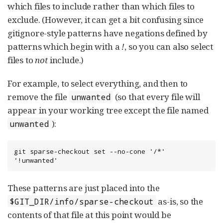
which files to include rather than which files to
exclude. (However, it can get a bit confusing since
gitignore-style patterns have negations defined by
patterns which begin with a
!
, so you can also select
files to
not
include.)
For example, to select everything, and then to
remove the file
(so that every file will
unwanted
appear in your working tree except the file named
):
unwanted
git sparse-checkout set --no-cone '/*' 
'!unwanted'
These patterns are just placed into the
as-is, so the
$GIT_DIR/info/sparse-checkout
contents of that file at this point would be