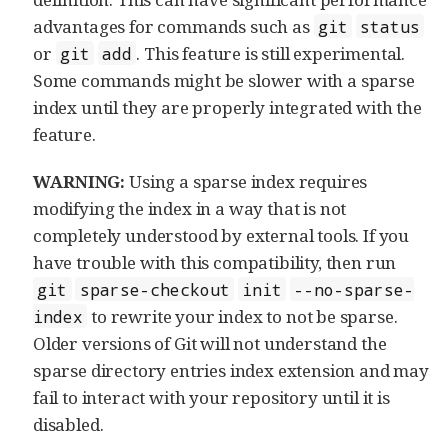
advantages for commands such as
git
status
or
. This feature is still experimental.
git
add
Some commands might be slower with a sparse
index until they are properly integrated with the
feature.
WARNING:
Using a sparse index requires
modifying the index in a way that is not
completely understood by external tools. If you
have trouble with this compatibility, then run
git
sparse-checkout
init
--no-sparse-
to rewrite your index to not be sparse.
index
Older versions of Git will not understand the
sparse directory entries index extension and may
fail to interact with your repository until it is
disabled.