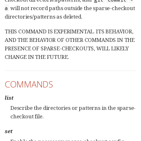
will not record paths outside the sparse-checkout
a
directories/patterns as deleted.
THIS COMMAND IS EXPERIMENTAL. ITS BEHAVIOR,
AND THE BEHAVIOR OF OTHER COMMANDS IN THE
PRESENCE OF SPARSE-CHECKOUTS, WILL LIKELY
CHANGE IN THE FUTURE.
COMMANDS
list
Describe the directories or patterns in the sparse-
checkout file.
set