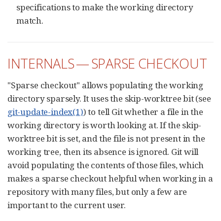
specifications to make the working directory
match.
INTERNALS — SPARSE CHECKOUT
"Sparse checkout" allows populating the working
directory sparsely. It uses the skip-worktree bit (see
git-update-index(1)
) to tell Git whether a file in the
working directory is worth looking at. If the skip-
worktree bit is set, and the file is not present in the
working tree, then its absence is ignored. Git will
avoid populating the contents of those files, which
makes a sparse checkout helpful when working in a
repository with many files, but only a few are
important to the current user.