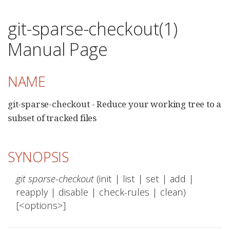
git-sparse-checkout(1)
Manual Page
NAME
git-sparse-checkout - Reduce your working tree to a
subset of tracked files
SYNOPSIS
git sparse-checkout
 (init | list | set | add | 
reapply | disable | check-rules | clean) 
[<options>]