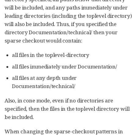
will be included, and any paths immediately under
leading directories (including the toplevel directory)
will also be included. Thus, if you specified the
directory Documentation/technical/ then your
sparse checkout would contain:
all files in the toplevel-directory
all files immediately under Documentation/
all files at any depth under
Documentation/technical/
Also, in cone mode, even if no directories are
specified, then the files in the toplevel directory will
be included.
When changing the sparse-checkout patterns in