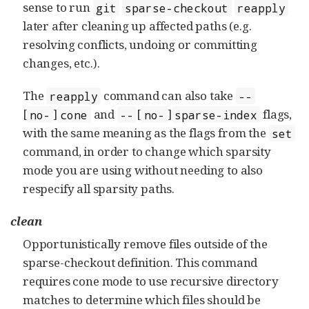
sense to run
git
sparse-checkout
reapply
later after cleaning up affected paths (e.g.
resolving conflicts, undoing or committing
changes, etc.).
The
command can also take
reapply
--
[
]
and
[
]
flags,
no-
cone
--
no-
sparse-index
with the same meaning as the flags from the
set
command, in order to change which sparsity
mode you are using without needing to also
respecify all sparsity paths.
clean
Opportunistically remove files outside of the
sparse-checkout definition. This command
requires cone mode to use recursive directory
matches to determine which files should be