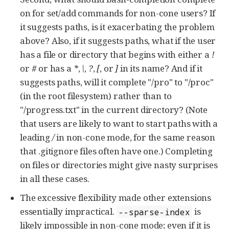
on for set/add commands for non-cone users? If
it suggests paths, is it exacerbating the problem
above? Also, if it suggests paths, what if the user
has a file or directory that begins with either a
!
or
#
or has a
*
,
\
,
?
,
[
, or
]
in its name? And if it
suggests paths, will it complete "/pro" to "/proc"
(in the root filesystem) rather than to
"/progress.txt" in the current directory? (Note
that users are likely to want to start paths with a
leading
/
in non-cone mode, for the same reason
that .gitignore files often have one.) Completing
on files or directories might give nasty surprises
in all these cases.
The excessive flexibility made other extensions
essentially impractical.
is
--sparse-index
likely impossible in non-cone mode; even if it is