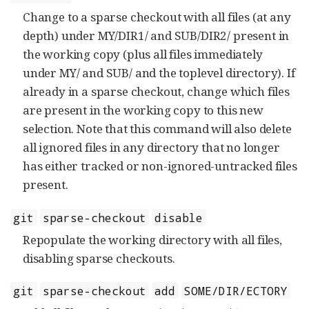
Change to a sparse checkout with all files (at any
depth) under MY/DIR1/ and SUB/DIR2/ present in
the working copy (plus all files immediately
under MY/ and SUB/ and the toplevel directory). If
already in a sparse checkout, change which files
are present in the working copy to this new
selection. Note that this command will also delete
all ignored files in any directory that no longer
has either tracked or non-ignored-untracked files
present.
git
sparse-checkout
disable
Repopulate the working directory with all files,
disabling sparse checkouts.
git
sparse-checkout
add
SOME/DIR/ECTORY