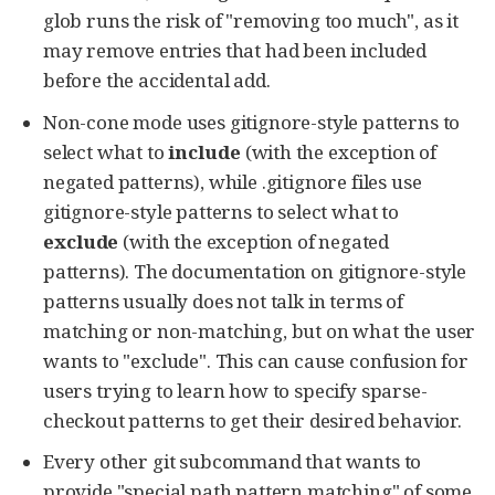
glob runs the risk of "removing too much", as it
may remove entries that had been included
before the accidental add.
Non-cone mode uses gitignore-style patterns to
select what to
include
(with the exception of
negated patterns), while .gitignore files use
gitignore-style patterns to select what to
exclude
(with the exception of negated
patterns). The documentation on gitignore-style
patterns usually does not talk in terms of
matching or non-matching, but on what the user
wants to "exclude". This can cause confusion for
users trying to learn how to specify sparse-
checkout patterns to get their desired behavior.
Every other git subcommand that wants to
provide "special path pattern matching" of some