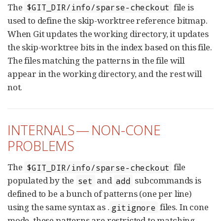
The
file is
$GIT_DIR/info/sparse-checkout
used to define the skip-worktree reference bitmap.
When Git updates the working directory, it updates
the skip-worktree bits in the index based on this file.
The files matching the patterns in the file will
appear in the working directory, and the rest will
not.
INTERNALS — NON-CONE
PROBLEMS
The
file
$GIT_DIR/info/sparse-checkout
populated by the
and
subcommands is
set
add
defined to be a bunch of patterns (one per line)
using the same syntax as .
files. In cone
gitignore
mode, these patterns are restricted to matching