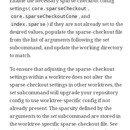
Enable the necessary sparse-checkout config
settings (
,
core.sparseCheckout
, and
core.sparseCheckoutCone
) if they are not already set to the
index.sparse
desired values, populate the sparse-checkout file
from the list of arguments following the
set
subcommand, and update the working directory
to match.
To ensure that adjusting the sparse-checkout
settings within a worktree does not alter the
sparse-checkout settings in other worktrees, the
set
subcommand will upgrade your repository
config to use worktree-specific config if not
already present. The sparsity defined by the
arguments to the
set
subcommand are stored in
the worktree-specific sparse-checkout file. See