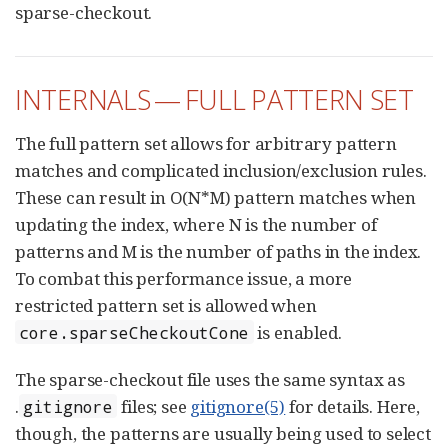
sparse-checkout.
INTERNALS — FULL PATTERN SET
The full pattern set allows for arbitrary pattern
matches and complicated inclusion/exclusion rules.
These can result in O(N*M) pattern matches when
updating the index, where N is the number of
patterns and M is the number of paths in the index.
To combat this performance issue, a more
restricted pattern set is allowed when
is enabled.
core.sparseCheckoutCone
The sparse-checkout file uses the same syntax as
.
files; see
gitignore(5)
for details. Here,
gitignore
though, the patterns are usually being used to select