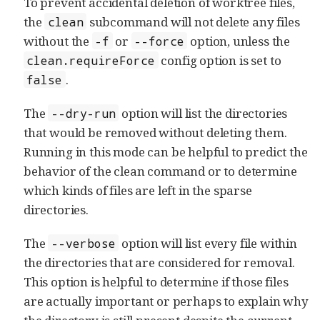
To prevent accidental deletion of worktree files,
the
subcommand will not delete any files
clean
without the
or
option, unless the
-f
--force
config option is set to
clean.requireForce
.
false
The
option will list the directories
--dry-run
that would be removed without deleting them.
Running in this mode can be helpful to predict the
behavior of the clean command or to determine
which kinds of files are left in the sparse
directories.
The
option will list every file within
--verbose
the directories that are considered for removal.
This option is helpful to determine if those files
are actually important or perhaps to explain why