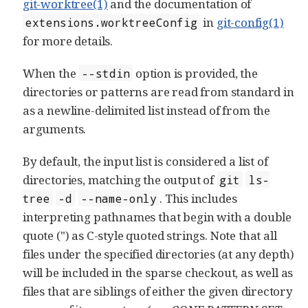
git-worktree(1)
and the documentation of
in
git-config(1)
extensions.worktreeConfig
for more details.
When the
option is provided, the
--stdin
directories or patterns are read from standard in
as a newline-delimited list instead of from the
arguments.
By default, the input list is considered a list of
directories, matching the output of
git
ls-
. This includes
tree
-d
--name-only
interpreting pathnames that begin with a double
quote (") as C-style quoted strings. Note that all
files under the specified directories (at any depth)
will be included in the sparse checkout, as well as
files that are siblings of either the given directory