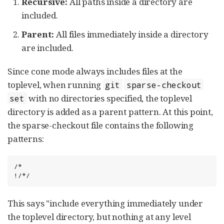
Recursive:
All paths inside a directory are
included.
Parent:
All files immediately inside a directory
are included.
Since cone mode always includes files at the
toplevel, when running
git
sparse-checkout
with no directories specified, the toplevel
set
directory is added as a parent pattern. At this point,
the sparse-checkout file contains the following
patterns:
/*

!/*/
This says "include everything immediately under
the toplevel directory, but nothing at any level