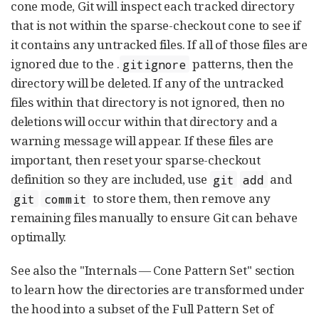
cone mode, Git will inspect each tracked directory
that is not within the sparse-checkout cone to see if
it contains any untracked files. If all of those files are
ignored due to the .
patterns, then the
gitignore
directory will be deleted. If any of the untracked
files within that directory is not ignored, then no
deletions will occur within that directory and a
warning message will appear. If these files are
important, then reset your sparse-checkout
definition so they are included, use
and
git
add
to store them, then remove any
git
commit
remaining files manually to ensure Git can behave
optimally.
See also the "Internals — Cone Pattern Set" section
to learn how the directories are transformed under
the hood into a subset of the Full Pattern Set of