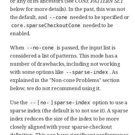
or any of its ancestors (see
CONE PATTERN SET
below for more details). In the past, this was not
the default, and
needed to be specified or
--cone
needed to be
core.sparseCheckoutCone
enabled.
When
is passed, the input list is
--no-cone
considered a list of patterns. This mode has a
number of drawbacks, including not working
with some options like
. As
--sparse-index
explained in the "Non-cone Problems" section
below, we do not recommend using it.
Use the
[
]
option to use a
--
no-
sparse-index
sparse index (the default is to not use it). A sparse
index reduces the size of the index to be more
closely aligned with your sparse-checkout
definition. This can have significant performance