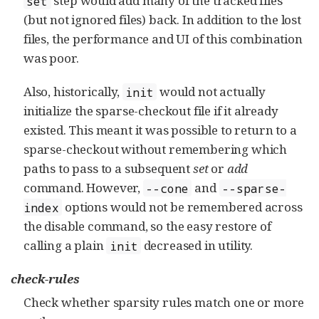
step would add many of the tracked files
set
(but not ignored files) back. In addition to the lost
files, the performance and UI of this combination
was poor.
Also, historically,
would not actually
init
initialize the sparse-checkout file if it already
existed. This meant it was possible to return to a
sparse-checkout without remembering which
paths to pass to a subsequent
set
or
add
command. However,
and
--cone
--sparse-
options would not be remembered across
index
the disable command, so the easy restore of
calling a plain
decreased in utility.
init
check-rules
Check whether sparsity rules match one or more