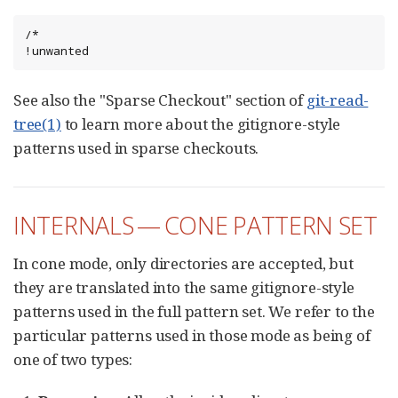
/*

!unwanted
See also the "Sparse Checkout" section of
git-read-
tree(1)
to learn more about the gitignore-style
patterns used in sparse checkouts.
INTERNALS — CONE PATTERN SET
In cone mode, only directories are accepted, but
they are translated into the same gitignore-style
patterns used in the full pattern set. We refer to the
particular patterns used in those mode as being of
one of two types: