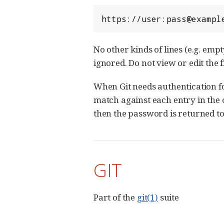
https://user:pass@exampl
No other kinds of lines (e.g. emp
ignored. Do not view or edit the f
When Git needs authentication for
match against each entry in the 
then the password is returned to 
GIT
Part of the
git(1)
suite