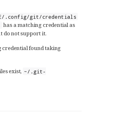
E/.config/git/credentials
has a matching credential as
s
at do not support it.
g credential found taking
iles exist,
~/.git-