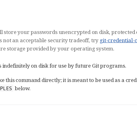
ill store your passwords unencrypted on disk, protected 
is not an acceptable security tradeoff, try
git-credential-
ure storage provided by your operating system.
indefinitely on disk for use by future Git programs.
 this command directly; it is meant to be used as a cred
below.
MPLES