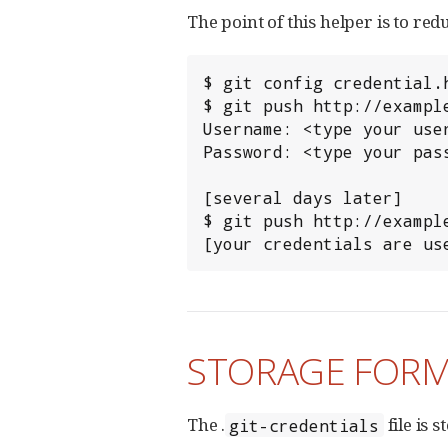
The point of this helper is to 
$ git config credential.h
$ git push http://example
Username: <type your user
Password: <type your pass
[several days later]

$ git push http://example
[your credentials are us
STORAGE FOR
The .
file is 
git-credentials