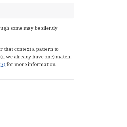
though some may be silently
r that context a pattern to
 (if we already have one) match,
(7)
for more information.