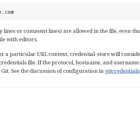
e.com
ty lines or comment lines) are allowed in the file, even 
ile with editors.
 a particular URL context, credential-store will conside
credentials file. If the protocol, hostname, and username
Git. See the discussion of configuration in
gitcredentials