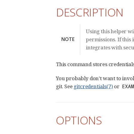
DESCRIPTION
Using this helper w
NOTE
permissions. If this 
integrates with sec
This command stores credentials 
You probably don’t want to invoke
git. See
gitcredentials(7)
or
EXA
OPTIONS