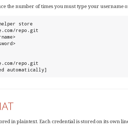
reduce the number of times you must type your username 
elper store

.com/repo.git

name>

word>

.com/repo.git

ed automatically]
MAT
stored in plaintext. Each credential is stored on its own lin