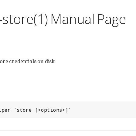
l-store(1) Manual Page
tore credentials on disk
lper 'store [<options>]'