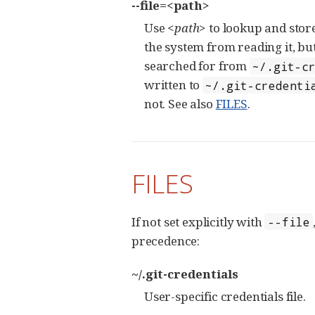
--file=<path>
Use
<path>
to lookup and store
the system from reading it, but
searched for from
~/.git-c
written to
~/.git-credenti
not. See also
FILES
.
FILES
If not set explicitly with
--file
precedence:
~/.git-credentials
User-specific credentials file.