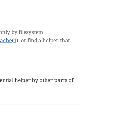
only by filesystem
cache(1)
, or find a helper that
ential helper by other parts of