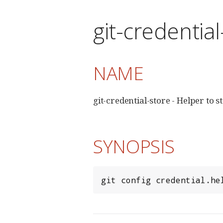
git-credentia
NAME
git-credential-store - Helper to s
SYNOPSIS
git config credential.he