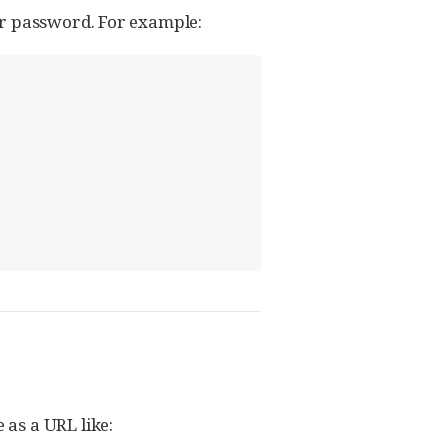
or password. For example:
e as a URL like: