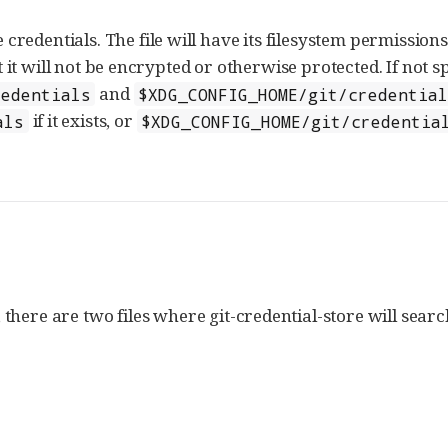
 credentials. The file will have its filesystem permission
 it will not be encrypted or otherwise protected. If not sp
and
redentials
$XDG_CONFIG_HOME/git/credential
if it exists, or
als
$XDG_CONFIG_HOME/git/credentia
, there are two files where git-credential-store will searc