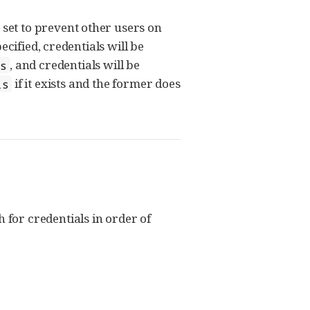
s set to prevent other users on
ecified, credentials will be
, and credentials will be
s
if it exists and the former does
ls
h for credentials in order of