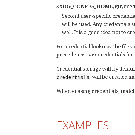
$XDG_CONFIG_HOME/git/cred
Second user-specific credentials
will be used. Any credentials st
well. It is a good idea not to c
For credential lookups, the files
precedence over credentials found
Credential storage will by default w
will be created an
credentials
When erasing credentials, matchin
EXAMPLES