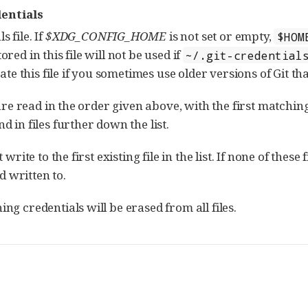
entials
 file. If
$XDG_CONFIG_HOME
is not set or empty,
$HOM
ored in this file will not be used if
~/.git-credential
reate this file if you sometimes use older versions of Git th
 are read in the order given above, with the first matchin
 in files further down the list.
rite to the first existing file in the list. If none of these f
d written to.
g credentials will be erased from all files.