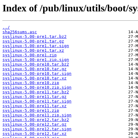
Index of /pub/linux/utils/boot/sy
../
sha256sums.asc
syslinux-5.00-pre1.tar.bz2
syslinux-5.00-pre1.tar.gz
syslinux-5.00-pre1.tar.sign
syslinux-5.00-pre1.tar.xz
syslinux-5.00-pre1.zip
syslinux-5.00-pre1.zip.sign
syslinux-5.00-pre10.tar.bz2
syslinux-5.00-pre10.tar.gz
syslinux-5.00-pre10.tar.sign
syslinux-5.00-pre10.tar.xz
syslinux-5.00-pre10.zip
syslinux-5.00-pre10.zip.sign
syslinux-5.00-pre11.tar.bz2
syslinux-5.00-pre11.tar.gz
syslinux-5.00-pre11.tar.sign
syslinux-5.00-pre11.tar.xz
syslinux-5.00-pre11.zip
syslinux-5.00-pre11.zip.sign
syslinux-5.00-pre12.tar.bz2
syslinux-5.00-pre12.tar.gz
syslinux-5.00-pre12.tar.sign
syslinux-5.00-pre12.tar.xz