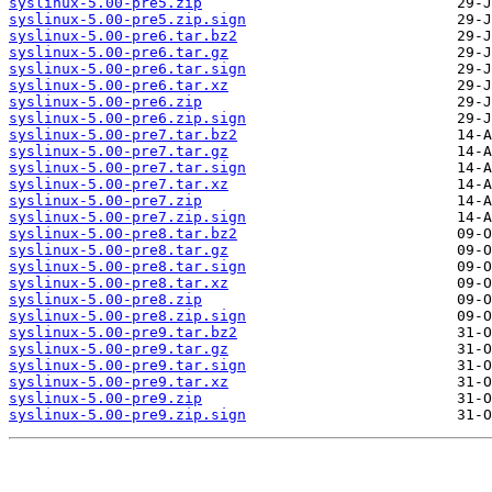
syslinux-5.00-pre5.zip
syslinux-5.00-pre5.zip.sign
syslinux-5.00-pre6.tar.bz2
syslinux-5.00-pre6.tar.gz
syslinux-5.00-pre6.tar.sign
syslinux-5.00-pre6.tar.xz
syslinux-5.00-pre6.zip
syslinux-5.00-pre6.zip.sign
syslinux-5.00-pre7.tar.bz2
syslinux-5.00-pre7.tar.gz
syslinux-5.00-pre7.tar.sign
syslinux-5.00-pre7.tar.xz
syslinux-5.00-pre7.zip
syslinux-5.00-pre7.zip.sign
syslinux-5.00-pre8.tar.bz2
syslinux-5.00-pre8.tar.gz
syslinux-5.00-pre8.tar.sign
syslinux-5.00-pre8.tar.xz
syslinux-5.00-pre8.zip
syslinux-5.00-pre8.zip.sign
syslinux-5.00-pre9.tar.bz2
syslinux-5.00-pre9.tar.gz
syslinux-5.00-pre9.tar.sign
syslinux-5.00-pre9.tar.xz
syslinux-5.00-pre9.zip
syslinux-5.00-pre9.zip.sign