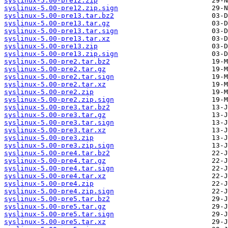
syslinux-5.00-pre12.zip
syslinux-5.00-pre12.zip.sign
syslinux-5.00-pre13.tar.bz2
syslinux-5.00-pre13.tar.gz
syslinux-5.00-pre13.tar.sign
syslinux-5.00-pre13.tar.xz
syslinux-5.00-pre13.zip
syslinux-5.00-pre13.zip.sign
syslinux-5.00-pre2.tar.bz2
syslinux-5.00-pre2.tar.gz
syslinux-5.00-pre2.tar.sign
syslinux-5.00-pre2.tar.xz
syslinux-5.00-pre2.zip
syslinux-5.00-pre2.zip.sign
syslinux-5.00-pre3.tar.bz2
syslinux-5.00-pre3.tar.gz
syslinux-5.00-pre3.tar.sign
syslinux-5.00-pre3.tar.xz
syslinux-5.00-pre3.zip
syslinux-5.00-pre3.zip.sign
syslinux-5.00-pre4.tar.bz2
syslinux-5.00-pre4.tar.gz
syslinux-5.00-pre4.tar.sign
syslinux-5.00-pre4.tar.xz
syslinux-5.00-pre4.zip
syslinux-5.00-pre4.zip.sign
syslinux-5.00-pre5.tar.bz2
syslinux-5.00-pre5.tar.gz
syslinux-5.00-pre5.tar.sign
syslinux-5.00-pre5.tar.xz