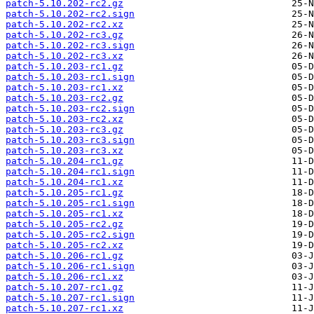
patch-5.10.202-rc2.gz
patch-5.10.202-rc2.sign
patch-5.10.202-rc2.xz
patch-5.10.202-rc3.gz
patch-5.10.202-rc3.sign
patch-5.10.202-rc3.xz
patch-5.10.203-rc1.gz
patch-5.10.203-rc1.sign
patch-5.10.203-rc1.xz
patch-5.10.203-rc2.gz
patch-5.10.203-rc2.sign
patch-5.10.203-rc2.xz
patch-5.10.203-rc3.gz
patch-5.10.203-rc3.sign
patch-5.10.203-rc3.xz
patch-5.10.204-rc1.gz
patch-5.10.204-rc1.sign
patch-5.10.204-rc1.xz
patch-5.10.205-rc1.gz
patch-5.10.205-rc1.sign
patch-5.10.205-rc1.xz
patch-5.10.205-rc2.gz
patch-5.10.205-rc2.sign
patch-5.10.205-rc2.xz
patch-5.10.206-rc1.gz
patch-5.10.206-rc1.sign
patch-5.10.206-rc1.xz
patch-5.10.207-rc1.gz
patch-5.10.207-rc1.sign
patch-5.10.207-rc1.xz