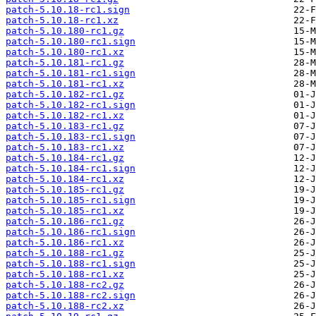
patch-5.10.18-rc1.sign
patch-5.10.18-rc1.xz
patch-5.10.180-rc1.gz
patch-5.10.180-rc1.sign
patch-5.10.180-rc1.xz
patch-5.10.181-rc1.gz
patch-5.10.181-rc1.sign
patch-5.10.181-rc1.xz
patch-5.10.182-rc1.gz
patch-5.10.182-rc1.sign
patch-5.10.182-rc1.xz
patch-5.10.183-rc1.gz
patch-5.10.183-rc1.sign
patch-5.10.183-rc1.xz
patch-5.10.184-rc1.gz
patch-5.10.184-rc1.sign
patch-5.10.184-rc1.xz
patch-5.10.185-rc1.gz
patch-5.10.185-rc1.sign
patch-5.10.185-rc1.xz
patch-5.10.186-rc1.gz
patch-5.10.186-rc1.sign
patch-5.10.186-rc1.xz
patch-5.10.188-rc1.gz
patch-5.10.188-rc1.sign
patch-5.10.188-rc1.xz
patch-5.10.188-rc2.gz
patch-5.10.188-rc2.sign
patch-5.10.188-rc2.xz