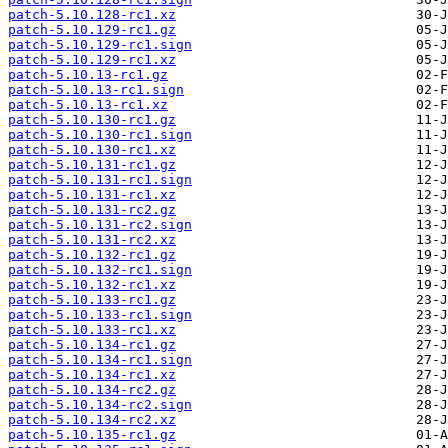
patch-5.10.128-rc1.xz
patch-5.10.129-rc1.gz
patch-5.10.129-rc1.sign
patch-5.10.129-rc1.xz
patch-5.10.13-rc1.gz
patch-5.10.13-rc1.sign
patch-5.10.13-rc1.xz
patch-5.10.130-rc1.gz
patch-5.10.130-rc1.sign
patch-5.10.130-rc1.xz
patch-5.10.131-rc1.gz
patch-5.10.131-rc1.sign
patch-5.10.131-rc1.xz
patch-5.10.131-rc2.gz
patch-5.10.131-rc2.sign
patch-5.10.131-rc2.xz
patch-5.10.132-rc1.gz
patch-5.10.132-rc1.sign
patch-5.10.132-rc1.xz
patch-5.10.133-rc1.gz
patch-5.10.133-rc1.sign
patch-5.10.133-rc1.xz
patch-5.10.134-rc1.gz
patch-5.10.134-rc1.sign
patch-5.10.134-rc1.xz
patch-5.10.134-rc2.gz
patch-5.10.134-rc2.sign
patch-5.10.134-rc2.xz
patch-5.10.135-rc1.gz