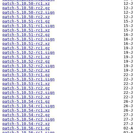
patch-5.10.50-rc1.xz
patch-5.10.50-rc2.gz
patch-5.10.50-rc2.sign
patch-5.10.50-rc2.xz
patch-5.10.51-rc1.gz
patch-5.10.51-rc1.sign
patch-5.10.51-rc1.xz
patch-5.10.51-rc2.gz
patch-5.10.51-rc2.sign
patch-5.10.51-rc2.xz
patch-5.10.52-rc1.gz
patch-5.10.52-rc1.sign
patch-5.10.52-rc1.xz
patch-5.10.52-rc2.gz
patch-5.10.52-rc2.sign
patch-5.10.52-rc2.xz
patch-5.10.53-rc1.gz
patch-5.10.53-rc1.sign
patch-5.10.53-rc1.xz
patch-5.10.53-rc2.gz
patch-5.10.53-rc2.sign
patch-5.10.53-rc2.xz
patch-5.10.54-rc1.gz
patch-5.10.54-rc1.sign
patch-5.10.54-rc1.xz
patch-5.10.54-rc2.gz
patch-5.10.54-rc2.sign
patch-5.10.54-rc2.xz
patch-5.10.56-rc1.gz
patch-5.10.56-rc1.sign