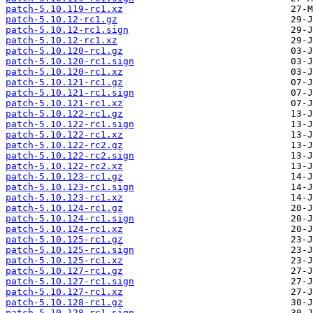
patch-5.10.119-rc1.xz
patch-5.10.12-rc1.gz
patch-5.10.12-rc1.sign
patch-5.10.12-rc1.xz
patch-5.10.120-rc1.gz
patch-5.10.120-rc1.sign
patch-5.10.120-rc1.xz
patch-5.10.121-rc1.gz
patch-5.10.121-rc1.sign
patch-5.10.121-rc1.xz
patch-5.10.122-rc1.gz
patch-5.10.122-rc1.sign
patch-5.10.122-rc1.xz
patch-5.10.122-rc2.gz
patch-5.10.122-rc2.sign
patch-5.10.122-rc2.xz
patch-5.10.123-rc1.gz
patch-5.10.123-rc1.sign
patch-5.10.123-rc1.xz
patch-5.10.124-rc1.gz
patch-5.10.124-rc1.sign
patch-5.10.124-rc1.xz
patch-5.10.125-rc1.gz
patch-5.10.125-rc1.sign
patch-5.10.125-rc1.xz
patch-5.10.127-rc1.gz
patch-5.10.127-rc1.sign
patch-5.10.127-rc1.xz
patch-5.10.128-rc1.gz
patch-5.10.128-rc1.sign