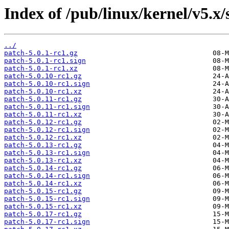
Index of /pub/linux/kernel/v5.x/
../
patch-5.0.1-rc1.gz
patch-5.0.1-rc1.sign
patch-5.0.1-rc1.xz
patch-5.0.10-rc1.gz
patch-5.0.10-rc1.sign
patch-5.0.10-rc1.xz
patch-5.0.11-rc1.gz
patch-5.0.11-rc1.sign
patch-5.0.11-rc1.xz
patch-5.0.12-rc1.gz
patch-5.0.12-rc1.sign
patch-5.0.12-rc1.xz
patch-5.0.13-rc1.gz
patch-5.0.13-rc1.sign
patch-5.0.13-rc1.xz
patch-5.0.14-rc1.gz
patch-5.0.14-rc1.sign
patch-5.0.14-rc1.xz
patch-5.0.15-rc1.gz
patch-5.0.15-rc1.sign
patch-5.0.15-rc1.xz
patch-5.0.17-rc1.gz
patch-5.0.17-rc1.sign