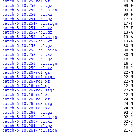
patch-5.10.25-rc1.xz
patch-5.10.250-rc1.gz
patch-5.10.250-rc1.sign
patch-5.10.250-rc1.xz
patch-5.10.251-rc1.gz
patch-5.10.251-rc1.sign
patch-5.10.251-rc1.xz
patch-5.10.253-rc1.gz
patch-5.10.253-rc1.sign
patch-5.10.253-rc1.xz
patch-5.10.258-rc1.gz
patch-5.10.258-rc1.sign
patch-5.10.258-rc1.xz
patch-5.10.259-rc1.gz
patch-5.10.259-rc1.sign
patch-5.10.259-rc1.xz
patch-5.10.26-rc1.gz
patch-5.10.26-rc1.sign
patch-5.10.26-rc1.xz
patch-5.10.26-rc2.gz
patch-5.10.26-rc2.sign
patch-5.10.26-rc2.xz
patch-5.10.26-rc3.gz
patch-5.10.26-rc3.sign
patch-5.10.26-rc3.xz
patch-5.10.260-rc1.gz
patch-5.10.260-rc1.sign
patch-5.10.260-rc1.xz
patch-5.10.261-rc1.gz
patch-5.10.261-rc1.sign