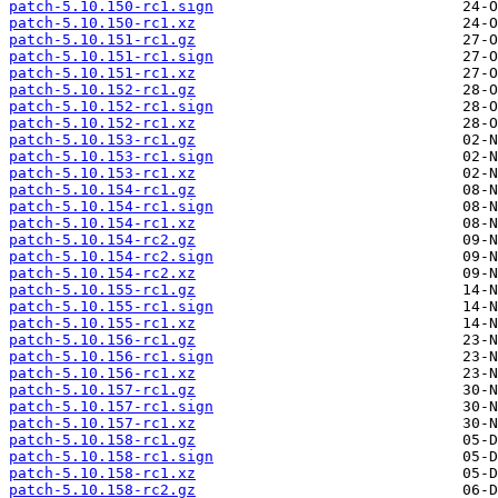
patch-5.10.150-rc1.sign
patch-5.10.150-rc1.xz
patch-5.10.151-rc1.gz
patch-5.10.151-rc1.sign
patch-5.10.151-rc1.xz
patch-5.10.152-rc1.gz
patch-5.10.152-rc1.sign
patch-5.10.152-rc1.xz
patch-5.10.153-rc1.gz
patch-5.10.153-rc1.sign
patch-5.10.153-rc1.xz
patch-5.10.154-rc1.gz
patch-5.10.154-rc1.sign
patch-5.10.154-rc1.xz
patch-5.10.154-rc2.gz
patch-5.10.154-rc2.sign
patch-5.10.154-rc2.xz
patch-5.10.155-rc1.gz
patch-5.10.155-rc1.sign
patch-5.10.155-rc1.xz
patch-5.10.156-rc1.gz
patch-5.10.156-rc1.sign
patch-5.10.156-rc1.xz
patch-5.10.157-rc1.gz
patch-5.10.157-rc1.sign
patch-5.10.157-rc1.xz
patch-5.10.158-rc1.gz
patch-5.10.158-rc1.sign
patch-5.10.158-rc1.xz
patch-5.10.158-rc2.gz