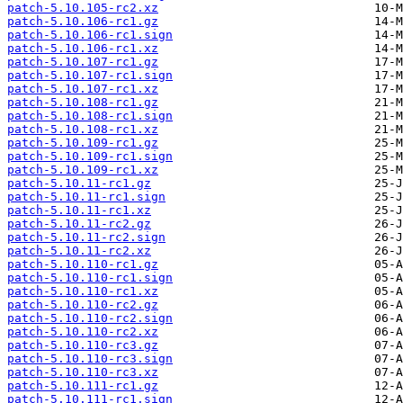
patch-5.10.105-rc2.xz
patch-5.10.106-rc1.gz
patch-5.10.106-rc1.sign
patch-5.10.106-rc1.xz
patch-5.10.107-rc1.gz
patch-5.10.107-rc1.sign
patch-5.10.107-rc1.xz
patch-5.10.108-rc1.gz
patch-5.10.108-rc1.sign
patch-5.10.108-rc1.xz
patch-5.10.109-rc1.gz
patch-5.10.109-rc1.sign
patch-5.10.109-rc1.xz
patch-5.10.11-rc1.gz
patch-5.10.11-rc1.sign
patch-5.10.11-rc1.xz
patch-5.10.11-rc2.gz
patch-5.10.11-rc2.sign
patch-5.10.11-rc2.xz
patch-5.10.110-rc1.gz
patch-5.10.110-rc1.sign
patch-5.10.110-rc1.xz
patch-5.10.110-rc2.gz
patch-5.10.110-rc2.sign
patch-5.10.110-rc2.xz
patch-5.10.110-rc3.gz
patch-5.10.110-rc3.sign
patch-5.10.110-rc3.xz
patch-5.10.111-rc1.gz
patch-5.10.111-rc1.sign