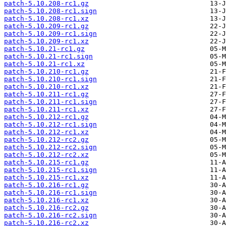
patch-5.10.208-rc1.gz
patch-5.10.208-rc1.sign
patch-5.10.208-rc1.xz
patch-5.10.209-rc1.gz
patch-5.10.209-rc1.sign
patch-5.10.209-rc1.xz
patch-5.10.21-rc1.gz
patch-5.10.21-rc1.sign
patch-5.10.21-rc1.xz
patch-5.10.210-rc1.gz
patch-5.10.210-rc1.sign
patch-5.10.210-rc1.xz
patch-5.10.211-rc1.gz
patch-5.10.211-rc1.sign
patch-5.10.211-rc1.xz
patch-5.10.212-rc1.gz
patch-5.10.212-rc1.sign
patch-5.10.212-rc1.xz
patch-5.10.212-rc2.gz
patch-5.10.212-rc2.sign
patch-5.10.212-rc2.xz
patch-5.10.215-rc1.gz
patch-5.10.215-rc1.sign
patch-5.10.215-rc1.xz
patch-5.10.216-rc1.gz
patch-5.10.216-rc1.sign
patch-5.10.216-rc1.xz
patch-5.10.216-rc2.gz
patch-5.10.216-rc2.sign
patch-5.10.216-rc2.xz