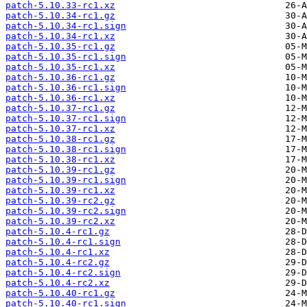
patch-5.10.33-rc1.xz
patch-5.10.34-rc1.gz
patch-5.10.34-rc1.sign
patch-5.10.34-rc1.xz
patch-5.10.35-rc1.gz
patch-5.10.35-rc1.sign
patch-5.10.35-rc1.xz
patch-5.10.36-rc1.gz
patch-5.10.36-rc1.sign
patch-5.10.36-rc1.xz
patch-5.10.37-rc1.gz
patch-5.10.37-rc1.sign
patch-5.10.37-rc1.xz
patch-5.10.38-rc1.gz
patch-5.10.38-rc1.sign
patch-5.10.38-rc1.xz
patch-5.10.39-rc1.gz
patch-5.10.39-rc1.sign
patch-5.10.39-rc1.xz
patch-5.10.39-rc2.gz
patch-5.10.39-rc2.sign
patch-5.10.39-rc2.xz
patch-5.10.4-rc1.gz
patch-5.10.4-rc1.sign
patch-5.10.4-rc1.xz
patch-5.10.4-rc2.gz
patch-5.10.4-rc2.sign
patch-5.10.4-rc2.xz
patch-5.10.40-rc1.gz
patch-5.10.40-rc1.sign