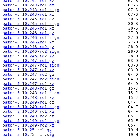
patch-5.10.242-rc1.xz
patch-5.10.243-rc1.gz
patch-5.10.243-rc1.sign
patch-5.10.243-rc1.xz
patch-5.10.245-rc1.gz
patch-5.10.245-rc1.sign
patch-5.10.245-rc1.xz
patch-5.10.246-rc1.gz
patch-5.10.246-rc1.sign
patch-5.10.246-rc1.xz
patch-5.10.246-rc2.gz
patch-5.10.246-rc2.sign
patch-5.10.246-rc2.xz
patch-5.10.247-rc1.gz
patch-5.10.247-rc1.sign
patch-5.10.247-rc1.xz
patch-5.10.247-rc2.gz
patch-5.10.247-rc2.sign
patch-5.10.247-rc2.xz
patch-5.10.248-rc1.gz
patch-5.10.248-rc1.sign
patch-5.10.248-rc1.xz
patch-5.10.249-rc1.gz
patch-5.10.249-rc1.sign
patch-5.10.249-rc1.xz
patch-5.10.249-rc2.gz
patch-5.10.249-rc2.sign
patch-5.10.249-rc2.xz
patch-5.10.25-rc1.gz
patch-5.10.25-rc1.sign