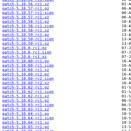
patch-5.10.56-rc1.xz
patch-5.10.57-rc1.gz
patch-5.10.57-rc1.sign
patch-5.10.57-rc1.xz
patch-5.10.58-rc1.gz
patch-5.10.58-rc1.sign
patch-5.10.58-rc1.xz
patch-5.10.59-rc1.gz
patch-5.10.59-rc1.sign
patch-5.10.59-rc1.xz
patch-5.10.6-rc1.gz
patch-5.10.6-rc1.sign
patch-5.10.6-rc1.xz
patch-5.10.60-rc1.gz
patch-5.10.60-rc1.sign
patch-5.10.60-rc1.xz
patch-5.10.60-rc2.gz
patch-5.10.60-rc2.sign
patch-5.10.60-rc2.xz
patch-5.10.62-rc1.gz
patch-5.10.62-rc1.sign
patch-5.10.62-rc1.xz
patch-5.10.63-rc1.gz
patch-5.10.63-rc1.sign
patch-5.10.63-rc1.xz
patch-5.10.64-rc1.gz
patch-5.10.64-rc1.sign
patch-5.10.64-rc1.xz
patch-5.10.65-rc1.gz