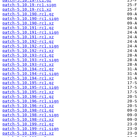
patch-5.10.19-rc1.gz
patch-5.10.19-rc1.sign
patch-5.10.19-rc1.xz
patch-5.10.190-rc1.gz
patch-5.10.190-rc1.sign
patch-5.10.190-rc1.xz
patch-5.10.191-rc1.gz
patch-5.10.191-rc1.sign
patch-5.10.191-rc1.xz
patch-5.10.192-rc1.gz
patch-5.10.192-rc1.sign
patch-5.10.192-rc1.xz
patch-5.10.193-rc1.gz
patch-5.10.193-rc1.sign
patch-5.10.193-rc1.xz
patch-5.10.194-rc1.gz
patch-5.10.194-rc1.sign
patch-5.10.194-rc1.xz
patch-5.10.195-rc1.gz
patch-5.10.195-rc1.sign
patch-5.10.195-rc1.xz
patch-5.10.196-rc1.gz
patch-5.10.196-rc1.sign
patch-5.10.196-rc1.xz
patch-5.10.198-rc1.gz
patch-5.10.198-rc1.sign
patch-5.10.198-rc1.xz
patch-5.10.199-rc1.gz
patch-5.10.199-rc1.sign
patch-5.10.199-rc1.xz