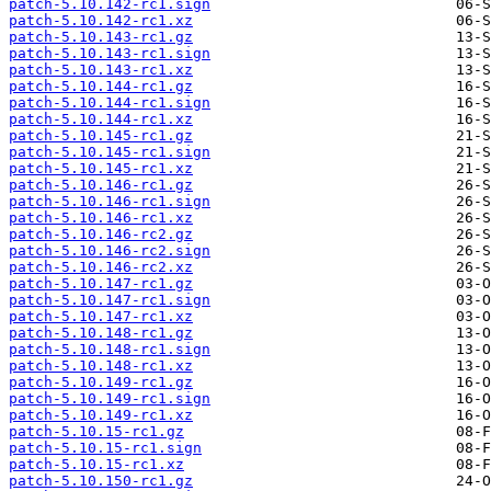
patch-5.10.142-rc1.sign
patch-5.10.142-rc1.xz
patch-5.10.143-rc1.gz
patch-5.10.143-rc1.sign
patch-5.10.143-rc1.xz
patch-5.10.144-rc1.gz
patch-5.10.144-rc1.sign
patch-5.10.144-rc1.xz
patch-5.10.145-rc1.gz
patch-5.10.145-rc1.sign
patch-5.10.145-rc1.xz
patch-5.10.146-rc1.gz
patch-5.10.146-rc1.sign
patch-5.10.146-rc1.xz
patch-5.10.146-rc2.gz
patch-5.10.146-rc2.sign
patch-5.10.146-rc2.xz
patch-5.10.147-rc1.gz
patch-5.10.147-rc1.sign
patch-5.10.147-rc1.xz
patch-5.10.148-rc1.gz
patch-5.10.148-rc1.sign
patch-5.10.148-rc1.xz
patch-5.10.149-rc1.gz
patch-5.10.149-rc1.sign
patch-5.10.149-rc1.xz
patch-5.10.15-rc1.gz
patch-5.10.15-rc1.sign
patch-5.10.15-rc1.xz
patch-5.10.150-rc1.gz