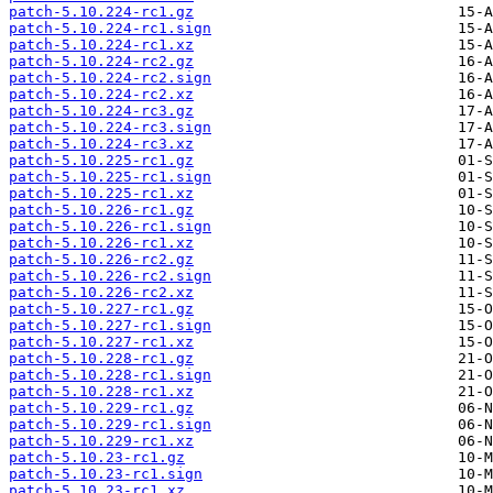
patch-5.10.224-rc1.gz
patch-5.10.224-rc1.sign
patch-5.10.224-rc1.xz
patch-5.10.224-rc2.gz
patch-5.10.224-rc2.sign
patch-5.10.224-rc2.xz
patch-5.10.224-rc3.gz
patch-5.10.224-rc3.sign
patch-5.10.224-rc3.xz
patch-5.10.225-rc1.gz
patch-5.10.225-rc1.sign
patch-5.10.225-rc1.xz
patch-5.10.226-rc1.gz
patch-5.10.226-rc1.sign
patch-5.10.226-rc1.xz
patch-5.10.226-rc2.gz
patch-5.10.226-rc2.sign
patch-5.10.226-rc2.xz
patch-5.10.227-rc1.gz
patch-5.10.227-rc1.sign
patch-5.10.227-rc1.xz
patch-5.10.228-rc1.gz
patch-5.10.228-rc1.sign
patch-5.10.228-rc1.xz
patch-5.10.229-rc1.gz
patch-5.10.229-rc1.sign
patch-5.10.229-rc1.xz
patch-5.10.23-rc1.gz
patch-5.10.23-rc1.sign
patch-5.10.23-rc1.xz