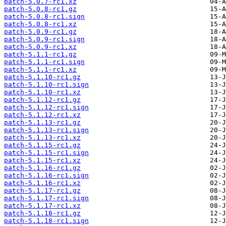
patch-5.0.7-rc1.xz
patch-5.0.8-rc1.gz
patch-5.0.8-rc1.sign
patch-5.0.8-rc1.xz
patch-5.0.9-rc1.gz
patch-5.0.9-rc1.sign
patch-5.0.9-rc1.xz
patch-5.1.1-rc1.gz
patch-5.1.1-rc1.sign
patch-5.1.1-rc1.xz
patch-5.1.10-rc1.gz
patch-5.1.10-rc1.sign
patch-5.1.10-rc1.xz
patch-5.1.12-rc1.gz
patch-5.1.12-rc1.sign
patch-5.1.12-rc1.xz
patch-5.1.13-rc1.gz
patch-5.1.13-rc1.sign
patch-5.1.13-rc1.xz
patch-5.1.15-rc1.gz
patch-5.1.15-rc1.sign
patch-5.1.15-rc1.xz
patch-5.1.16-rc1.gz
patch-5.1.16-rc1.sign
patch-5.1.16-rc1.xz
patch-5.1.17-rc1.gz
patch-5.1.17-rc1.sign
patch-5.1.17-rc1.xz
patch-5.1.18-rc1.gz
patch-5.1.18-rc1.sign