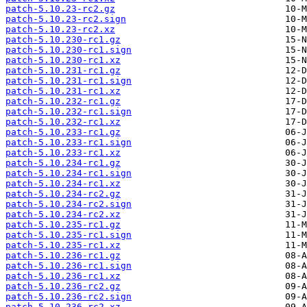
patch-5.10.23-rc2.gz
patch-5.10.23-rc2.sign
patch-5.10.23-rc2.xz
patch-5.10.230-rc1.gz
patch-5.10.230-rc1.sign
patch-5.10.230-rc1.xz
patch-5.10.231-rc1.gz
patch-5.10.231-rc1.sign
patch-5.10.231-rc1.xz
patch-5.10.232-rc1.gz
patch-5.10.232-rc1.sign
patch-5.10.232-rc1.xz
patch-5.10.233-rc1.gz
patch-5.10.233-rc1.sign
patch-5.10.233-rc1.xz
patch-5.10.234-rc1.gz
patch-5.10.234-rc1.sign
patch-5.10.234-rc1.xz
patch-5.10.234-rc2.gz
patch-5.10.234-rc2.sign
patch-5.10.234-rc2.xz
patch-5.10.235-rc1.gz
patch-5.10.235-rc1.sign
patch-5.10.235-rc1.xz
patch-5.10.236-rc1.gz
patch-5.10.236-rc1.sign
patch-5.10.236-rc1.xz
patch-5.10.236-rc2.gz
patch-5.10.236-rc2.sign
patch-5.10.236-rc2.xz