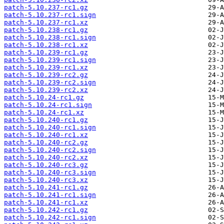
patch-5.10.237-rc1.gz
patch-5.10.237-rc1.sign
patch-5.10.237-rc1.xz
patch-5.10.238-rc1.gz
patch-5.10.238-rc1.sign
patch-5.10.238-rc1.xz
patch-5.10.239-rc1.gz
patch-5.10.239-rc1.sign
patch-5.10.239-rc1.xz
patch-5.10.239-rc2.gz
patch-5.10.239-rc2.sign
patch-5.10.239-rc2.xz
patch-5.10.24-rc1.gz
patch-5.10.24-rc1.sign
patch-5.10.24-rc1.xz
patch-5.10.240-rc1.gz
patch-5.10.240-rc1.sign
patch-5.10.240-rc1.xz
patch-5.10.240-rc2.gz
patch-5.10.240-rc2.sign
patch-5.10.240-rc2.xz
patch-5.10.240-rc3.gz
patch-5.10.240-rc3.sign
patch-5.10.240-rc3.xz
patch-5.10.241-rc1.gz
patch-5.10.241-rc1.sign
patch-5.10.241-rc1.xz
patch-5.10.242-rc1.gz
patch-5.10.242-rc1.sign