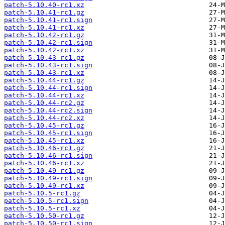
patch-5.10.40-rc1.xz
patch-5.10.41-rc1.gz
patch-5.10.41-rc1.sign
patch-5.10.41-rc1.xz
patch-5.10.42-rc1.gz
patch-5.10.42-rc1.sign
patch-5.10.42-rc1.xz
patch-5.10.43-rc1.gz
patch-5.10.43-rc1.sign
patch-5.10.43-rc1.xz
patch-5.10.44-rc1.gz
patch-5.10.44-rc1.sign
patch-5.10.44-rc1.xz
patch-5.10.44-rc2.gz
patch-5.10.44-rc2.sign
patch-5.10.44-rc2.xz
patch-5.10.45-rc1.gz
patch-5.10.45-rc1.sign
patch-5.10.45-rc1.xz
patch-5.10.46-rc1.gz
patch-5.10.46-rc1.sign
patch-5.10.46-rc1.xz
patch-5.10.49-rc1.gz
patch-5.10.49-rc1.sign
patch-5.10.49-rc1.xz
patch-5.10.5-rc1.gz
patch-5.10.5-rc1.sign
patch-5.10.5-rc1.xz
patch-5.10.50-rc1.gz
patch-5.10.50-rc1.sign