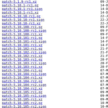
patch-5.1.9-rc1.xz
patch-5.10.1-rc1.gz
patch-5.10.1-rc1.sign
patch-5.10.1-rc1.xz
patch-5.10.10-rc1.gz
patch-5.10.10-rc1.sign
patch-5.10.10-rc1.xz
patch-5.10.100-rc1.gz
patch-5.10.100-rc1.sign
patch-5.10.100-rc1.xz
patch-5.10.101-rc1.gz
patch-5.10.101-rc1.sign
patch-5.10.101-rc1.xz
patch-5.10.102-rc1.gz
patch-5.10.102-rc1.sign
patch-5.10.102-rc1.xz
patch-5.10.103-rc1.gz
patch-5.10.103-rc1.sign
patch-5.10.103-rc1.xz
patch-5.10.104-rc1.gz
patch-5.10.104-rc1.sign
patch-5.10.104-rc1.xz
patch-5.10.104-rc2.gz
patch-5.10.104-rc2.sign
patch-5.10.104-rc2.xz
patch-5.10.105-rc1.gz
patch-5.10.105-rc1.sign
patch-5.10.105-rc1.xz
patch-5.10.105-rc2.gz
patch-5.10.105-rc2.sign