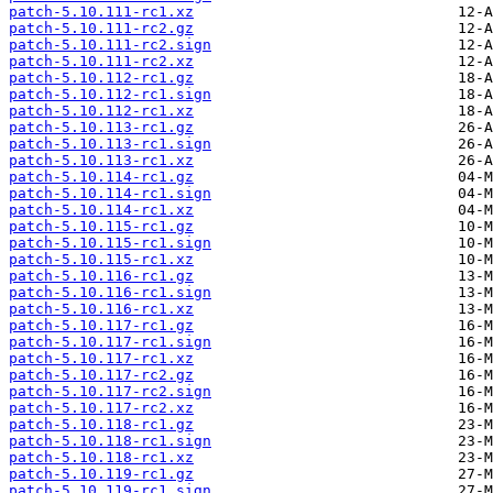
patch-5.10.111-rc1.xz
patch-5.10.111-rc2.gz
patch-5.10.111-rc2.sign
patch-5.10.111-rc2.xz
patch-5.10.112-rc1.gz
patch-5.10.112-rc1.sign
patch-5.10.112-rc1.xz
patch-5.10.113-rc1.gz
patch-5.10.113-rc1.sign
patch-5.10.113-rc1.xz
patch-5.10.114-rc1.gz
patch-5.10.114-rc1.sign
patch-5.10.114-rc1.xz
patch-5.10.115-rc1.gz
patch-5.10.115-rc1.sign
patch-5.10.115-rc1.xz
patch-5.10.116-rc1.gz
patch-5.10.116-rc1.sign
patch-5.10.116-rc1.xz
patch-5.10.117-rc1.gz
patch-5.10.117-rc1.sign
patch-5.10.117-rc1.xz
patch-5.10.117-rc2.gz
patch-5.10.117-rc2.sign
patch-5.10.117-rc2.xz
patch-5.10.118-rc1.gz
patch-5.10.118-rc1.sign
patch-5.10.118-rc1.xz
patch-5.10.119-rc1.gz
patch-5.10.119-rc1.sign