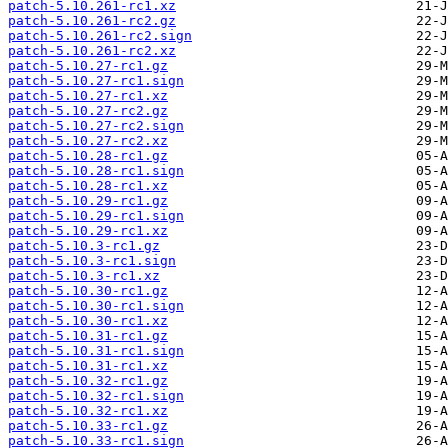
patch-5.10.261-rc1.xz
patch-5.10.261-rc2.gz
patch-5.10.261-rc2.sign
patch-5.10.261-rc2.xz
patch-5.10.27-rc1.gz
patch-5.10.27-rc1.sign
patch-5.10.27-rc1.xz
patch-5.10.27-rc2.gz
patch-5.10.27-rc2.sign
patch-5.10.27-rc2.xz
patch-5.10.28-rc1.gz
patch-5.10.28-rc1.sign
patch-5.10.28-rc1.xz
patch-5.10.29-rc1.gz
patch-5.10.29-rc1.sign
patch-5.10.29-rc1.xz
patch-5.10.3-rc1.gz
patch-5.10.3-rc1.sign
patch-5.10.3-rc1.xz
patch-5.10.30-rc1.gz
patch-5.10.30-rc1.sign
patch-5.10.30-rc1.xz
patch-5.10.31-rc1.gz
patch-5.10.31-rc1.sign
patch-5.10.31-rc1.xz
patch-5.10.32-rc1.gz
patch-5.10.32-rc1.sign
patch-5.10.32-rc1.xz
patch-5.10.33-rc1.gz
patch-5.10.33-rc1.sign