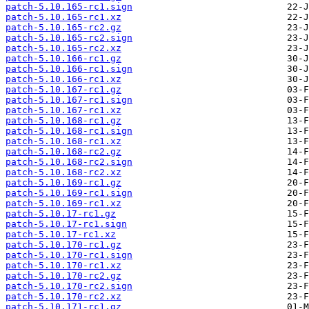
patch-5.10.165-rc1.sign
patch-5.10.165-rc1.xz
patch-5.10.165-rc2.gz
patch-5.10.165-rc2.sign
patch-5.10.165-rc2.xz
patch-5.10.166-rc1.gz
patch-5.10.166-rc1.sign
patch-5.10.166-rc1.xz
patch-5.10.167-rc1.gz
patch-5.10.167-rc1.sign
patch-5.10.167-rc1.xz
patch-5.10.168-rc1.gz
patch-5.10.168-rc1.sign
patch-5.10.168-rc1.xz
patch-5.10.168-rc2.gz
patch-5.10.168-rc2.sign
patch-5.10.168-rc2.xz
patch-5.10.169-rc1.gz
patch-5.10.169-rc1.sign
patch-5.10.169-rc1.xz
patch-5.10.17-rc1.gz
patch-5.10.17-rc1.sign
patch-5.10.17-rc1.xz
patch-5.10.170-rc1.gz
patch-5.10.170-rc1.sign
patch-5.10.170-rc1.xz
patch-5.10.170-rc2.gz
patch-5.10.170-rc2.sign
patch-5.10.170-rc2.xz
patch-5.10.171-rc1.gz