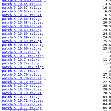
patch-5.10.65-rc1.sign
patch-5.10.65-rc1.xz
patch-5.10.67-rc1.gz
patch-5.10.67-rc1.sign
patch-5.10.67-rc1.xz
patch-5.10.68-rc1.gz
patch-5.10.68-rc1.sign
patch-5.10.68-rc1.xz
patch-5.10.69-rc1.gz
patch-5.10.69-rc1.sign
patch-5.10.69-rc1.xz
patch-5.10.69-rc2.gz
patch-5.10.69-rc2.sign
patch-5.10.69-rc2.xz
patch-5.10.7-rc1.gz
patch-5.10.7-rc1.sign
patch-5.10.7-rc1.xz
patch-5.10.7-rc2.gz
patch-5.10.7-rc2.sign
patch-5.10.7-rc2.xz
patch-5.10.70-rc1.gz
patch-5.10.70-rc1.sign
patch-5.10.70-rc1.xz
patch-5.10.70-rc2.gz
patch-5.10.70-rc2.sign
patch-5.10.70-rc2.xz
patch-5.10.71-rc1.gz
patch-5.10.71-rc1.sign
patch-5.10.71-rc1.xz
patch-5.10.71-rc2.gz