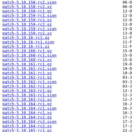
patch-5.10.158-rc2.sign
patch-5.10.158-rc2.xz
patch-5.10.159-rc1.gz
patch-5.10.159-rc1.sign
patch-5.10.159-rc1.xz
patch-5.10.159-rc2.gz
patch-5.10.159-rc2.sign
patch-5.10.159-rc2.xz
patch-5.10.16-rc1.gz
patch-5.10.16-rc1.sign
patch-5.10.16-rc1.xz
patch-5.10.160-rc1.gz
patch-5.10.160-rc1.sign
patch-5.10.160-rc1.xz
patch-5.10.161-rc1.gz
patch-5.10.161-rc1.sign
patch-5.10.161-rc1.xz
patch-5.10.162-rc1.gz
patch-5.10.162-rc1.sign
patch-5.10.162-rc1.xz
patch-5.10.163-rc1.gz
patch-5.10.163-rc1.sign
patch-5.10.163-rc1.xz
patch-5.10.164-rc1.gz
patch-5.10.164-rc1.sign
patch-5.10.164-rc1.xz
patch-5.10.164-rc2.gz
patch-5.10.164-rc2.sign
patch-5.10.164-rc2.xz
patch-5.10.165-rc1.gz