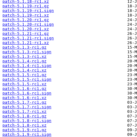
patch-5.1.18-rc1.xz
patch-5.1.19-rc1.gz
patch-5.1.19-rc1.sign
patch-5.1.19-rc1.xz
patch-5.1.20-rc1.gz
patch-5.1.20-rc1.sign
patch-5.1.20-rc1.xz
patch-5.1.21-rc1.gz
patch-5.1.21-rc1.sign
patch-5.1.21-rc1.xz
patch-5.1.3-rc1.gz
patch-5.1.3-rc1.sign
patch-5.1.3-rc1.xz
patch-5.1.4-rc1.gz
patch-5.1.4-rc1.sign
patch-5.1.4-rc1.xz
patch-5.1.5-rc1.gz
patch-5.1.5-rc1.sign
patch-5.1.5-rc1.xz
patch-5.1.6-rc1.gz
patch-5.1.6-rc1.sign
patch-5.1.6-rc1.xz
patch-5.1.7-rc1.gz
patch-5.1.7-rc1.sign
patch-5.1.7-rc1.xz
patch-5.1.8-rc1.gz
patch-5.1.8-rc1.sign
patch-5.1.8-rc1.xz
patch-5.1.9-rc1.gz
patch-5.1.9-rc1.sign