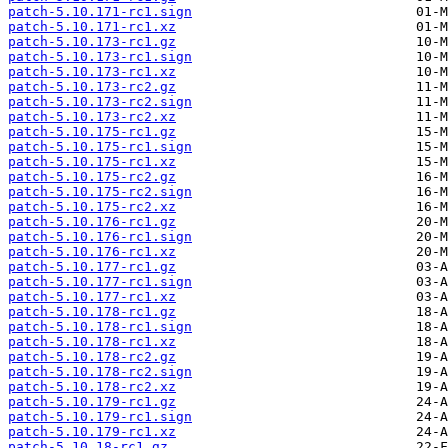
patch-5.10.171-rc1.sign
patch-5.10.171-rc1.xz
patch-5.10.173-rc1.gz
patch-5.10.173-rc1.sign
patch-5.10.173-rc1.xz
patch-5.10.173-rc2.gz
patch-5.10.173-rc2.sign
patch-5.10.173-rc2.xz
patch-5.10.175-rc1.gz
patch-5.10.175-rc1.sign
patch-5.10.175-rc1.xz
patch-5.10.175-rc2.gz
patch-5.10.175-rc2.sign
patch-5.10.175-rc2.xz
patch-5.10.176-rc1.gz
patch-5.10.176-rc1.sign
patch-5.10.176-rc1.xz
patch-5.10.177-rc1.gz
patch-5.10.177-rc1.sign
patch-5.10.177-rc1.xz
patch-5.10.178-rc1.gz
patch-5.10.178-rc1.sign
patch-5.10.178-rc1.xz
patch-5.10.178-rc2.gz
patch-5.10.178-rc2.sign
patch-5.10.178-rc2.xz
patch-5.10.179-rc1.gz
patch-5.10.179-rc1.sign
patch-5.10.179-rc1.xz
patch-5.10.18-rc1.gz