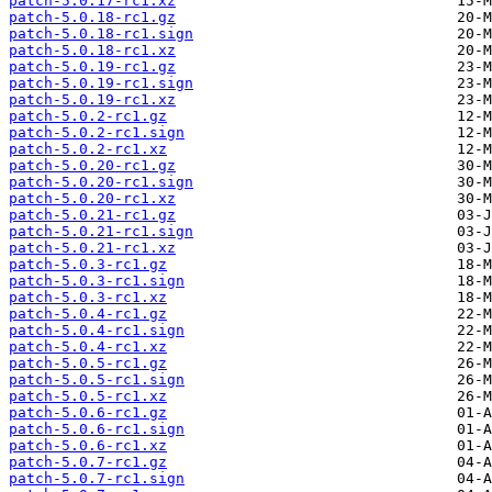
patch-5.0.17-rc1.xz
patch-5.0.18-rc1.gz
patch-5.0.18-rc1.sign
patch-5.0.18-rc1.xz
patch-5.0.19-rc1.gz
patch-5.0.19-rc1.sign
patch-5.0.19-rc1.xz
patch-5.0.2-rc1.gz
patch-5.0.2-rc1.sign
patch-5.0.2-rc1.xz
patch-5.0.20-rc1.gz
patch-5.0.20-rc1.sign
patch-5.0.20-rc1.xz
patch-5.0.21-rc1.gz
patch-5.0.21-rc1.sign
patch-5.0.21-rc1.xz
patch-5.0.3-rc1.gz
patch-5.0.3-rc1.sign
patch-5.0.3-rc1.xz
patch-5.0.4-rc1.gz
patch-5.0.4-rc1.sign
patch-5.0.4-rc1.xz
patch-5.0.5-rc1.gz
patch-5.0.5-rc1.sign
patch-5.0.5-rc1.xz
patch-5.0.6-rc1.gz
patch-5.0.6-rc1.sign
patch-5.0.6-rc1.xz
patch-5.0.7-rc1.gz
patch-5.0.7-rc1.sign