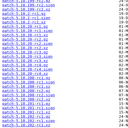
patch-5.10.199-rc2.gz
patch-5.10.199-rc2.sign
patch-5.10.199-rc2.xz
patch-5.10.2-rc1.gz
patch-5.10.2-rc1.sign
patch-5.10.2-rc1.xz
patch-5.10.20-rc1.gz
patch-5.10.20-rc1.sign
patch-5.10.20-rc1.xz
patch-5.10.20-rc2.gz
patch-5.10.20-rc2.sign
patch-5.10.20-rc2.xz
patch-5.10.20-rc3.gz
patch-5.10.20-rc3.sign
patch-5.10.20-rc3.xz
patch-5.10.20-rc4.gz
patch-5.10.20-rc4.sign
patch-5.10.20-rc4.xz
patch-5.10.200-rc1.gz
patch-5.10.200-rc1.sign
patch-5.10.200-rc1.xz
patch-5.10.200-rc2.gz
patch-5.10.200-rc2.sign
patch-5.10.200-rc2.xz
patch-5.10.201-rc1.gz
patch-5.10.201-rc1.sign
patch-5.10.201-rc1.xz
patch-5.10.202-rc1.gz
patch-5.10.202-rc1.sign
patch-5.10.202-rc1.xz