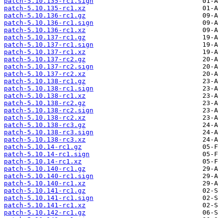
patch-5.10.135-rc1.sign
patch-5.10.135-rc1.xz
patch-5.10.136-rc1.gz
patch-5.10.136-rc1.sign
patch-5.10.136-rc1.xz
patch-5.10.137-rc1.gz
patch-5.10.137-rc1.sign
patch-5.10.137-rc1.xz
patch-5.10.137-rc2.gz
patch-5.10.137-rc2.sign
patch-5.10.137-rc2.xz
patch-5.10.138-rc1.gz
patch-5.10.138-rc1.sign
patch-5.10.138-rc1.xz
patch-5.10.138-rc2.gz
patch-5.10.138-rc2.sign
patch-5.10.138-rc2.xz
patch-5.10.138-rc3.gz
patch-5.10.138-rc3.sign
patch-5.10.138-rc3.xz
patch-5.10.14-rc1.gz
patch-5.10.14-rc1.sign
patch-5.10.14-rc1.xz
patch-5.10.140-rc1.gz
patch-5.10.140-rc1.sign
patch-5.10.140-rc1.xz
patch-5.10.141-rc1.gz
patch-5.10.141-rc1.sign
patch-5.10.141-rc1.xz
patch-5.10.142-rc1.gz