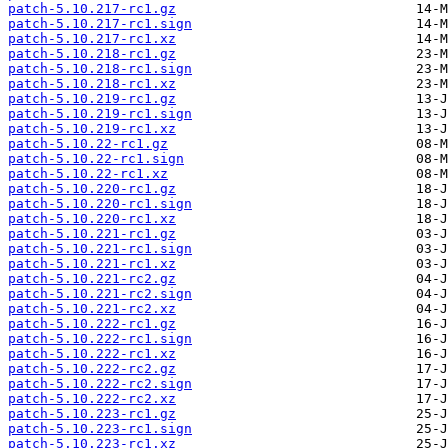
patch-5.10.217-rc1.gz
patch-5.10.217-rc1.sign
patch-5.10.217-rc1.xz
patch-5.10.218-rc1.gz
patch-5.10.218-rc1.sign
patch-5.10.218-rc1.xz
patch-5.10.219-rc1.gz
patch-5.10.219-rc1.sign
patch-5.10.219-rc1.xz
patch-5.10.22-rc1.gz
patch-5.10.22-rc1.sign
patch-5.10.22-rc1.xz
patch-5.10.220-rc1.gz
patch-5.10.220-rc1.sign
patch-5.10.220-rc1.xz
patch-5.10.221-rc1.gz
patch-5.10.221-rc1.sign
patch-5.10.221-rc1.xz
patch-5.10.221-rc2.gz
patch-5.10.221-rc2.sign
patch-5.10.221-rc2.xz
patch-5.10.222-rc1.gz
patch-5.10.222-rc1.sign
patch-5.10.222-rc1.xz
patch-5.10.222-rc2.gz
patch-5.10.222-rc2.sign
patch-5.10.222-rc2.xz
patch-5.10.223-rc1.gz
patch-5.10.223-rc1.sign
patch-5.10.223-rc1.xz