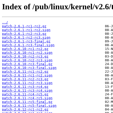
Index of /pub/linux/kernel/v2.6/t
../
patch-2.6.1-rc1-rc2.gz
patch-2.6.1-rc1-rc2.sign
patch-2.6.1-rc2-rc3.gz
patch-2.6.1-rc2-rc3.sign
patch-2.6.1-rc3-final.gz
patch-2.6.1-rc3-final.sign
patch-2.6.10-rc1-rc2.gz
patch-2.6.10-rc1-rc2.sign
patch-2.6.10-rc2-rc3.gz
patch-2.6.10-rc2-rc3.sign
patch-2.6.10-rc3-final.gz
patch-2.6.10-rc3-final.sign
patch-2.6.11-rc1-rc2.gz
patch-2.6.11-rc1-rc2.sign
patch-2.6.11-rc2-rc3.gz
patch-2.6.11-rc2-rc3.sign
patch-2.6.11-rc3-rc4.gz
patch-2.6.11-rc3-rc4.sign
patch-2.6.11-rc4-rc5.gz
patch-2.6.11-rc4-rc5.sign
patch-2.6.11-rc5-final.gz
patch-2.6.11-rc5-final.sign
patch-2.6.12-rc1-rc2.gz