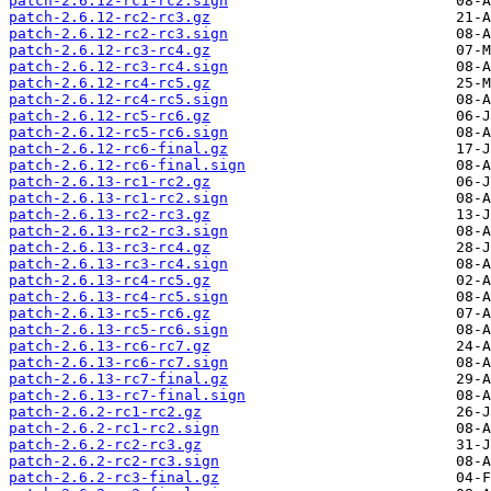
patch-2.6.12-rc1-rc2.sign
patch-2.6.12-rc2-rc3.gz
patch-2.6.12-rc2-rc3.sign
patch-2.6.12-rc3-rc4.gz
patch-2.6.12-rc3-rc4.sign
patch-2.6.12-rc4-rc5.gz
patch-2.6.12-rc4-rc5.sign
patch-2.6.12-rc5-rc6.gz
patch-2.6.12-rc5-rc6.sign
patch-2.6.12-rc6-final.gz
patch-2.6.12-rc6-final.sign
patch-2.6.13-rc1-rc2.gz
patch-2.6.13-rc1-rc2.sign
patch-2.6.13-rc2-rc3.gz
patch-2.6.13-rc2-rc3.sign
patch-2.6.13-rc3-rc4.gz
patch-2.6.13-rc3-rc4.sign
patch-2.6.13-rc4-rc5.gz
patch-2.6.13-rc4-rc5.sign
patch-2.6.13-rc5-rc6.gz
patch-2.6.13-rc5-rc6.sign
patch-2.6.13-rc6-rc7.gz
patch-2.6.13-rc6-rc7.sign
patch-2.6.13-rc7-final.gz
patch-2.6.13-rc7-final.sign
patch-2.6.2-rc1-rc2.gz
patch-2.6.2-rc1-rc2.sign
patch-2.6.2-rc2-rc3.gz
patch-2.6.2-rc2-rc3.sign
patch-2.6.2-rc3-final.gz