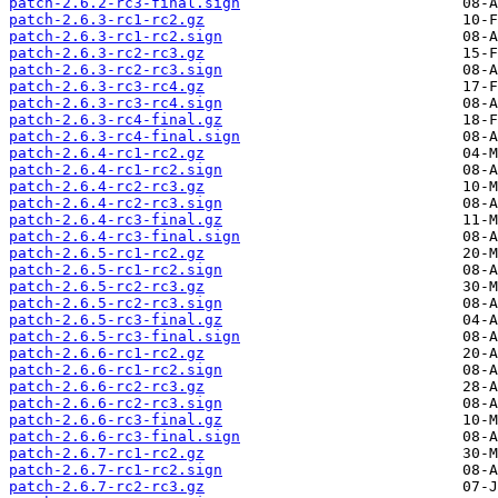
patch-2.6.2-rc3-final.sign
patch-2.6.3-rc1-rc2.gz
patch-2.6.3-rc1-rc2.sign
patch-2.6.3-rc2-rc3.gz
patch-2.6.3-rc2-rc3.sign
patch-2.6.3-rc3-rc4.gz
patch-2.6.3-rc3-rc4.sign
patch-2.6.3-rc4-final.gz
patch-2.6.3-rc4-final.sign
patch-2.6.4-rc1-rc2.gz
patch-2.6.4-rc1-rc2.sign
patch-2.6.4-rc2-rc3.gz
patch-2.6.4-rc2-rc3.sign
patch-2.6.4-rc3-final.gz
patch-2.6.4-rc3-final.sign
patch-2.6.5-rc1-rc2.gz
patch-2.6.5-rc1-rc2.sign
patch-2.6.5-rc2-rc3.gz
patch-2.6.5-rc2-rc3.sign
patch-2.6.5-rc3-final.gz
patch-2.6.5-rc3-final.sign
patch-2.6.6-rc1-rc2.gz
patch-2.6.6-rc1-rc2.sign
patch-2.6.6-rc2-rc3.gz
patch-2.6.6-rc2-rc3.sign
patch-2.6.6-rc3-final.gz
patch-2.6.6-rc3-final.sign
patch-2.6.7-rc1-rc2.gz
patch-2.6.7-rc1-rc2.sign
patch-2.6.7-rc2-rc3.gz