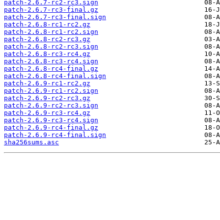
patch-2.6.7-rc2-rc3.sign
patch-2.6.7-rc3-final.gz
patch-2.6.7-rc3-final.sign
patch-2.6.8-rc1-rc2.gz
patch-2.6.8-rc1-rc2.sign
patch-2.6.8-rc2-rc3.gz
patch-2.6.8-rc2-rc3.sign
patch-2.6.8-rc3-rc4.gz
patch-2.6.8-rc3-rc4.sign
patch-2.6.8-rc4-final.gz
patch-2.6.8-rc4-final.sign
patch-2.6.9-rc1-rc2.gz
patch-2.6.9-rc1-rc2.sign
patch-2.6.9-rc2-rc3.gz
patch-2.6.9-rc2-rc3.sign
patch-2.6.9-rc3-rc4.gz
patch-2.6.9-rc3-rc4.sign
patch-2.6.9-rc4-final.gz
patch-2.6.9-rc4-final.sign
sha256sums.asc