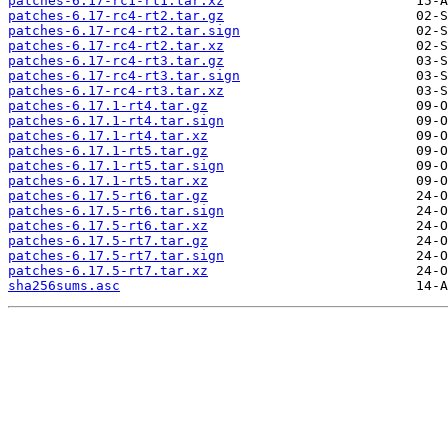
patches-6.17-rc1-rt1.tar.xz
patches-6.17-rc4-rt2.tar.gz
patches-6.17-rc4-rt2.tar.sign
patches-6.17-rc4-rt2.tar.xz
patches-6.17-rc4-rt3.tar.gz
patches-6.17-rc4-rt3.tar.sign
patches-6.17-rc4-rt3.tar.xz
patches-6.17.1-rt4.tar.gz
patches-6.17.1-rt4.tar.sign
patches-6.17.1-rt4.tar.xz
patches-6.17.1-rt5.tar.gz
patches-6.17.1-rt5.tar.sign
patches-6.17.1-rt5.tar.xz
patches-6.17.5-rt6.tar.gz
patches-6.17.5-rt6.tar.sign
patches-6.17.5-rt6.tar.xz
patches-6.17.5-rt7.tar.gz
patches-6.17.5-rt7.tar.sign
patches-6.17.5-rt7.tar.xz
sha256sums.asc