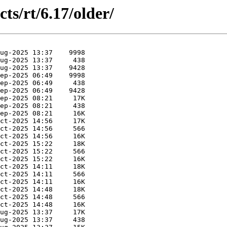
ts/rt/6.17/older/