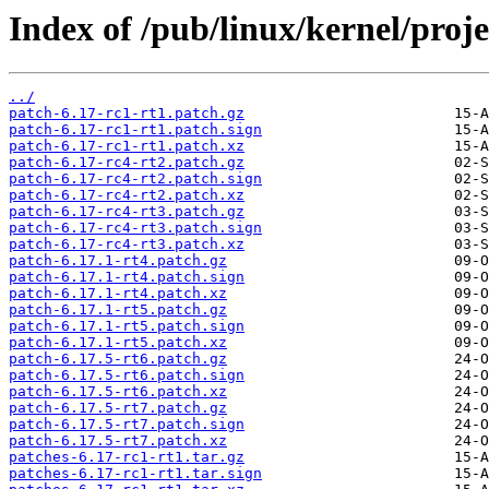
Index of /pub/linux/kernel/projec
../
patch-6.17-rc1-rt1.patch.gz
patch-6.17-rc1-rt1.patch.sign
patch-6.17-rc1-rt1.patch.xz
patch-6.17-rc4-rt2.patch.gz
patch-6.17-rc4-rt2.patch.sign
patch-6.17-rc4-rt2.patch.xz
patch-6.17-rc4-rt3.patch.gz
patch-6.17-rc4-rt3.patch.sign
patch-6.17-rc4-rt3.patch.xz
patch-6.17.1-rt4.patch.gz
patch-6.17.1-rt4.patch.sign
patch-6.17.1-rt4.patch.xz
patch-6.17.1-rt5.patch.gz
patch-6.17.1-rt5.patch.sign
patch-6.17.1-rt5.patch.xz
patch-6.17.5-rt6.patch.gz
patch-6.17.5-rt6.patch.sign
patch-6.17.5-rt6.patch.xz
patch-6.17.5-rt7.patch.gz
patch-6.17.5-rt7.patch.sign
patch-6.17.5-rt7.patch.xz
patches-6.17-rc1-rt1.tar.gz
patches-6.17-rc1-rt1.tar.sign