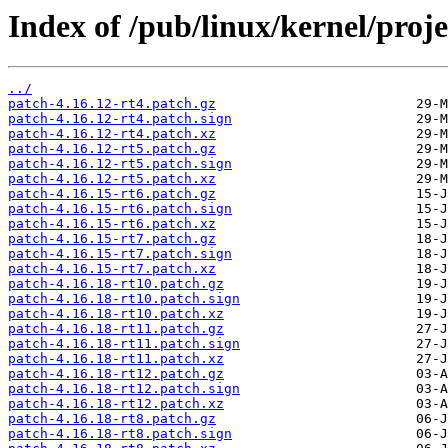
Index of /pub/linux/kernel/projec
../
patch-4.16.12-rt4.patch.gz
patch-4.16.12-rt4.patch.sign
patch-4.16.12-rt4.patch.xz
patch-4.16.12-rt5.patch.gz
patch-4.16.12-rt5.patch.sign
patch-4.16.12-rt5.patch.xz
patch-4.16.15-rt6.patch.gz
patch-4.16.15-rt6.patch.sign
patch-4.16.15-rt6.patch.xz
patch-4.16.15-rt7.patch.gz
patch-4.16.15-rt7.patch.sign
patch-4.16.15-rt7.patch.xz
patch-4.16.18-rt10.patch.gz
patch-4.16.18-rt10.patch.sign
patch-4.16.18-rt10.patch.xz
patch-4.16.18-rt11.patch.gz
patch-4.16.18-rt11.patch.sign
patch-4.16.18-rt11.patch.xz
patch-4.16.18-rt12.patch.gz
patch-4.16.18-rt12.patch.sign
patch-4.16.18-rt12.patch.xz
patch-4.16.18-rt8.patch.gz
patch-4.16.18-rt8.patch.sign