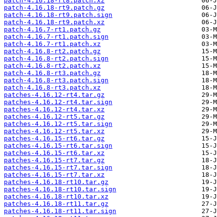
patch-4.16.18-rt8.patch.xz
patch-4.16.18-rt9.patch.gz
patch-4.16.18-rt9.patch.sign
patch-4.16.18-rt9.patch.xz
patch-4.16.7-rt1.patch.gz
patch-4.16.7-rt1.patch.sign
patch-4.16.7-rt1.patch.xz
patch-4.16.8-rt2.patch.gz
patch-4.16.8-rt2.patch.sign
patch-4.16.8-rt2.patch.xz
patch-4.16.8-rt3.patch.gz
patch-4.16.8-rt3.patch.sign
patch-4.16.8-rt3.patch.xz
patches-4.16.12-rt4.tar.gz
patches-4.16.12-rt4.tar.sign
patches-4.16.12-rt4.tar.xz
patches-4.16.12-rt5.tar.gz
patches-4.16.12-rt5.tar.sign
patches-4.16.12-rt5.tar.xz
patches-4.16.15-rt6.tar.gz
patches-4.16.15-rt6.tar.sign
patches-4.16.15-rt6.tar.xz
patches-4.16.15-rt7.tar.gz
patches-4.16.15-rt7.tar.sign
patches-4.16.15-rt7.tar.xz
patches-4.16.18-rt10.tar.gz
patches-4.16.18-rt10.tar.sign
patches-4.16.18-rt10.tar.xz
patches-4.16.18-rt11.tar.gz
patches-4.16.18-rt11.tar.sign