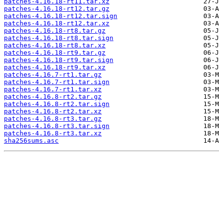
patches-4.16.18-rt11.tar.xz
patches-4.16.18-rt12.tar.gz
patches-4.16.18-rt12.tar.sign
patches-4.16.18-rt12.tar.xz
patches-4.16.18-rt8.tar.gz
patches-4.16.18-rt8.tar.sign
patches-4.16.18-rt8.tar.xz
patches-4.16.18-rt9.tar.gz
patches-4.16.18-rt9.tar.sign
patches-4.16.18-rt9.tar.xz
patches-4.16.7-rt1.tar.gz
patches-4.16.7-rt1.tar.sign
patches-4.16.7-rt1.tar.xz
patches-4.16.8-rt2.tar.gz
patches-4.16.8-rt2.tar.sign
patches-4.16.8-rt2.tar.xz
patches-4.16.8-rt3.tar.gz
patches-4.16.8-rt3.tar.sign
patches-4.16.8-rt3.tar.xz
sha256sums.asc