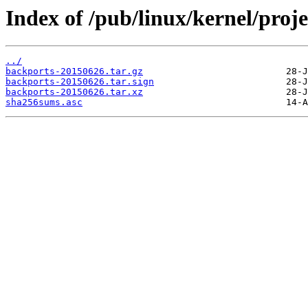
Index of /pub/linux/kernel/proj
../
backports-20150626.tar.gz
backports-20150626.tar.sign
backports-20150626.tar.xz
sha256sums.asc