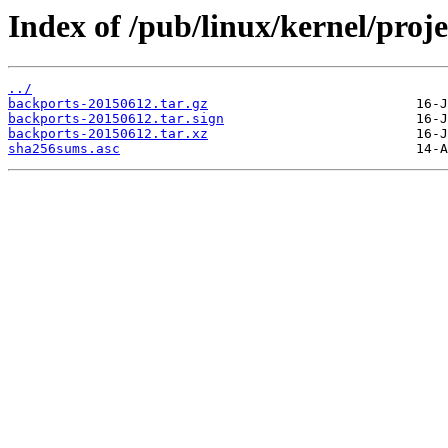
Index of /pub/linux/kernel/proj
../
backports-20150612.tar.gz
backports-20150612.tar.sign
backports-20150612.tar.xz
sha256sums.asc