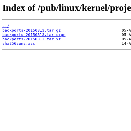
Index of /pub/linux/kernel/proj
../
backports-20150313.tar.gz
backports-20150313.tar.sign
backports-20150313.tar.xz
sha256sums.asc