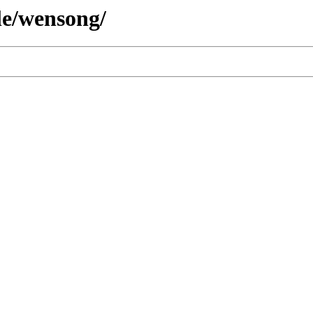
le/wensong/