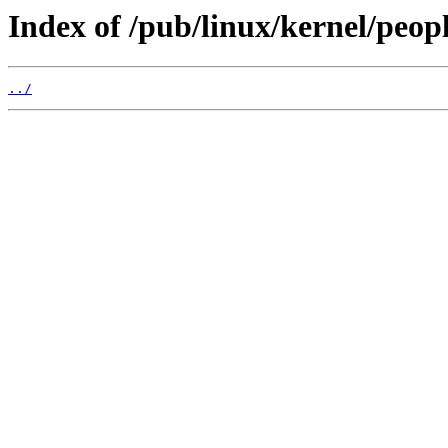
Index of /pub/linux/kernel/peop
../