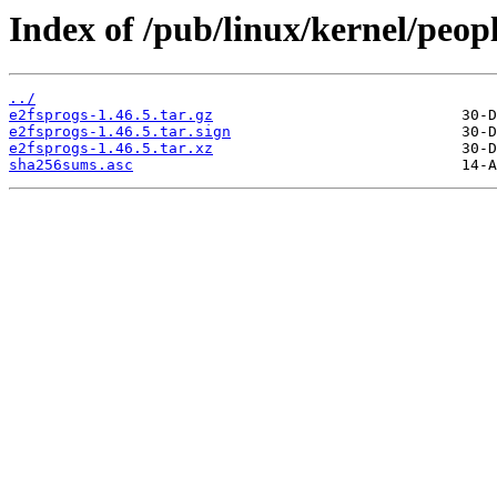
Index of /pub/linux/kernel/peopl
../
e2fsprogs-1.46.5.tar.gz
e2fsprogs-1.46.5.tar.sign
e2fsprogs-1.46.5.tar.xz
sha256sums.asc