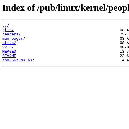
Index of /pub/linux/kernel/peopl
../
glib/
headers/
man-pages/
utils/
v2.6/
MERGED
README
sha256sums.asc