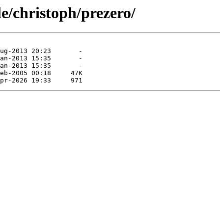
le/christoph/prezero/