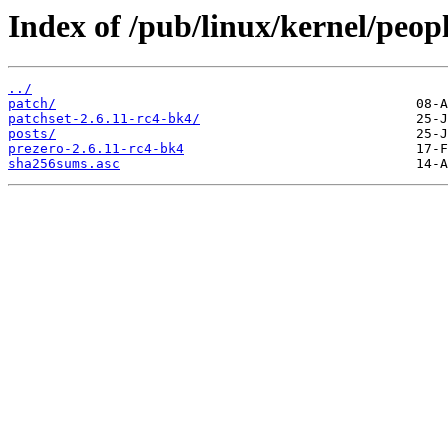
Index of /pub/linux/kernel/peop
../
patch/
patchset-2.6.11-rc4-bk4/
posts/
prezero-2.6.11-rc4-bk4
sha256sums.asc