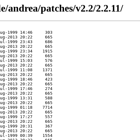
e/andrea/patches/v2.2/2.2.11/