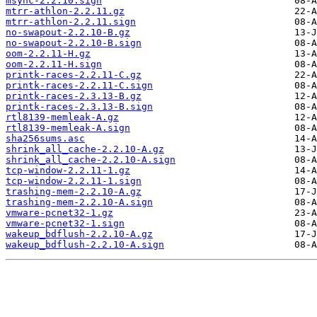
msync-2.2.10.sign
mtrr-athlon-2.2.11.gz
mtrr-athlon-2.2.11.sign
no-swapout-2.2.10-B.gz
no-swapout-2.2.10-B.sign
oom-2.2.11-H.gz
oom-2.2.11-H.sign
printk-races-2.2.11-C.gz
printk-races-2.2.11-C.sign
printk-races-2.3.13-B.gz
printk-races-2.3.13-B.sign
rtl8139-memleak-A.gz
rtl8139-memleak-A.sign
sha256sums.asc
shrink_all_cache-2.2.10-A.gz
shrink_all_cache-2.2.10-A.sign
tcp-window-2.2.11-1.gz
tcp-window-2.2.11-1.sign
trashing-mem-2.2.10-A.gz
trashing-mem-2.2.10-A.sign
vmware-pcnet32-1.gz
vmware-pcnet32-1.sign
wakeup_bdflush-2.2.10-A.gz
wakeup_bdflush-2.2.10-A.sign