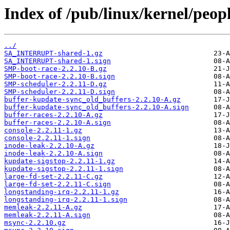
Index of /pub/linux/kernel/peopl
../
SA_INTERRUPT-shared-1.gz
SA_INTERRUPT-shared-1.sign
SMP-boot-race-2.2.10-B.gz
SMP-boot-race-2.2.10-B.sign
SMP-scheduler-2.2.11-D.gz
SMP-scheduler-2.2.11-D.sign
buffer-kupdate-sync_old_buffers-2.2.10-A.gz
buffer-kupdate-sync_old_buffers-2.2.10-A.sign
buffer-races-2.2.10-A.gz
buffer-races-2.2.10-A.sign
console-2.2.11-1.gz
console-2.2.11-1.sign
inode-leak-2.2.10-A.gz
inode-leak-2.2.10-A.sign
kupdate-sigstop-2.2.11-1.gz
kupdate-sigstop-2.2.11-1.sign
large-fd-set-2.2.11-C.gz
large-fd-set-2.2.11-C.sign
longstanding-irq-2.2.11-1.gz
longstanding-irq-2.2.11-1.sign
memleak-2.2.11-A.gz
memleak-2.2.11-A.sign
msync-2.2.10.gz