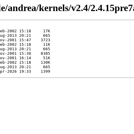
le/andrea/kernels/v2.4/2.4.15pre7