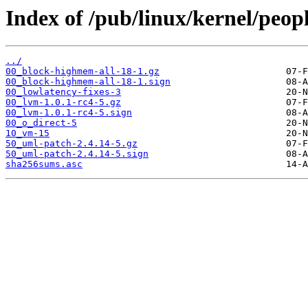
Index of /pub/linux/kernel/peop
../
00_block-highmem-all-18-1.gz
00_block-highmem-all-18-1.sign
00_lowlatency-fixes-3
00_lvm-1.0.1-rc4-5.gz
00_lvm-1.0.1-rc4-5.sign
00_o_direct-5
10_vm-15
50_uml-patch-2.4.14-5.gz
50_uml-patch-2.4.14-5.sign
sha256sums.asc