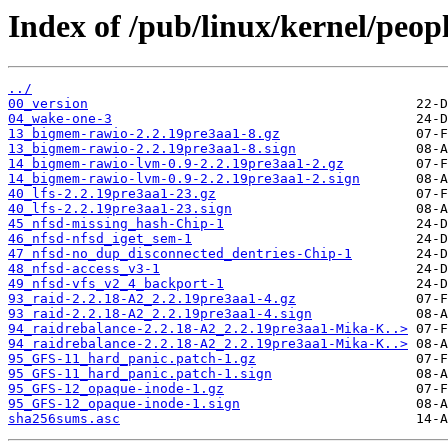
Index of /pub/linux/kernel/peop
../
00_version
04_wake-one-3
13_bigmem-rawio-2.2.19pre3aa1-8.gz
13_bigmem-rawio-2.2.19pre3aa1-8.sign
14_bigmem-rawio-lvm-0.9-2.2.19pre3aa1-2.gz
14_bigmem-rawio-lvm-0.9-2.2.19pre3aa1-2.sign
40_lfs-2.2.19pre3aa1-23.gz
40_lfs-2.2.19pre3aa1-23.sign
45_nfsd-missing_hash-Chip-1
46_nfsd-nfsd_iget_sem-1
47_nfsd-no_dup_disconnected_dentries-Chip-1
48_nfsd-access_v3-1
49_nfsd-vfs_v2_4_backport-1
93_raid-2.2.18-A2_2.2.19pre3aa1-4.gz
93_raid-2.2.18-A2_2.2.19pre3aa1-4.sign
94_raidrebalance-2.2.18-A2_2.2.19pre3aa1-Mika-K..>
94_raidrebalance-2.2.18-A2_2.2.19pre3aa1-Mika-K..>
95_GFS-11_hard_panic.patch-1.gz
95_GFS-11_hard_panic.patch-1.sign
95_GFS-12_opaque-inode-1.gz
95_GFS-12_opaque-inode-1.sign
sha256sums.asc