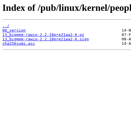
Index of /pub/linux/kernel/peop
../
00_version
13_bigmem-rawio-2.2.18pre21aa2-6.gz
13_bigmem-rawio-2.2.18pre21aa2-6.sign
sha256sums.asc