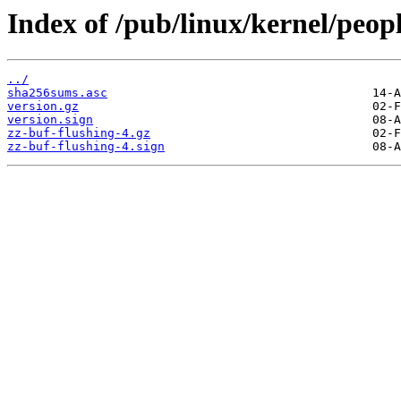
Index of /pub/linux/kernel/peopl
../
sha256sums.asc
version.gz
version.sign
zz-buf-flushing-4.gz
zz-buf-flushing-4.sign