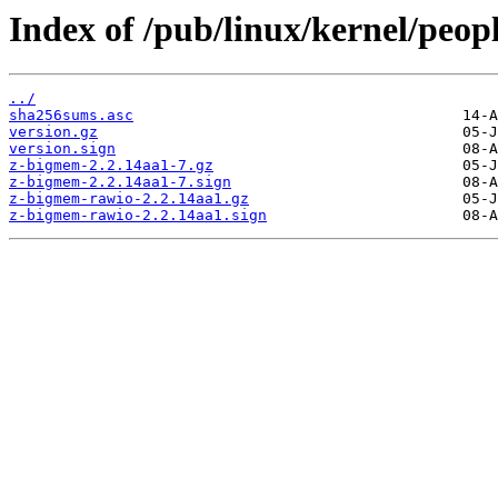
Index of /pub/linux/kernel/peopl
../
sha256sums.asc
version.gz
version.sign
z-bigmem-2.2.14aa1-7.gz
z-bigmem-2.2.14aa1-7.sign
z-bigmem-rawio-2.2.14aa1.gz
z-bigmem-rawio-2.2.14aa1.sign