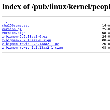
Index of /pub/linux/kernel/peopl
../
sha256sums.asc
version.gz
version.sign
z-bigmem-2.2.13aa2-6.gz
z-bigmem-2.2.13aa2-6.sign
z-bigmem-rawio-2.2.13aa2-1.gz
z-bigmem-rawio-2.2.13aa2-1.sign