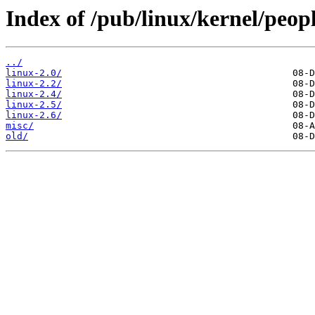
Index of /pub/linux/kernel/peopl
../
linux-2.0/
linux-2.2/
linux-2.4/
linux-2.5/
linux-2.6/
misc/
old/