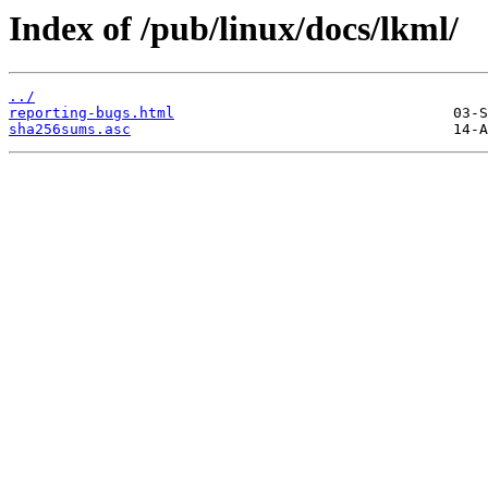
Index of /pub/linux/docs/lkml/
../
reporting-bugs.html
sha256sums.asc