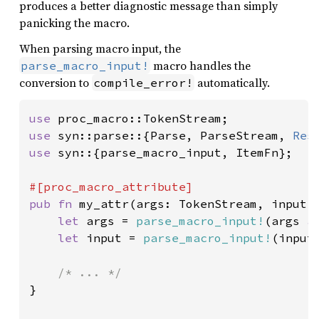
produces a better diagnostic message than simply
panicking the macro.
When parsing macro input, the
macro handles the
parse_macro_input!
conversion to
automatically.
compile_error!
use 
use 
syn::parse::{Parse, ParseStream, 
Res
use 
syn::{parse_macro_input, ItemFn};

pub fn 
my_attr(args: TokenStream, input: 
let 
args = 
parse_macro_input!
(args 
a
let 
input = 
parse_macro_input!
(input
}
