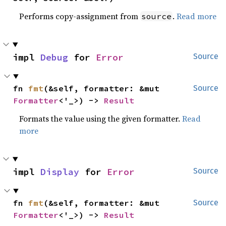
Performs copy-assignment from
.
Read more
source
impl 
Debug
 for 
Error
Source
fn 
fmt
(&self, formatter: &mut 
Source
Formatter
<'_>) -> 
Result
Formats the value using the given formatter.
Read
more
impl 
Display
 for 
Error
Source
fn 
fmt
(&self, formatter: &mut 
Source
Formatter
<'_>) -> 
Result