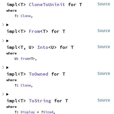
impl<T> 
CloneToUninit
 for T
Source
where

    T: 
Clone
,
impl<T> 
From
<T> for T
Source
impl<T, U> 
Into
<U> for T
Source
where

    U: 
From
<T>,
impl<T> 
ToOwned
 for T
Source
where

    T: 
Clone
,
impl<T> 
ToString
 for T
Source
where

    T: 
Display
 + ?
Sized
,