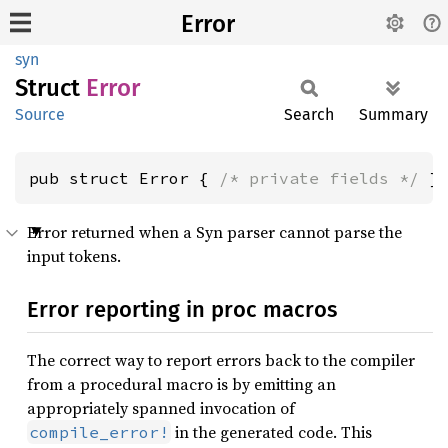
Error
syn
Struct
Error
Source
Search
Summary
pub struct Error { 
/* private fields */
 }
Error returned when a Syn parser cannot parse the
input tokens.
Error reporting in proc macros
The correct way to report errors back to the compiler
from a procedural macro is by emitting an
appropriately spanned invocation of
in the generated code. This
compile_error!