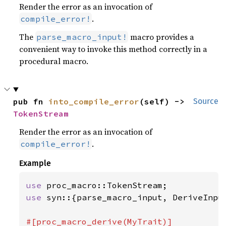
Render the error as an invocation of
.
compile_error!
The
macro provides a
parse_macro_input!
convenient way to invoke this method correctly in a
procedural macro.
pub fn 
into_compile_error
(self) -> 
Source
TokenStream
Render the error as an invocation of
.
compile_error!
Example
use 
use 
syn::{parse_macro_input, DeriveInput