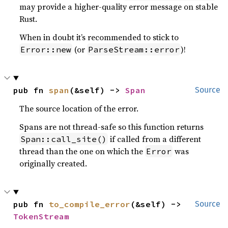
may provide a higher-quality error message on stable
Rust.
When in doubt it’s recommended to stick to
(or
)!
Error::new
ParseStream::error
pub fn 
span
(&self) -> 
Span
Source
The source location of the error.
Spans are not thread-safe so this function returns
if called from a different
Span::call_site()
thread than the one on which the
was
Error
originally created.
pub fn 
to_compile_error
(&self) -> 
Source
TokenStream