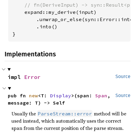
// fn(DeriveInput) -> syn::Result<pro
expand::my_derive(input)

        .unwrap_or_else(syn::Error::into_
        .into()

}
Implementations
impl 
Error
Source
pub fn 
new
<T: 
Display
>(span: 
Span
, 
Source
message: T) -> Self
Usually the
method will be
ParseStream::error
used instead, which automatically uses the correct
span from the current position of the parse stream.