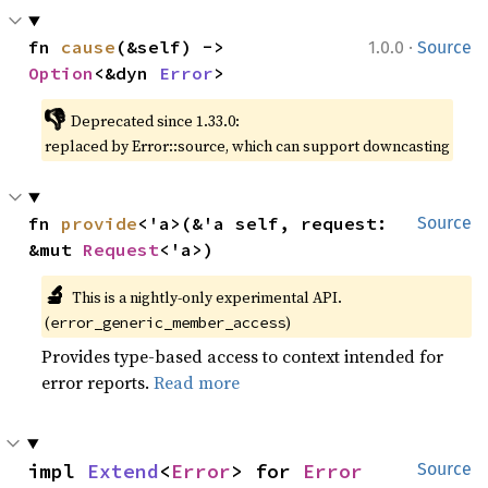
·
fn 
cause
(&self) -> 
1.0.0
Source
Option
<&dyn 
Error
>
👎
Deprecated since 1.33.0:
replaced by Error::source, which can support downcasting
fn 
provide
<'a>(&'a self, request: 
Source
&mut 
Request
<'a>)
🔬
This is a nightly-only experimental API.
(
)
error_generic_member_access
Provides type-based access to context intended for
error reports.
Read more
impl 
Extend
<
Error
> for 
Error
Source