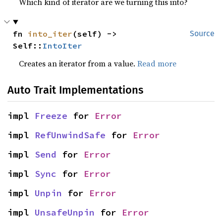
Which kind of iterator are we turning this into?
fn 
into_iter
(self) -> 
Source
Self::
IntoIter
Creates an iterator from a value.
Read more
Auto Trait Implementations
impl 
Freeze
 for 
Error
impl 
RefUnwindSafe
 for 
Error
impl 
Send
 for 
Error
impl 
Sync
 for 
Error
impl 
Unpin
 for 
Error
impl 
UnsafeUnpin
 for 
Error