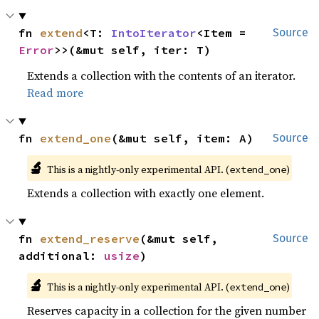
fn 
extend
<T: 
IntoIterator
<Item = 
Source
Error
>>(&mut self, iter: T)
Extends a collection with the contents of an iterator.
Read more
fn 
extend_one
(&mut self, item: A)
Source
🔬
This is a nightly-only experimental API. (
)
extend_one
Extends a collection with exactly one element.
fn 
extend_reserve
(&mut self, 
Source
additional: 
usize
)
🔬
This is a nightly-only experimental API. (
)
extend_one
Reserves capacity in a collection for the given number