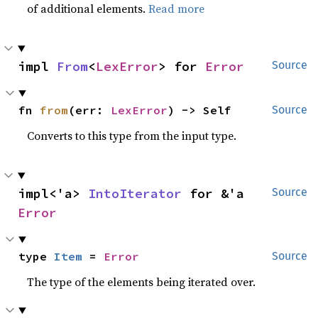
of additional elements.
Read more
impl 
From
<
LexError
> for 
Error
Source
fn 
from
(err: 
LexError
) -> Self
Source
Converts to this type from the input type.
impl<'a> 
IntoIterator
 for &'a 
Source
Error
type 
Item
 = 
Error
Source
The type of the elements being iterated over.