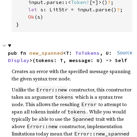
    input.parse::<
Token!
[=]>()
?
;

let 
s: LitStr = input.parse()
?
;

Ok
(s)

}
pub fn 
new_spanned
<T: 
ToTokens
, U: 
Source
Display
>(tokens: T, message: U) -> Self
Creates an error with the specified message spanning
the given syntax tree node.
Unlike the
constructor, this constructor
Error::new
takes an argument
which is a syntax tree
tokens
node. This allows the resulting
to attempt to
Error
span all tokens inside of
. While you would
tokens
typically be able to use the
trait with the
Spanned
above
constructor, implementation
Error::new
limitations today mean that
Error::new_spanned