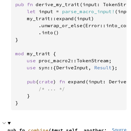
pub fn 
derive_my_trait(input: TokenStrea
let 
input = 
parse_macro_input!
(inpu
    my_trait::expand(input)

        .unwrap_or_else(Error::into_comp
        .into()

}

mod 
my_trait {

use 
proc_macro2::TokenStream;

use 
syn::{DeriveInput, 
Result
};

pub
(
crate
) 
fn 
expand(input: DeriveI
/* ... */

}

}
pub fn 
combine
(&mut self, another: 
Source