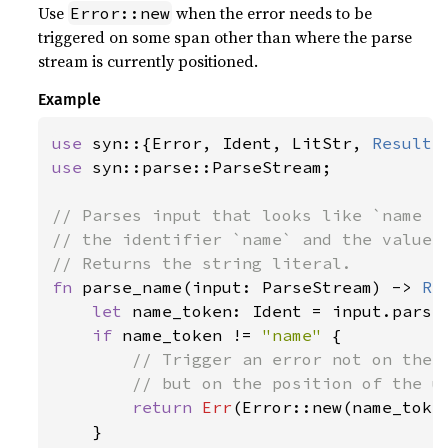
Use
when the error needs to be
Error::new
triggered on some span other than where the parse
stream is currently positioned.
Example
use 
syn::{Error, Ident, LitStr, 
Result
use 
syn::parse::ParseStream;

// Parses input that looks like `name = 
// the identifier `name` and the value m
fn 
parse_name(input: ParseStream) -> 
Re
let 
name_token: Ident = input.parse
if 
name_token != 
"name" 
{

// Trigger an error not on the c
        // but on the position of the un
return 
Err
(Error::new(name_toke
    }
