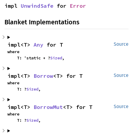
impl 
UnwindSafe
 for 
Error
Blanket Implementations
impl<T> 
Any
 for T
Source
where

    T: 'static + ?
Sized
,
impl<T> 
Borrow
<T> for T
Source
where

    T: ?
Sized
,
impl<T> 
BorrowMut
<T> for T
Source
where

    T: ?
Sized
,