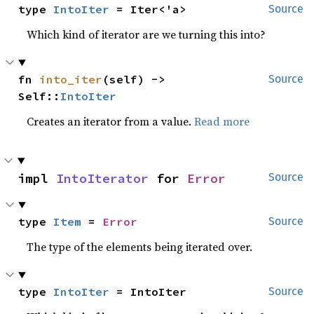
type 
IntoIter
 = Iter<'a>
Source
Which kind of iterator are we turning this into?
fn 
into_iter
(self) -> 
Source
Self::
IntoIter
Creates an iterator from a value.
Read more
impl 
IntoIterator
 for 
Error
Source
type 
Item
 = 
Error
Source
The type of the elements being iterated over.
type 
IntoIter
 = IntoIter
Source