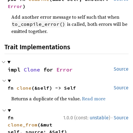
Error
)
Add another error message to self such that when
is called, both errors will be
to_compile_error()
emitted together.
Trait Implementations
impl 
Clone
 for 
Error
Source
fn 
clone
(&self) -> Self
Source
Returns a duplicate of the value.
Read more
·
fn 
1.0.0 (const:
unstable
)
Source
clone_from
(&mut 
self, source: &Self)