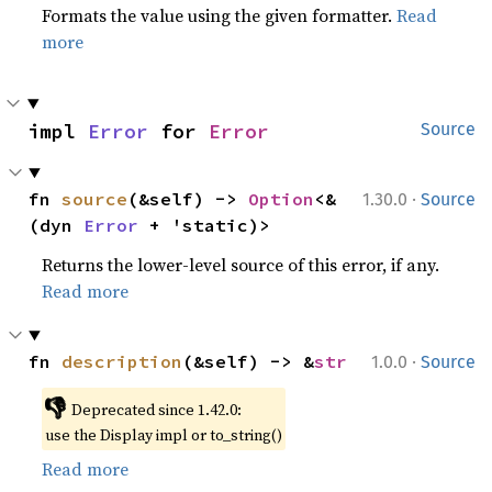
Formats the value using the given formatter.
Read
more
impl 
Error
 for 
Error
Source
·
fn 
source
(&self) -> 
Option
<&
1.30.0
Source
(dyn 
Error
 + 'static)>
Returns the lower-level source of this error, if any.
Read more
·
fn 
description
(&self) -> &
str
1.0.0
Source
👎
Deprecated since 1.42.0:
use the Display impl or to_string()
Read more