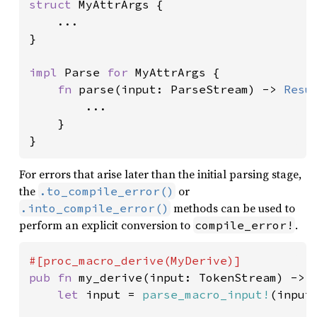
struct 
MyAttrArgs {

    ...

}

impl 
Parse 
for 
MyAttrArgs {

fn 
parse(input: ParseStream) -> 
Resu
        ...

    }

}
For errors that arise later than the initial parsing stage,
the
or
.to_compile_error()
methods can be used to
.into_compile_error()
perform an explicit conversion to
.
compile_error!
pub fn 
my_derive(input: TokenStream) -> T
let 
input = 
parse_macro_input!
(input