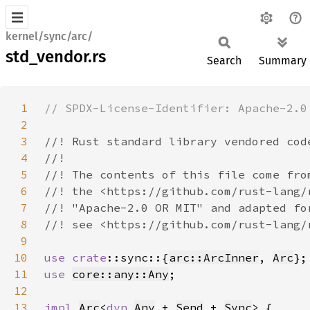
kernel/sync/arc/
std_vendor.rs
Search
Summary
1
2
3
4
5
6
7
8
9
10
use 
crate
::sync::{
arc::ArcInner
, 
Arc
11
use 
core::any::Any
12
13
impl 
Arc
<
dyn 
Any
 + 
Send
 + 
Sync