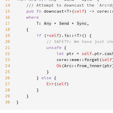
14
15
pub fn 
downcast<T>(
self
) -> core::
16
17
T: 
Any
 + 
Send
 + 
Sync
18
19
if 
(
*
self
).
is
20
21
unsafe 
22
let 
ptr = 
self
.ptr.
cas
23
                core::mem::
forget
(
self
24
Ok
(
Arc
::
from_inner
(
ptr
25
26
        } 
else 
27
Err
(
self
28
29
30