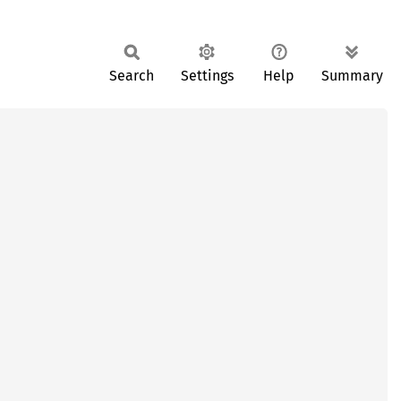
Search
Settings
Help
Summary