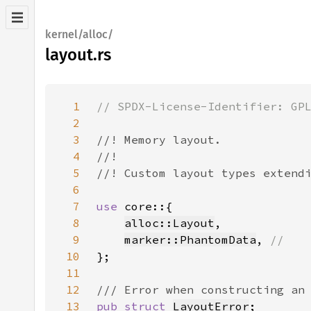
kernel/alloc/
layout.rs
1
2
3
4
5
6
7
use 
8
alloc::Layout
9
marker::PhantomData
, 
10
11
12
13
pub struct 
LayoutError