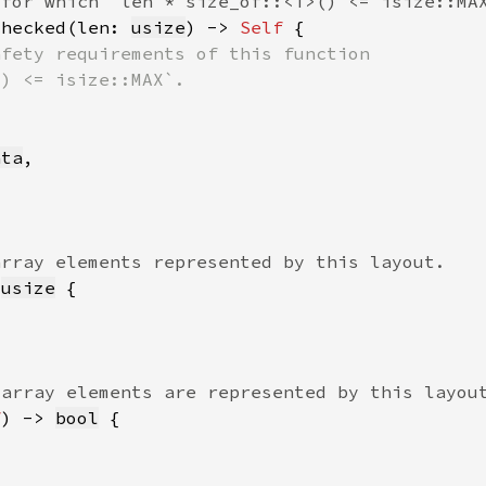
checked(len: 
usize
) -> 
Self 
ata
 
usize
f
) -> 
bool