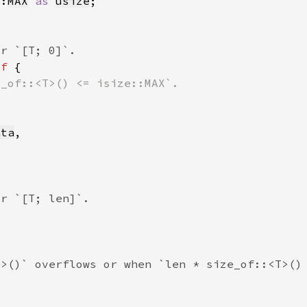
::
MAX
as 
usize
lf 
ata