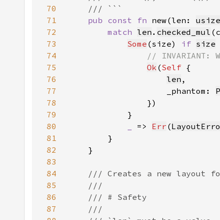
70
71
pub const fn 
new(len: 
usiz
72
match 
len
.
checked_mul
(
73
Some
(size) 
if 
size
74
75
Ok
(
Self 
76
len
77
                    _phantom: 
78
79
80
_ 
=> 
Err
(
LayoutErr
81
82
83
84
85
86
87