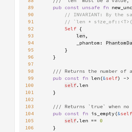
88
89
pub const unsafe fn 
new_un
90
91
92
Self 
93
len
94
            _phantom: 
PhantomD
95
96
97
98
99
pub const fn 
len(
&
self
) ->
100
self
101
102
103
104
pub const fn 
is_empty(
&
sel
105
self
.len == 
106