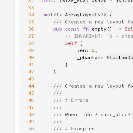
32
const 
ISIZE_MAX: 
usize
 = 
isize
33
34
impl
<T> 
ArrayLayout
35
36
pub const fn 
empty() -> 
Se
37
38
Self 
39
            len: 
0
40
            _phantom: 
PhantomD
41
42
43
44
45
46
47
48
49
50