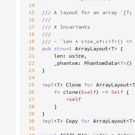
14
15
16
17
18
19
20
pub struct 
ArrayLayout
21
    len: 
usize
22
    _phantom: 
PhantomData
<
fn
23
24
25
impl
<T> 
Clone
for 
ArrayLayout
26
fn 
clone(
&
self
) -> 
Self 
27
*
self
28
29
30
impl
<T> 
Copy
for 
ArrayLayout
31