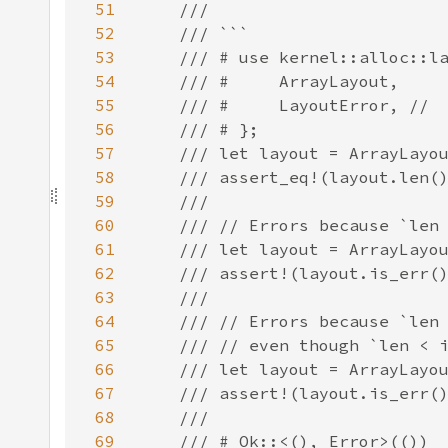
51
52
53
54
55
56
57
58
59
60
61
62
63
64
65
66
67
68
69