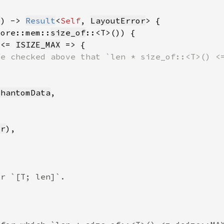
e
) -> 
Result
<
Self
, 
LayoutError
core::mem::
size_of
 <= 
ISIZE_MAX
PhantomData
or