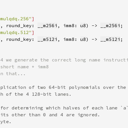
lmulqdq.256"
i
, round_key: 
__m256i
, imm8: 
u8
) -> 
__m256i
lmulqdq.512"
i
, round_key: 
__m512i
, imm8: 
u8
) -> 
__m512i