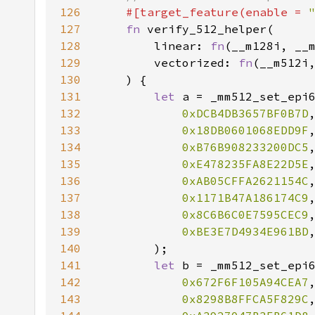
126
#[target_feature(enable = 
127
fn 
128
        linear: 
fn
129
        vectorized: 
fn
130
131
let 
132
0xDCB4DB3657BF0B7D
133
0x18DB0601068EDD9F
134
0xB76B908233200DC5
135
0xE478235FA8E22D5E
136
0xAB05CFFA2621154C
137
0x1171B47A186174C9
138
0x8C6B6C0E7595CEC9
139
0xBE3E7D4934E961BD
140
141
let 
142
0x672F6F105A94CEA7
143
0x8298B8FFCA5F829C