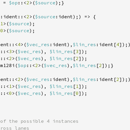
] = 
$op
::<
2
>(
$source
p
:ident::<
2
>(
$source
<
1
>(
$source
<
0
>(
$source
dent::<
4
>(
$vec_res
:ident),
$lin_res
:ident[
4
p
::<
3
>(
$vec_res
), 
$lin_res
[
3
p
::<
2
>(
$vec_res
), 
$lin_res
[
2
_m128i(
$op
::<
2
>(
$vec_res
),
$lin_res
[
2
dent::<
2
>(
$vec_res
:ident),
$lin_res
:ident[
2
p
::<
1
>(
$vec_res
), 
$lin_res
[
1
p
::<
0
>(
$vec_res
), 
$lin_res
[
0