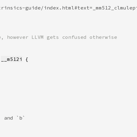
 
__m512i