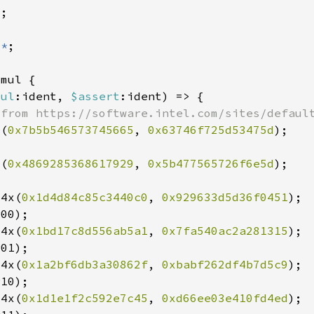
:
*
mul
:ident, 
$assert
x(
0x7b5b546573745665
, 
0x63746f725d53475d
x(
0x4869285368617929
, 
0x5b477565726f6e5d
64x(
0x1d4d84c85c3440c0
, 
0x929633d5d36f0451
64x(
0x1bd17c8d556ab5a1
, 
0x7fa540ac2a281315
64x(
0x1a2bf6db3a30862f
, 
0xbabf262df4b7d5c9
64x(
0x1d1e1f2c592e7c45
, 
0xd66ee03e410fd4ed