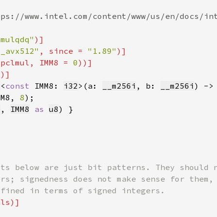
lmulqdq"
6_avx512"
, since = 
"1.89"
vpclmul, IMM8 = 
0
2
8
<
const 
IMM8: 
i32
>(a: 
__m256i
, b: 
__m256i
) ->
MM8, 
8
b
, 
IMM8
as 
u8