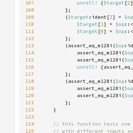
107
unroll!
 {
$target
[
2
108
109
        (
$target
:ident[
2
] = 
$o
110
$target
[
1
] = 
$op
::
111
$target
[
0
] = 
$op
::
112
113
        (assert_eq_m128i(
$op
:i
114
            assert_eq_m128i(
$o
115
            assert_eq_m128i(
$o
116
unroll!
 {assert_eq
117
118
        (assert_eq_m128i(
$op
:i
119
            assert_eq_m128i(
$o
120
            assert_eq_m128i(
$o
121
122
123
124
125