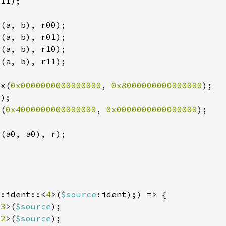
4x(
0x0000000000000000
, 
0x8000000000000000
x(
0x4000000000000000
, 
0x0000000000000000
p
:ident::<
4
>(
$source
<
3
>(
$source
<
2
>(
$source