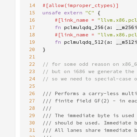
14
15
unsafe extern 
"C" 
16
#[link_name = 
"llvm.x86.pc
17
fn 
pclmulqdq_256(a: 
__m256
18
#[link_name = 
"llvm.x86.pc
19
fn 
pclmulqdq_512(a: 
__m512
20
21
22
23
24
25
26
27
28
29
30
31