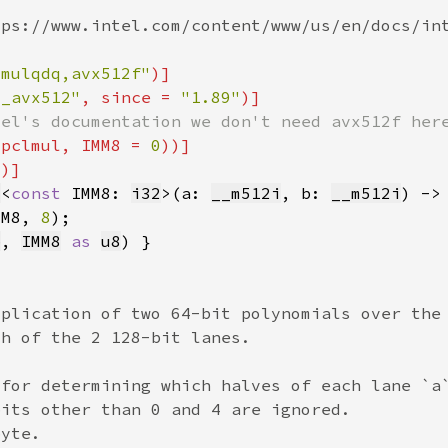
lmulqdq,avx512f"
6_avx512"
, since = 
"1.89"
vpclmul, IMM8 = 
0
2
8
<
const 
IMM8: 
i32
>(a: 
__m512i
, b: 
__m512i
) ->
MM8, 
8
b
, 
IMM8
as 
u8