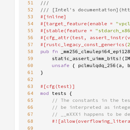
51
52
53
54
#[target_feature(enable = 
"vpc
55
#[stable(feature = 
"stdarch_x8
56
#[cfg_attr(test, assert_instr(
57
#[rustc_legacy_const_generics(
58
pub fn 
_mm256_clmulepi64_epi12
59
static_assert_uimm_bits!
(I
60
unsafe 
{ 
pclmulqdq_256
(
a
, 
61
62
63
64
mod 
65
66
67
68
69