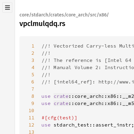
core/stdarch/crates/core_arch/src/x86/
vpclmulqdq.rs
1
2
3
4
5
6
7
8
use 
crate
::core_arch::x86::__m
9
use 
crate
::core_arch::x86::__m
10
11
12
use 
13