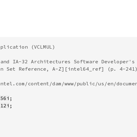
256i
512i