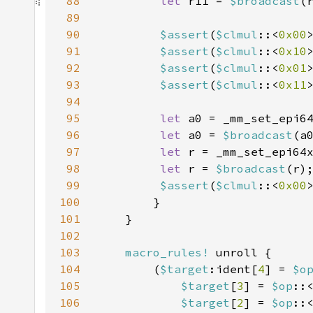
88
let 
r11 = 
$broadcast
89
90
$assert
(
$clmul
::<
0x00
91
$assert
(
$clmul
::<
0x10
92
$assert
(
$clmul
::<
0x01
93
$assert
(
$clmul
::<
0x11
94
95
let 
a0 = _mm_set_epi6
96
let 
a0 = 
$broadcast
97
let 
r = _mm_set_epi64
98
let 
r = 
$broadcast
99
$assert
(
$clmul
::<
0x00
100
101
102
103
macro_rules!
104
        (
$target
:ident[
4
] = 
$o
105
$target
[
3
] = 
$op
::
106
$target
[
2
] = 
$op
::