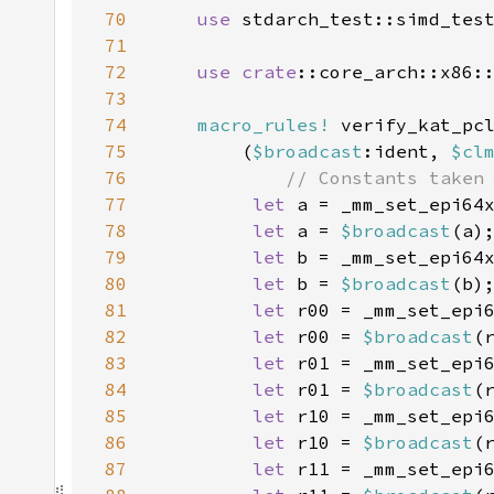
70
use 
71
72
use 
crate
::core_arch::x86:
73
74
macro_rules!
75
        (
$broadcast
:ident, 
$cl
76
77
let 
a = _mm_set_epi64
78
let 
a = 
$broadcast
79
let 
b = _mm_set_epi64
80
let 
b = 
$broadcast
81
let 
r00 = _mm_set_epi
82
let 
r00 = 
$broadcast
83
let 
r01 = _mm_set_epi
84
let 
r01 = 
$broadcast
85
let 
r10 = _mm_set_epi
86
let 
r10 = 
$broadcast
87
let 
r11 = _mm_set_epi