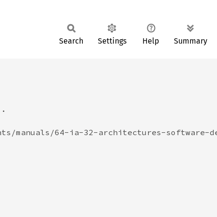
Search
Settings
Help
Summary