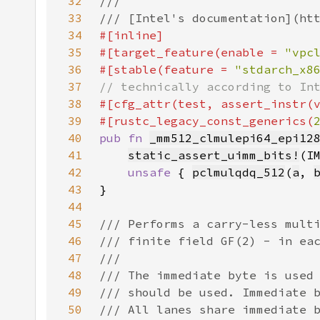
32
33
34
35
#[target_feature(enable = 
"vpc
36
#[stable(feature = 
"stdarch_x8
37
38
#[cfg_attr(test, assert_instr(
39
#[rustc_legacy_const_generics(
40
pub fn 
_mm512_clmulepi64_epi12
41
static_assert_uimm_bits!
(I
42
unsafe 
{ 
pclmulqdq_512
(
a
, 
43
44
45
46
47
48
49
50