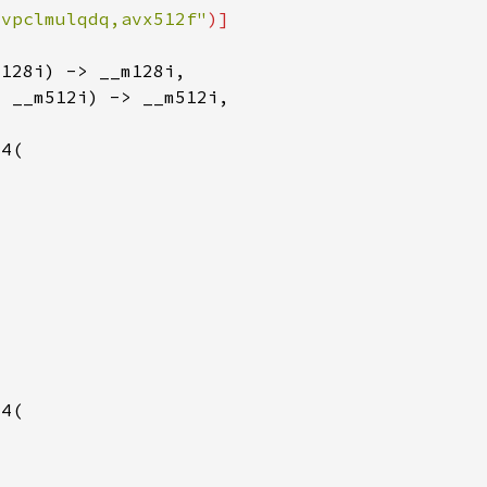
"vpclmulqdq,avx512f"