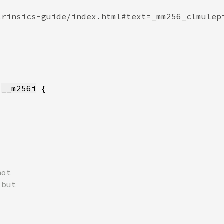
 
__m256i