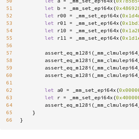
50
let 
a = _mm_set_epi64x(
0x7b5b5
51
let 
b = _mm_set_epi64x(
0x48692
52
let 
r00 = _mm_set_epi64x(
0x1d4
53
let 
r01 = _mm_set_epi64x(
0x1bd
54
let 
r10 = _mm_set_epi64x(
0x1a2
55
let 
r11 = _mm_set_epi64x(
0x1d1
56
57
        assert_eq_m128i(_mm_clmulepi64
58
        assert_eq_m128i(_mm_clmulepi64
59
        assert_eq_m128i(_mm_clmulepi64
60
        assert_eq_m128i(_mm_clmulepi64
61
62
let 
a0 = _mm_set_epi64x(
0x0000
63
let 
r = _mm_set_epi64x(
0x40000
64
        assert_eq_m128i(_mm_clmulepi64
65
66