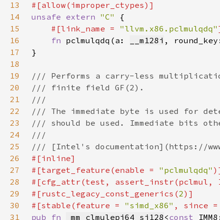
13
14
unsafe extern 
"C" 
15
#[link_name = 
"llvm.x86.pclmulqdq"
16
fn 
pclmulqdq(a: 
__m128i
, round_key
17
18
19
20
21
22
23
24
25
26
27
#[target_feature(enable = 
"pclmulqdq"
28
#[cfg_attr(test, assert_instr(pclmul, 
29
#[rustc_legacy_const_generics(
2
30
#[stable(feature = 
"simd_x86"
, since =
31
pub fn 
_mm_clmulepi64_si128
<
const 
IMM8