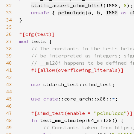
32
static_assert_uimm_bits!
(IMM8, 
8
33
unsafe 
{ 
pclmulqdq
(
a
, 
b
, 
IMM8
as 
u
34
35
36
37
mod 
38
39
40
41
42
43
use 
44
45
use 
crate
::core_arch::x86::
*
46
47
#[simd_test(enable = 
"pclmulqdq"
48
fn 
49