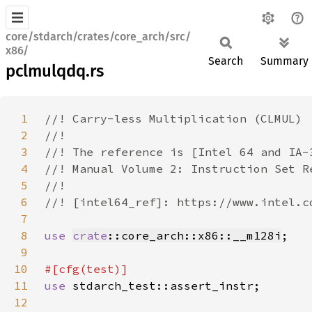
core/stdarch/crates/core_arch/src/
x86/
Search
Summary
pclmulqdq.rs
1
2
3
4
5
6
7
8
use 
crate
::core_arch::x86::__m128i
9
10
11
use 
12