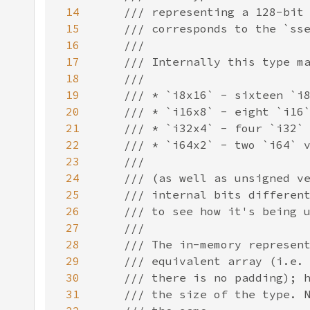
14
15
16
17
18
19
20
21
22
23
24
25
26
27
28
29
30
31