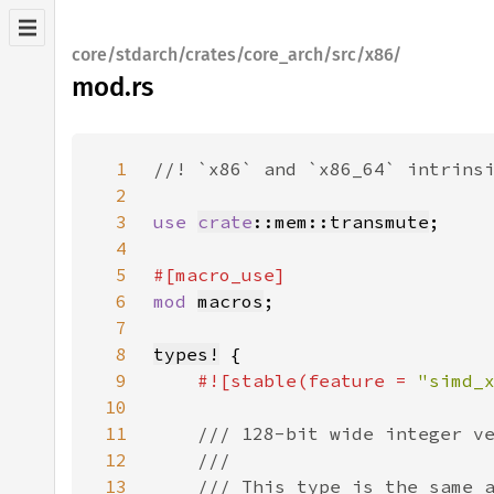
core/stdarch/crates/core_arch/src/x86/
mod.rs
1
2
3
use 
crate
::mem::transmute
4
5
6
mod 
macros
7
8
types!
9
#![stable(feature = 
"simd_
10
11
12
13