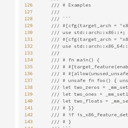
126
127
128
129
130
131
132
133
134
135
136
137
138
139
140
141
142
143