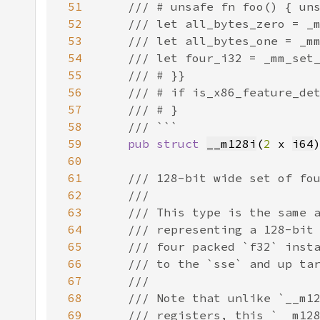
51
52
53
54
55
56
57
58
59
pub struct 
__m128i
(
2 
x 
i64
60
61
62
63
64
65
66
67
68
69