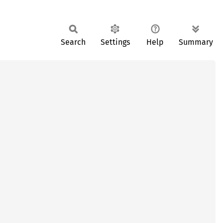
Search
Settings
Help
Summary