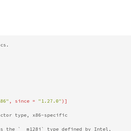
x86"
, since = 
"1.27.0"