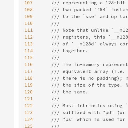
107
108
109
110
111
112
113
114
115
116
117
118
119
120
121
122
123
124
125