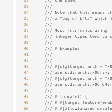
32
33
34
35
36
37
38
39
40
41
42
43
44
45
46
47
48
49
50