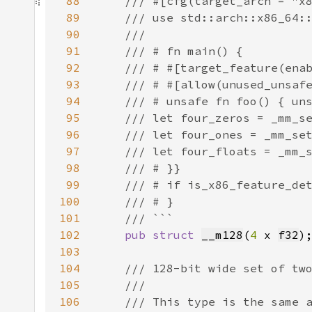
88
89
90
91
92
93
94
95
96
97
98
99
100
101
102
pub struct 
__m128
(
4 
x 
f32
103
104
105
106