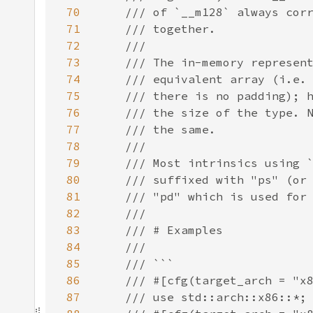
70
71
72
73
74
75
76
77
78
79
80
81
82
83
84
85
86
87