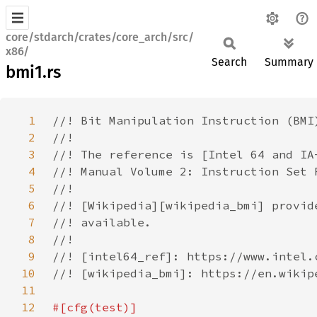
core/stdarch/crates/core_arch/src/
x86/
Search
Summary
bmi1.rs
1
2
3
4
5
6
7
8
9
10
11
12