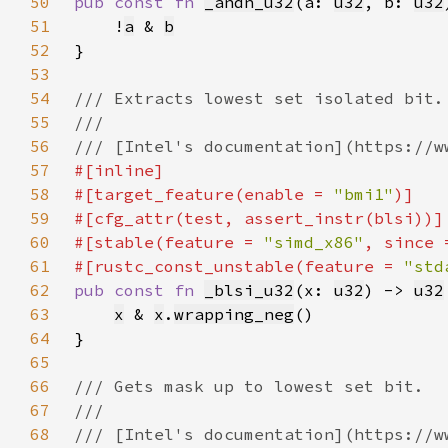
50
pub const fn 
_andn_u32
(a: 
u32
, b: 
u32
51
    !
a
 & 
b
52
53
54
55
56
57
58
#[target_feature(enable = 
"bmi1"
59
60
#[stable(feature = 
"simd_x86"
, since 
61
#[rustc_const_unstable(feature = 
"std
62
pub const fn 
_blsi_u32
(x: 
u32
) -> 
u32
63
x
 & 
x
.
wrapping_neg
64
65
66
67
68