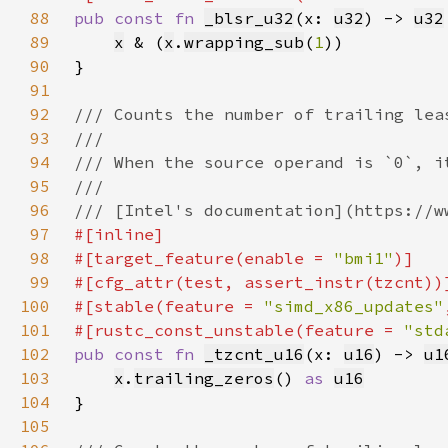
88
pub const fn 
_blsr_u32
(x: 
u32
) -> 
u32
89
x
 & (
x
.
wrapping_sub
(
1
90
91
92
93
94
95
96
97
98
#[target_feature(enable = 
"bmi1"
99
100
#[stable(feature = 
"simd_x86_updates"
101
#[rustc_const_unstable(feature = 
"std
102
pub const fn 
_tzcnt_u16
(x: 
u16
) -> 
u1
103
x
.
trailing_zeros
() 
as 
u16
104
105