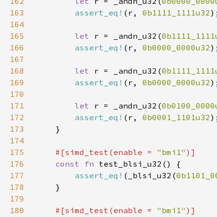
162
let 
r = _andn_u32(
0b0000_0000
163
assert_eq!
(r, 
0b1111_1111u32
164
165
let 
r = _andn_u32(
0b1111_1111
166
assert_eq!
(r, 
0b0000_0000u32
167
168
let 
r = _andn_u32(
0b1111_1111
169
assert_eq!
(r, 
0b0000_0000u32
170
171
let 
r = _andn_u32(
0b0100_0000
172
assert_eq!
(r, 
0b0001_1101u32
173
174
175
#[simd_test(enable = 
"bmi1"
176
const fn 
177
assert_eq!
(_blsi_u32(
0b1101_0
178
179
180
#[simd_test(enable = 
"bmi1"