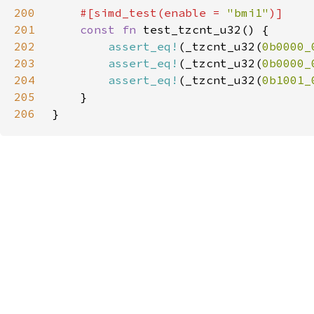
200
#[simd_test(enable = 
"bmi1"
201
const fn 
202
assert_eq!
(_tzcnt_u32(
0b0000_
203
assert_eq!
(_tzcnt_u32(
0b0000_
204
assert_eq!
(_tzcnt_u32(
0b1001_
205
206