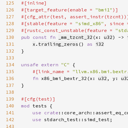
125
126
#[target_feature(enable = 
"bmi1"
127
128
#[stable(feature = 
"simd_x86"
, since 
129
#[rustc_const_unstable(feature = 
"std
130
pub const fn 
_mm_tzcnt_32
(x: 
u32
) -> 
131
x
.
trailing_zeros
() 
as 
i32
132
133
134
unsafe extern 
"C" 
135
#[link_name = 
"llvm.x86.bmi.bextr
136
fn 
x86_bmi_bextr_32(x: 
u32
, y: 
u3
137
138
139
140
mod 
141
use 
crate
::core_arch::assert_eq_c
142
use 
143