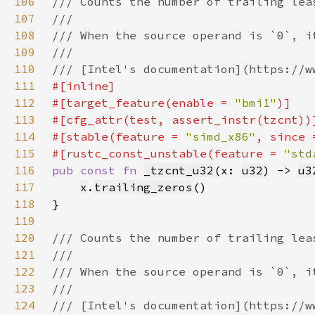
106
107
108
109
110
111
112
#[target_feature(enable = 
"bmi1"
113
114
#[stable(feature = 
"simd_x86"
, since 
115
#[rustc_const_unstable(feature = 
"std
116
pub const fn 
_tzcnt_u32
(x: 
u32
) -> 
u3
117
x
.
trailing_zeros
118
119
120
121
122
123
124