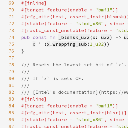
69
70
#[target_feature(enable = 
"bmi1"
71
72
#[stable(feature = 
"simd_x86"
, since 
73
#[rustc_const_unstable(feature = 
"std
74
pub const fn 
_blsmsk_u32
(x: 
u32
) -> 
u
75
x
 ^ (
x
.
wrapping_sub
(
1_u32
76
77
78
79
80
81
82
83
84
#[target_feature(enable = 
"bmi1"
85
86
#[stable(feature = 
"simd_x86"
, since 
87
#[rustc_const_unstable(feature = 
"std