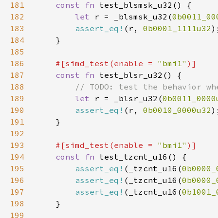
181
const fn 
182
let 
r = _blsmsk_u32(
0b0011_00
183
assert_eq!
(r, 
0b0001_1111u32
184
185
186
#[simd_test(enable = 
"bmi1"
187
const fn 
188
189
let 
r = _blsr_u32(
0b0011_0000
190
assert_eq!
(r, 
0b0010_0000u32
191
192
193
#[simd_test(enable = 
"bmi1"
194
const fn 
195
assert_eq!
(_tzcnt_u16(
0b0000_
196
assert_eq!
(_tzcnt_u16(
0b0000_
197
assert_eq!
(_tzcnt_u16(
0b1001_
198
199